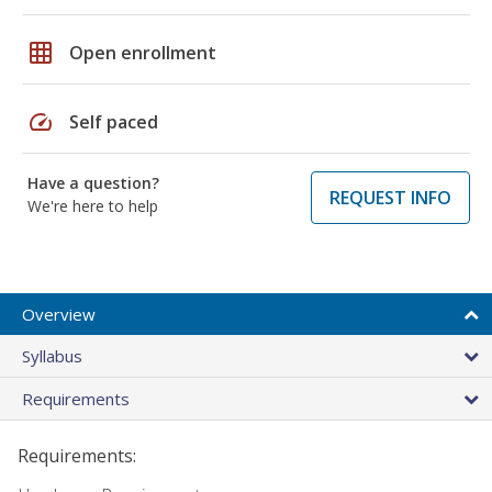
grid_on
Open enrollment
speed
Self paced
Have a question?
REQUEST INFO
We're here to help
Overview
Syllabus
Requirements
Requirements: