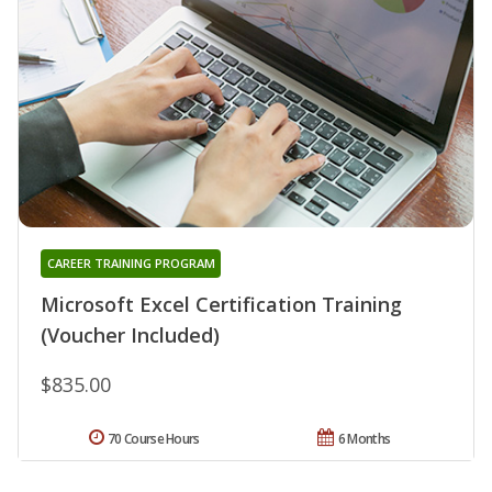
CAREER TRAINING PROGRAM
Microsoft Excel Certification Training
(Voucher Included)
$835.00
70 Course Hours
6 Months