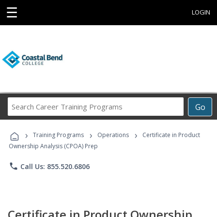
☰
LOGIN
Search
Go
Career
Training
›
›
›
Programs
Training Programs
Operations
Certificate in Product
Ownership Analysis (CPOA) Prep
phone
Call Us: 855.520.6806
Certificate in Product Ownership