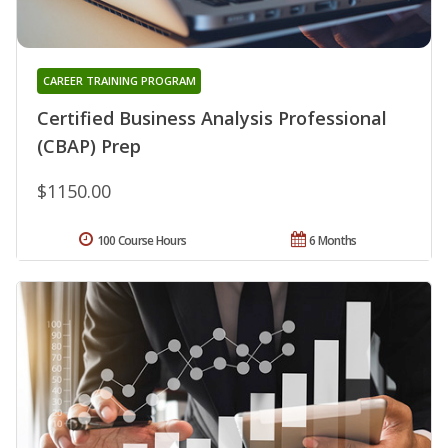
CAREER TRAINING PROGRAM
Certified Business Analysis Professional
(CBAP) Prep
$1150.00
100 Course Hours
6 Months