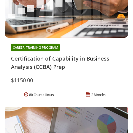
CAREER TRAINING PROGRAM
Certification of Capability in Business
Analysis (CCBA) Prep
$1150.00
80 Course Hours
3 Months