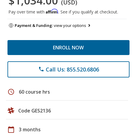
$1,034.00
(USD)
Affirm
Pay over time with
. See if you qualify at checkout.
Payment & Funding:
view your options
ENROLL NOW
Call Us: 855.520.6806
phone
schedule
60 course hrs
Code GES2136
calendar_today
3 months