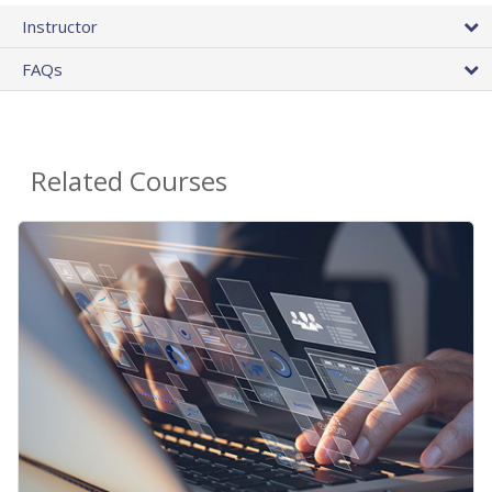
Instructor
FAQs
Related Courses