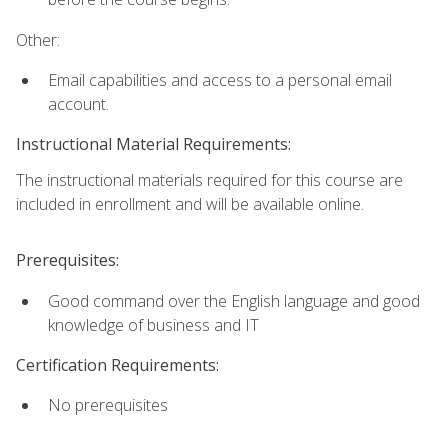
Other:
Email capabilities and access to a personal email
account.
Instructional Material Requirements:
The instructional materials required for this course are
included in enrollment and will be available online.
Prerequisites:
Good command over the English language and good
knowledge of business and IT
Certification Requirements:
No prerequisites