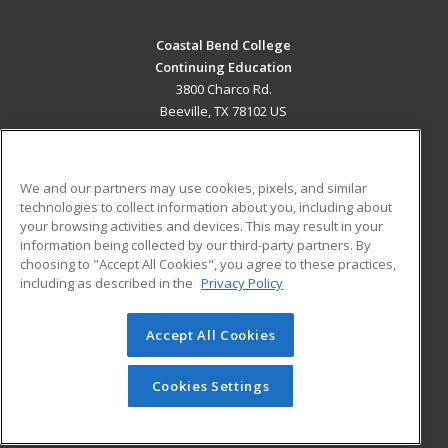
Coastal Bend College
Continuing Education
3800 Charco Rd.
Beeville, TX 78102 US
MAIN CONTENT
Career Training
We and our partners may use cookies, pixels, and similar
technologies to collect information about you, including about
ADDITIONAL RESOURCES
your browsing activities and devices. This may result in your
information being collected by our third-party partners. By
Military
Student Blog
choosing to "Accept All Cookies", you agree to these practices,
Financial Assistance
including as described in the
Privacy Policy
Help
Accept All Cookies
© 2026 ed2go, a division of Cengage Learning. All rights
reserved. The material on this site cannot be reproduced or
redistributed unless you have obtained prior written
Cookies Settings
permission from Cengage Learning.
Privacy Policy