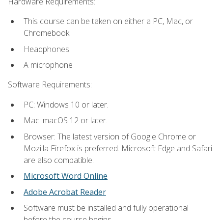
Hardware Requirements:
This course can be taken on either a PC, Mac, or
Chromebook.
Headphones
A microphone
Software Requirements:
PC: Windows 10 or later.
Mac: macOS 12 or later.
Browser: The latest version of Google Chrome or
Mozilla Firefox is preferred. Microsoft Edge and Safari
are also compatible.
Microsoft Word Online
Adobe Acrobat Reader
Software must be installed and fully operational
before the course begins.