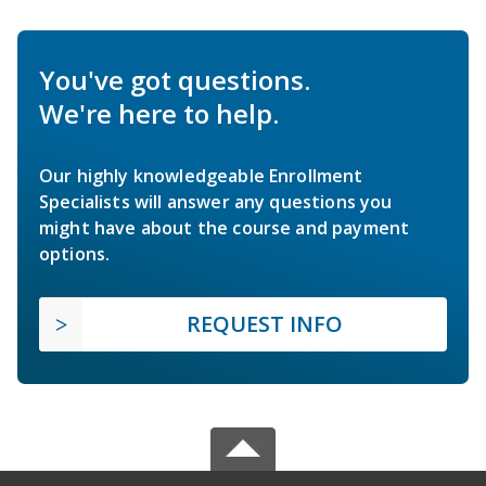
You've got questions.
We're here to help.
Our highly knowledgeable Enrollment
Specialists will answer any questions you
might have about the course and payment
options.
REQUEST INFO