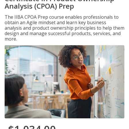
Analysis (CPOA) Prep
The IIBA CPOA Prep course enables professionals to
obtain an Agile mindset and learn key business
analysis and product ownership principles to help them
design and manage successful products, services, and
more.