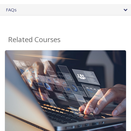
FAQs
Related Courses