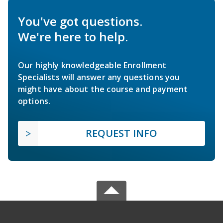
You've got questions.
We're here to help.
Our highly knowledgeable Enrollment
Specialists will answer any questions you
might have about the course and payment
options.
REQUEST INFO