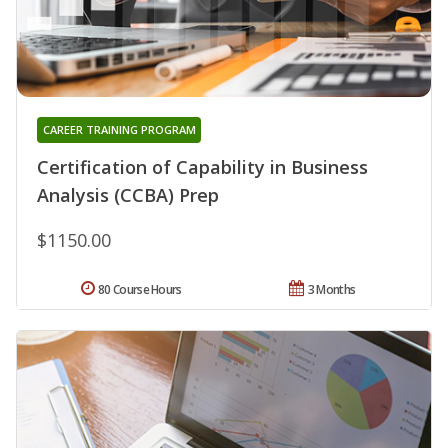
CAREER TRAINING PROGRAM
Certification of Capability in Business
Analysis (CCBA) Prep
$1150.00
80 Course Hours
3 Months