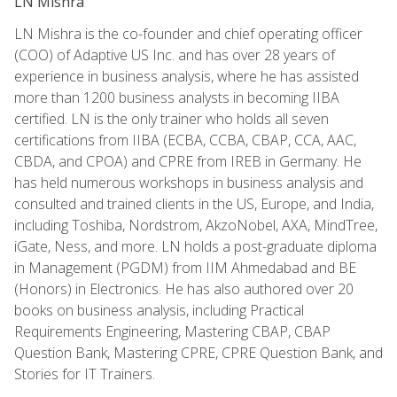
LN Mishra
LN Mishra is the co-founder and chief operating officer
(COO) of Adaptive US Inc. and has over 28 years of
experience in business analysis, where he has assisted
more than 1200 business analysts in becoming IIBA
certified. LN is the only trainer who holds all seven
certifications from IIBA (ECBA, CCBA, CBAP, CCA, AAC,
CBDA, and CPOA) and CPRE from IREB in Germany. He
has held numerous workshops in business analysis and
consulted and trained clients in the US, Europe, and India,
including Toshiba, Nordstrom, AkzoNobel, AXA, MindTree,
iGate, Ness, and more. LN holds a post-graduate diploma
in Management (PGDM) from IIM Ahmedabad and BE
(Honors) in Electronics. He has also authored over 20
books on business analysis, including Practical
Requirements Engineering, Mastering CBAP, CBAP
Question Bank, Mastering CPRE, CPRE Question Bank, and
Stories for IT Trainers.