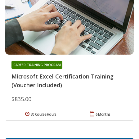
CAREER TRAINING PROGRAM
Microsoft Excel Certification Training
(Voucher Included)
$835.00
70 Course Hours
6 Months