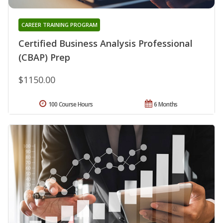
CAREER TRAINING PROGRAM
Certified Business Analysis Professional
(CBAP) Prep
$1150.00
100 Course Hours
6 Months