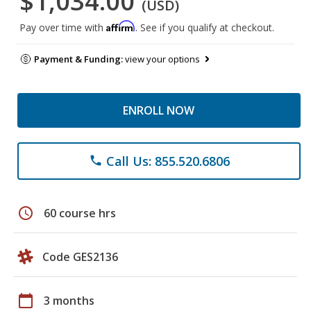
$1,034.00
(USD)
Affirm
Pay over time with
. See if you qualify at checkout.
Payment & Funding:
view your options
ENROLL NOW
Call Us: 855.520.6806
phone
schedule
60 course hrs
Code GES2136
calendar_today
3 months