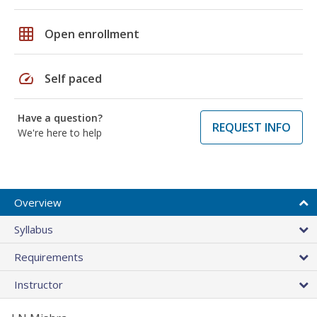
grid_on
Open enrollment
speed
Self paced
Have a question?
REQUEST INFO
We're here to help
Overview
Syllabus
Requirements
Instructor