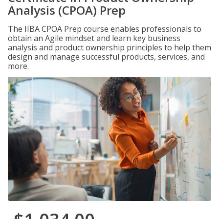
Analysis (CPOA) Prep
The IIBA CPOA Prep course enables professionals to
obtain an Agile mindset and learn key business
analysis and product ownership principles to help them
design and manage successful products, services, and
more.