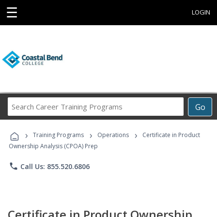
☰
LOGIN
Search
Go
Career
Training
›
›
›
Programs
Training Programs
Operations
Certificate in Product
Ownership Analysis (CPOA) Prep
phone
Call Us: 855.520.6806
Certificate in Product Ownership