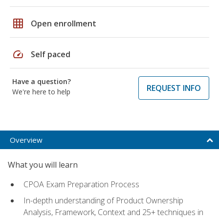
grid_on
Open enrollment
speed
Self paced
Have a question?
REQUEST INFO
We're here to help
Overview
What you will learn
CPOA Exam Preparation Process
In-depth understanding of Product Ownership
Analysis, Framework, Context and 25+ techniques in