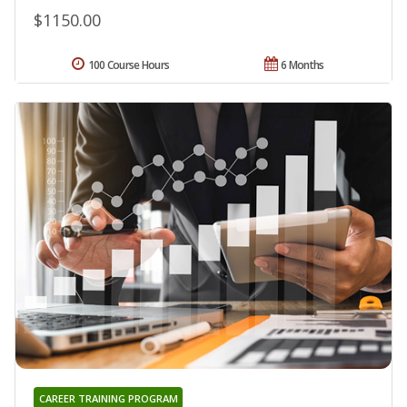
$1150.00
100 Course Hours
6 Months
CAREER TRAINING PROGRAM