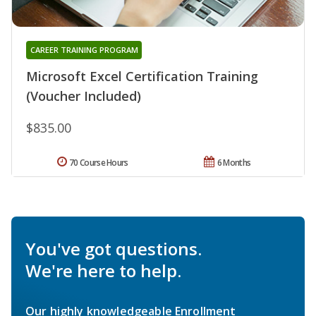
CAREER TRAINING PROGRAM
Microsoft Excel Certification Training
(Voucher Included)
$835.00
70 Course Hours
6 Months
You've got questions.
We're here to help.
Our highly knowledgeable Enrollment