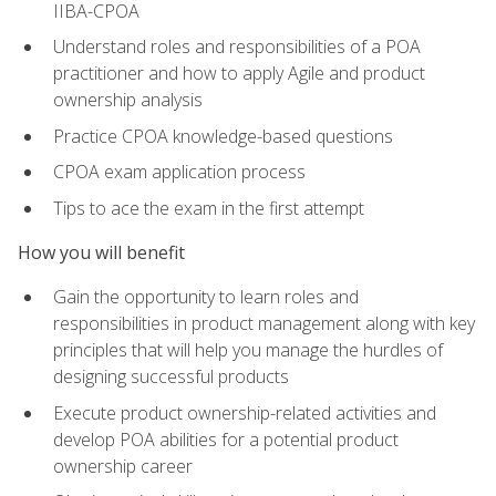
IIBA-CPOA
Understand roles and responsibilities of a POA
practitioner and how to apply Agile and product
ownership analysis
Practice CPOA knowledge-based questions
CPOA exam application process
Tips to ace the exam in the first attempt
How you will benefit
Gain the opportunity to learn roles and
responsibilities in product management along with key
principles that will help you manage the hurdles of
designing successful products
Execute product ownership-related activities and
develop POA abilities for a potential product
ownership career