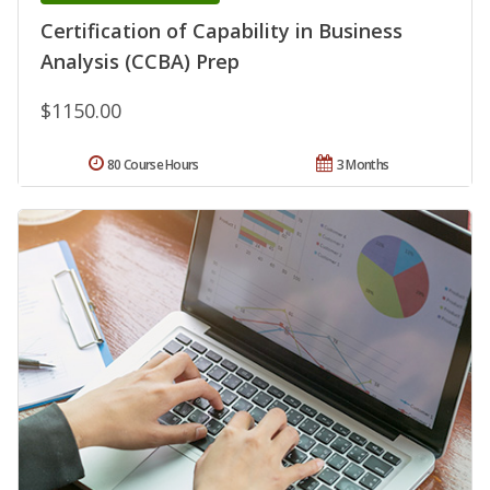
Certification of Capability in Business
Analysis (CCBA) Prep
$1150.00
80 Course Hours
3 Months