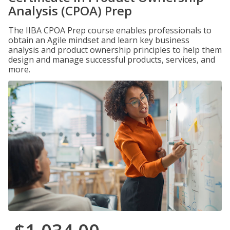
Analysis (CPOA) Prep
The IIBA CPOA Prep course enables professionals to
obtain an Agile mindset and learn key business
analysis and product ownership principles to help them
design and manage successful products, services, and
more.