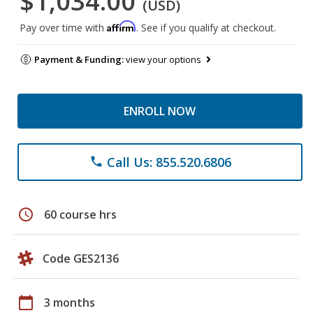
$1,034.00
(USD)
Affirm
Pay over time with
. See if you qualify at checkout.
Payment & Funding:
view your options
ENROLL NOW
Call Us: 855.520.6806
phone
schedule
60 course hrs
Code GES2136
calendar_today
3 months