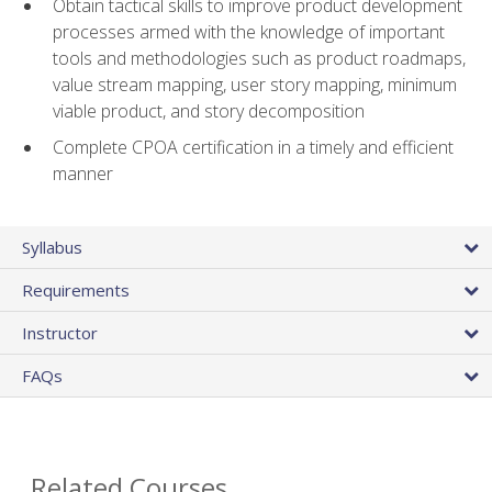
Obtain tactical skills to improve product development
processes armed with the knowledge of important
tools and methodologies such as product roadmaps,
value stream mapping, user story mapping, minimum
viable product, and story decomposition
Complete CPOA certification in a timely and efficient
manner
Syllabus
Requirements
Instructor
FAQs
Related Courses