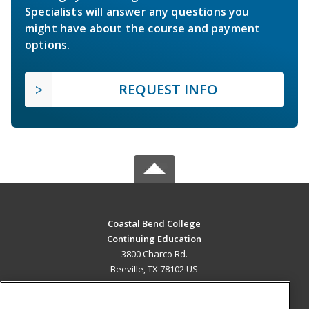
Specialists will answer any questions you
might have about the course and payment
options.
REQUEST INFO
Coastal Bend College
Continuing Education
3800 Charco Rd.
Beeville, TX 78102 US
MAIN CONTENT