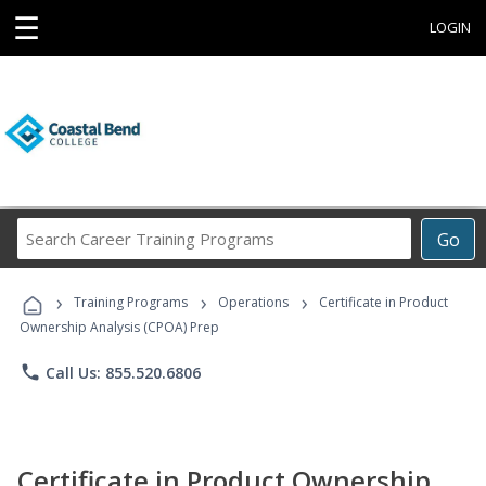
☰
LOGIN
Search
Go
Career
Training
›
›
›
Programs
Training Programs
Operations
Certificate in Product
Ownership Analysis (CPOA) Prep
phone
Call Us: 855.520.6806
Certificate in Product Ownership