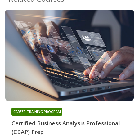
CAREER TRAINING PROGRAM
Certified Business Analysis Professional
(CBAP) Prep