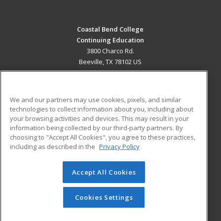
Coastal Bend College
Continuing Education
3800 Charco Rd.
Beeville, TX 78102 US
MAIN CONTENT
Career Training
We and our partners may use cookies, pixels, and similar
technologies to collect information about you, including about
ADDITIONAL RESOURCES
your browsing activities and devices. This may result in your
information being collected by our third-party partners. By
Military
Student Blog
choosing to "Accept All Cookies", you agree to these practices,
Financial Assistance
including as described in the
Privacy Policy
Help
Accept All Cookies
© 2026 ed2go, a division of Cengage Learning. All rights
reserved. The material on this site cannot be reproduced or
redistributed unless you have obtained prior written
Cookies Settings
permission from Cengage Learning.
Privacy Policy