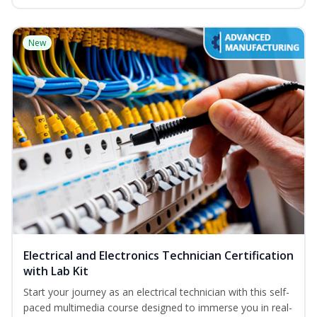
New
Electrical and Electronics Technician Certification
with Lab Kit
Start your journey as an electrical technician with this self-
paced multimedia course designed to immerse you in real-