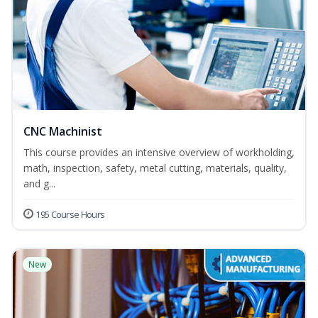
CNC Machinist
This course provides an intensive overview of workholding,
math, inspection, safety, metal cutting, materials, quality,
and g...
195 Course Hours
New