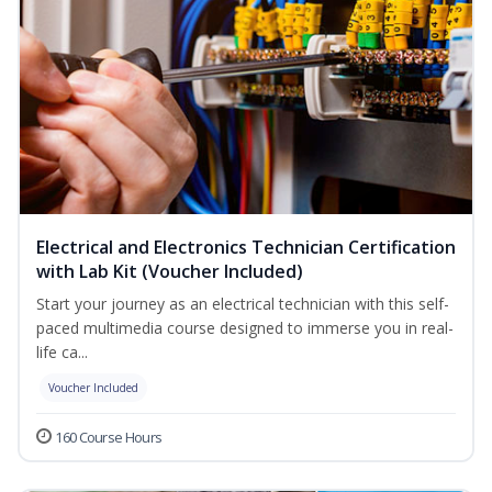
Electrical and Electronics Technician Certification
with Lab Kit (Voucher Included)
Start your journey as an electrical technician with this self-
paced multimedia course designed to immerse you in real-
life ca...
Voucher Included
160 Course Hours