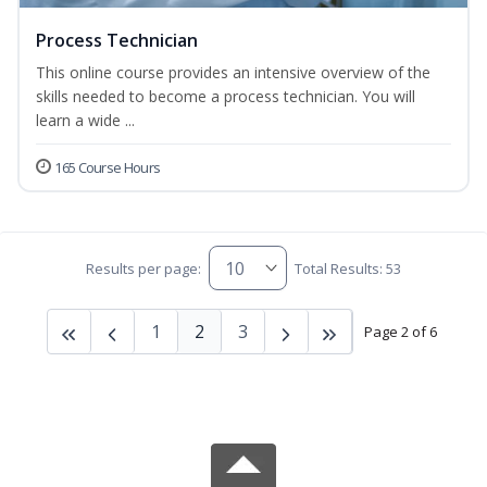
Process Technician
This online course provides an intensive overview of the
skills needed to become a process technician. You will
learn a wide ...
165 Course Hours
Results per page:
Total Results: 53
1
2
3
Page 2 of 6