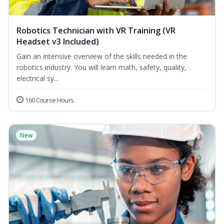
Robotics Technician with VR Training (VR
Headset v3 Included)
Gain an intensive overview of the skills needed in the
robotics industry. You will learn math, safety, quality,
electrical sy...
160 Course Hours
New