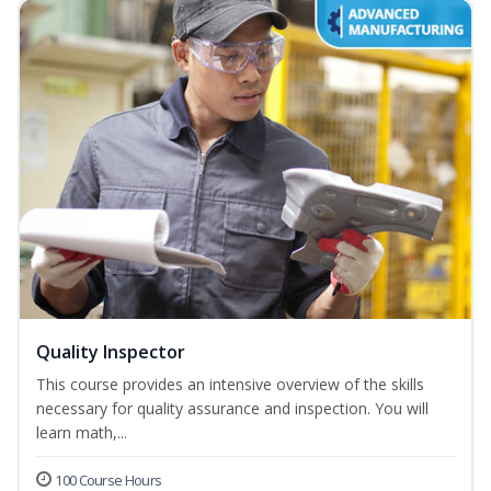
Quality Inspector
This course provides an intensive overview of the skills
necessary for quality assurance and inspection. You will
learn math,...
100 Course Hours