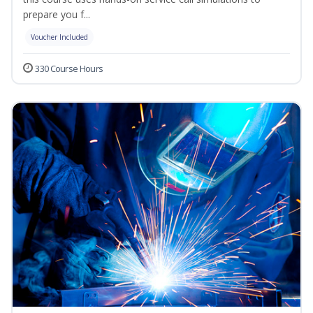
prepare you f...
Voucher Included
330 Course Hours