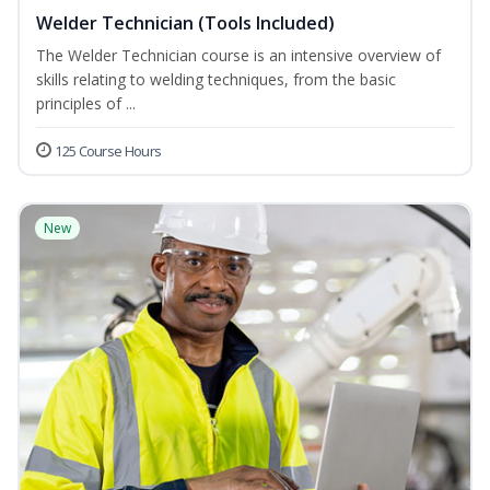
Welder Technician (Tools Included)
The Welder Technician course is an intensive overview of
skills relating to welding techniques, from the basic
principles of ...
125 Course Hours
New