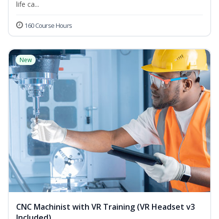
life ca...
160 Course Hours
New
CNC Machinist with VR Training (VR Headset v3
Included)