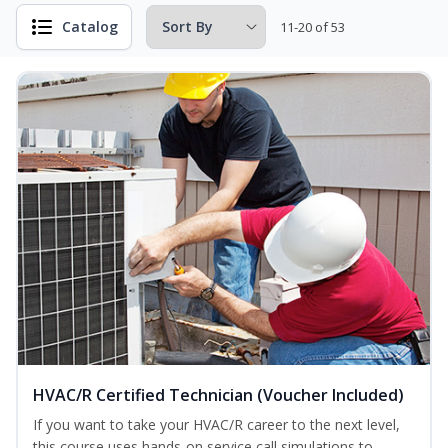
Catalog
11-20 of 53
HVAC/R Certified Technician (Voucher Included)
If you want to take your HVAC/R career to the next level,
this course uses hands-on service call simulations to