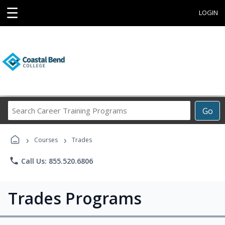
☰
LOGIN
Search
Go
Career
Training
›
›
Programs
Courses
Trades
phone
Call Us: 855.520.6806
Trades Programs