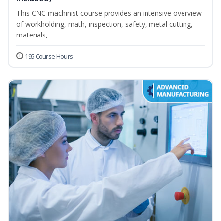
This CNC machinist course provides an intensive overview
of workholding, math, inspection, safety, metal cutting,
materials, ...
195 Course Hours