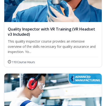
Quality Inspector with VR Training (VR Headset
v3 Included)
This quality inspector course provides an intensive
overview of the skills necessary for quality assurance and
inspection. Yo...
110 Course Hours