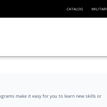
CATALOG
MILITAR
grams make it easy for you to learn new skills or