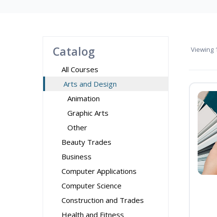
Catalog
Viewing
1
All Courses
Arts and Design
Animation
Graphic Arts
Other
Beauty Trades
Business
Computer Applications
Computer Science
Construction and Trades
Health and Fitness