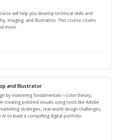
course will help you develop technical skills and
phy, imaging, and illustration. This course covers
nd more.
p and Illustrator
sign by mastering fundamentals—color theory,
creating polished visuals using tools like Adobe
marketing strategies, real-world design challenges,
AI to build a compelling digital portfolio.