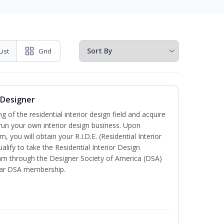
List
Grid
r Designer
of the residential interior design field and acquire
run your own interior design business. Upon
, you will obtain your R.I.D.E. (Residential Interior
alify to take the Residential Interior Design
xam through the Designer Society of America (DSA)
ear DSA membership.