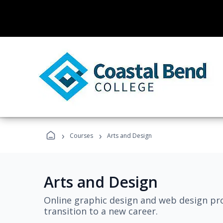
›
›
Courses
Arts and Design
Arts and Design
Online graphic design and web design pro
transition to a new career.