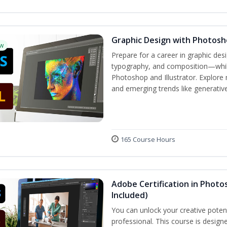
Graphic Design with Photosho
w
Prepare for a career in graphic de
typography, and composition—while 
Photoshop and Illustrator. Explore 
and emerging trends like generative 
165 Course Hours
Adobe Certification in Photos
Included)
You can unlock your creative potent
professional. This course is designe