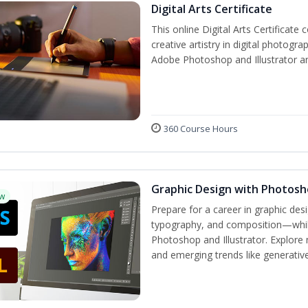
Digital Arts Certificate
This online Digital Arts Certificate 
creative artistry in digital photogra
Adobe Photoshop and Illustrator a
360 Course Hours
Graphic Design with Photosho
w
Prepare for a career in graphic de
typography, and composition—while 
Photoshop and Illustrator. Explore 
and emerging trends like generative 