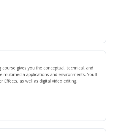
g course gives you the conceptual, technical, and
ate multimedia applications and environments. You'll
ffects, as well as digital video editing.