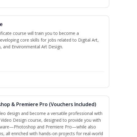
te
ificate course will train you to become a
veloping core skills for jobs related to Digital Art,
, and Environmental Art Design.
shop & Premiere Pro (Vouchers Included)
ideo design and become a versatile professional with
n Video Design course, designed to provide you with
software—Photoshop and Premiere Pro—while also
ms, all enriched with hands-on projects for real-world