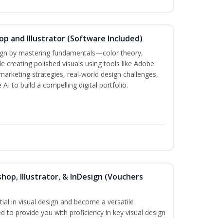
p and Illustrator (Software Included)
sign by mastering fundamentals—color theory,
creating polished visuals using tools like Adobe
marketing strategies, real-world design challenges,
AI to build a compelling digital portfolio.
hop, Illustrator, & InDesign (Vouchers
ial in visual design and become a versatile
d to provide you with proficiency in key visual design