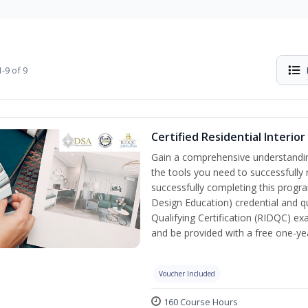
-9 of 9
Certified Residential Interio
Gain a comprehensive understanding 
the tools you need to successfully 
successfully completing this program
Design Education) credential and qu
Qualifying Certification (RIDQC) e
and be provided with a free one-y
Voucher Included
160 Course Hours