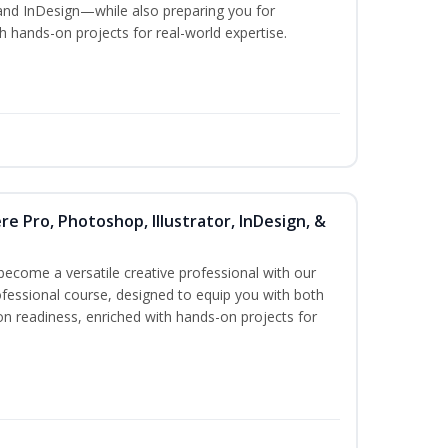
and InDesign—while also preparing you for
th hands-on projects for real-world expertise.
re Pro, Photoshop, Illustrator, InDesign, &
become a versatile creative professional with our
fessional course, designed to equip you with both
ion readiness, enriched with hands-on projects for