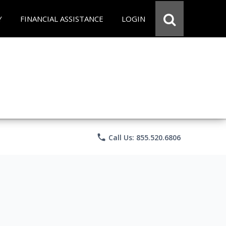
Y
FINANCIAL ASSISTANCE
LOGIN
phone
Call Us: 855.520.6806