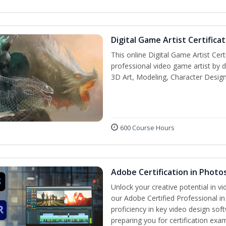
Digital Game Artist Certifica
This online Digital Game Artist Cert
professional video game artist by de
3D Art, Modeling, Character Design
600 Course Hours
Adobe Certification in Photo
Unlock your creative potential in v
our Adobe Certified Professional i
proficiency in key video design 
preparing you for certification exa