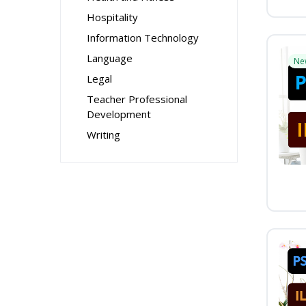
Hospitality
Information Technology
Language
Ne
Legal
Teacher Professional
Development
Writing