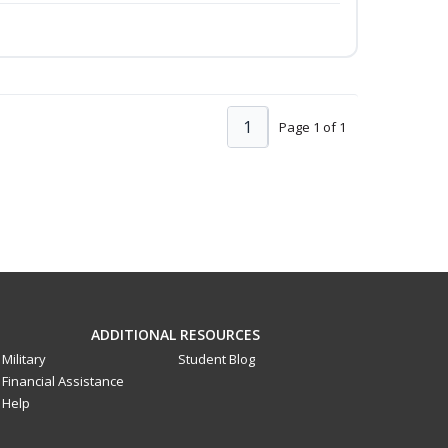
1
Page 1 of 1
ADDITIONAL RESOURCES
Military
Student Blog
Financial Assistance
Help