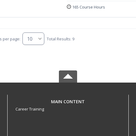
165 Course Hours
s per page:
Total Results: 9
MAIN CONTENT
Career Training