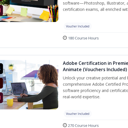
software—Photoshop, Illustrator, 
certification exams, all enriched wi
Voucher Included
180 Course Hours
Adobe Certification in Premie
Animate (Vouchers Included)
Unlock your creative potential and 
comprehensive Adobe Certified Pro
software proficiency and certificat
real-world expertise.
Voucher Included
270 Course Hours