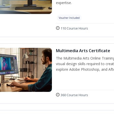
expertise.
Voucher Included
110 Course Hours
Multimedia Arts Certificate
The Multimedia Arts Online Trainin
visual design skills required to cre
explore Adobe Photoshop, and After E
360 Course Hours