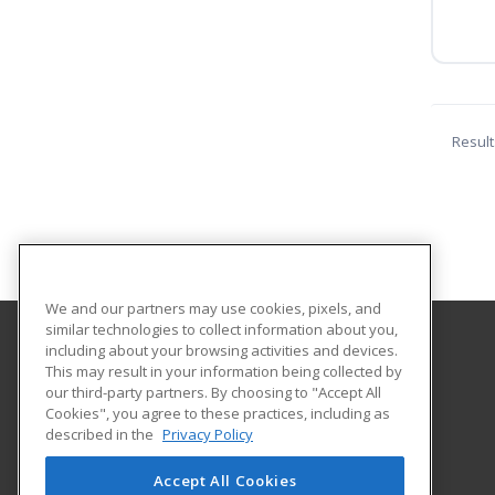
Result
We and our partners may use cookies, pixels, and
similar technologies to collect information about you,
including about your browsing activities and devices.
Coastal Bend College
This may result in your information being collected by
Continuing Education
our third-party partners. By choosing to "Accept All
Cookies", you agree to these practices, including as
3800 Charco Rd.
described in the
Privacy Policy
Beeville, TX 78102 US
Accept All Cookies