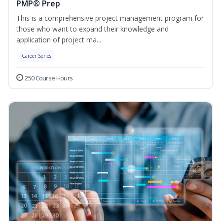
PMP® Prep
This is a comprehensive project management program for
those who want to expand their knowledge and
application of project ma...
Career Series
250 Course Hours