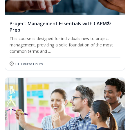
Project Management Essentials with CAPM®
Prep
This course is designed for individuals new to project
management, providing a solid foundation of the most
common terms and ...
100 Course Hours