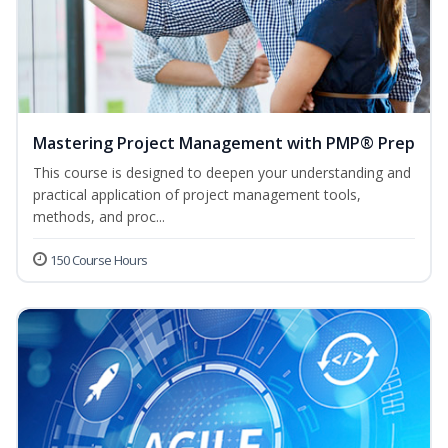
Mastering Project Management with PMP® Prep
This course is designed to deepen your understanding and
practical application of project management tools,
methods, and proc...
150 Course Hours