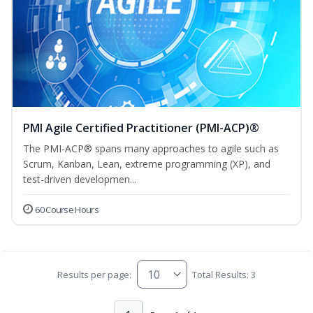
PMI Agile Certified Practitioner (PMI-ACP)®
The PMI-ACP® spans many approaches to agile such as
Scrum, Kanban, Lean, extreme programming (XP), and
test-driven developmen...
60 Course Hours
Results per page:
Total Results: 3