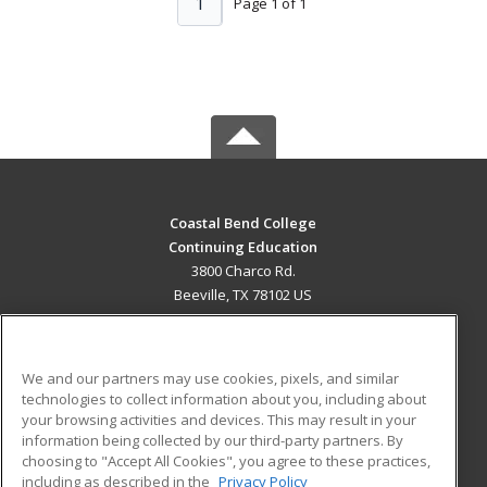
1
Page 1 of 1
Coastal Bend College
Continuing Education
3800 Charco Rd.
Beeville, TX 78102 US
MAIN CONTENT
Career Training
We and our partners may use cookies, pixels, and similar
technologies to collect information about you, including about
ADDITIONAL RESOURCES
your browsing activities and devices. This may result in your
information being collected by our third-party partners. By
Military
Student Blog
choosing to "Accept All Cookies", you agree to these practices,
Financial Assistance
including as described in the
Privacy Policy