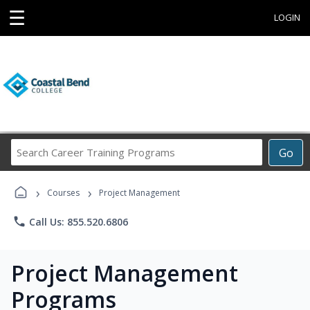
☰
LOGIN
Search
Go
Career
Training
›
›
Programs
Courses
Project Management
phone
Call Us: 855.520.6806
Project Management
Programs