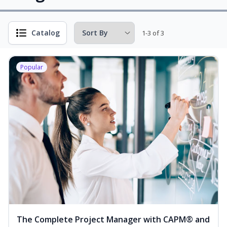
Catalog
1-3 of 3
Popular
The Complete Project Manager with CAPM® and