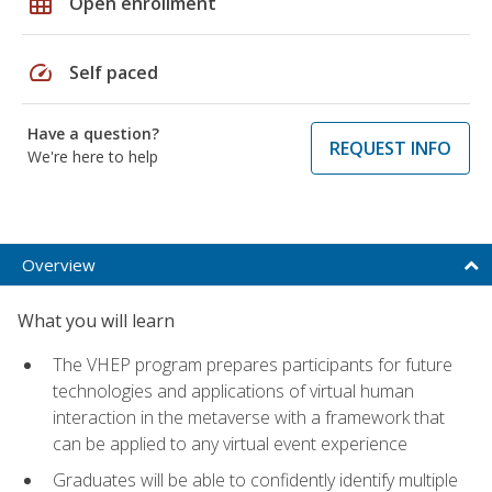
grid_on
Open enrollment
speed
Self paced
Have a question?
REQUEST INFO
We're here to help
Overview
What you will learn
The VHEP program prepares participants for future
technologies and applications of virtual human
interaction in the metaverse with a framework that
can be applied to any virtual event experience
Graduates will be able to confidently identify multiple