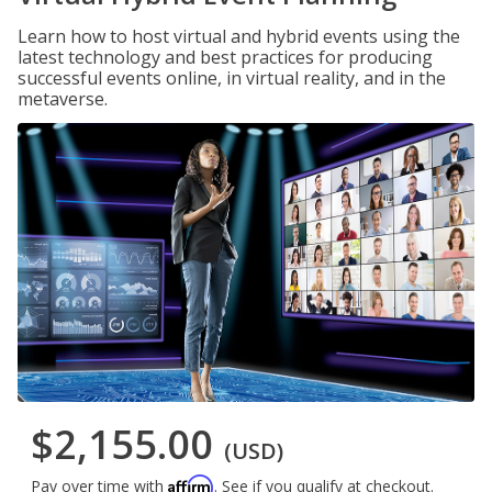
Learn how to host virtual and hybrid events using the
latest technology and best practices for producing
successful events online, in virtual reality, and in the
metaverse.
$2,155.00
(USD)
Affirm
Pay over time with
. See if you qualify at checkout.