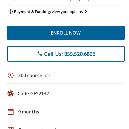
Payment & Funding:
view your options
ENROLL NOW
Call Us: 855.520.6806
phone
schedule
300 course hrs
Code GES2132
calendar_today
9 months