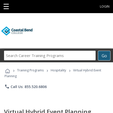
☰
LOGIN
Search
Go
Career
Training
›
›
›
Programs
Training Programs
Hospitality
Virtual Hybrid Event
Planning
phone
Call Us: 855.520.6806
Virtual Hybrid Event Planning