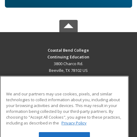
Coastal Bend College
Continuing Education
3800 Charco Rd.
Beeville, TX 78102 US
MAIN CONTENT
Career Training
We and our partners may use cookies, pixels, and similar
technologies to collect information about you, including about
ADDITIONAL RESOURCES
your browsing activities and devices. This may result in your
information being collected by our third-party partners. By
Military
Student Blog
choosing to "Accept All Cookies", you agree to these practices,
Financial Assistance
including as described in the
Privacy Policy
Help