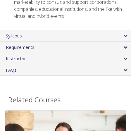
marketability to consult and support corporations,
companies, educational institutions, and the like with
virtual and hybrid events
Syllabus
Requirements
Instructor
FAQs
Related Courses