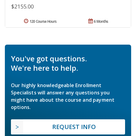
$2155.00
120 Course Hours
6 Months
You've got questions.
We're here to help.
Our highly knowledgeable Enrollment
Specialists will answer any questions you
might have about the course and payment
options.
REQUEST INFO