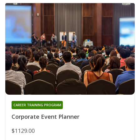
CAREER TRAINING PROGRAM
Corporate Event Planner
$1129.00