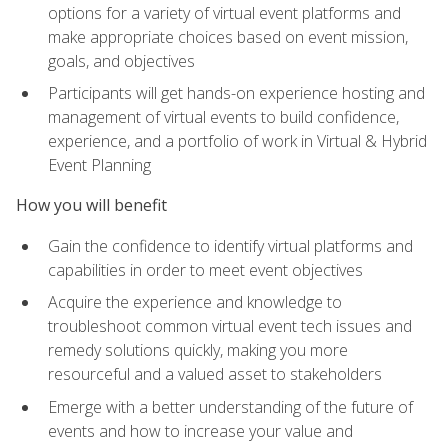
options for a variety of virtual event platforms and
make appropriate choices based on event mission,
goals, and objectives
Participants will get hands-on experience hosting and
management of virtual events to build confidence,
experience, and a portfolio of work in Virtual & Hybrid
Event Planning
How you will benefit
Gain the confidence to identify virtual platforms and
capabilities in order to meet event objectives
Acquire the experience and knowledge to
troubleshoot common virtual event tech issues and
remedy solutions quickly, making you more
resourceful and a valued asset to stakeholders
Emerge with a better understanding of the future of
events and how to increase your value and