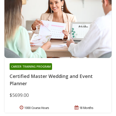
CAREER TRAINING PROGRAM
Certified Master Wedding and Event
Planner
$5699.00
1000 Course Hours
18 Months