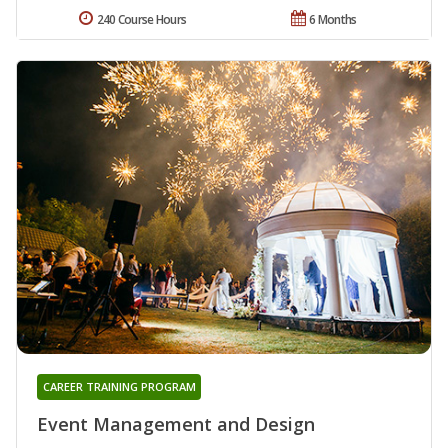
240 Course Hours
6 Months
CAREER TRAINING PROGRAM
Event Management and Design