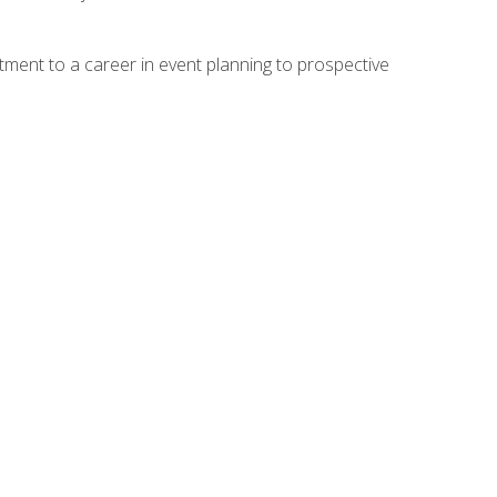
ment to a career in event planning to prospective