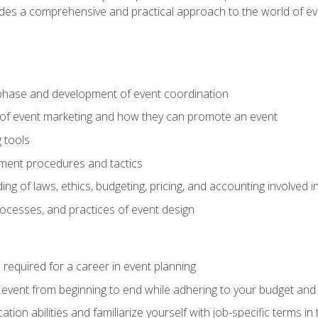
ides a comprehensive and practical approach to the world of 
phase and development of event coordination
 of event marketing and how they can promote an event
 tools
ent procedures and tactics
ng of laws, ethics, budgeting, pricing, and accounting involved
processes, and practices of event design
s required for a career in event planning
 event from beginning to end while adhering to your budget and 
on abilities and familiarize yourself with job-specific terms in 