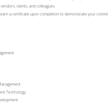
vendors, clients, and colleagues
d earn a certificate upon completion to demonstrate your commit
nagement
k Management
ent Technology
evelopment