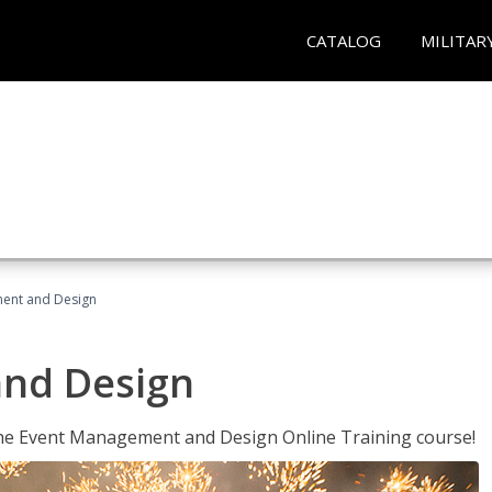
CATALOG
MILITAR
ent and Design
nd Design
 the Event Management and Design Online Training course!