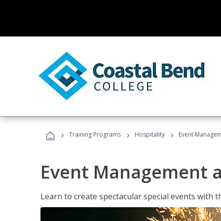
›
›
›
Training Programs
Hospitality
Event Managem
Event Management a
Learn to create spectacular special events with