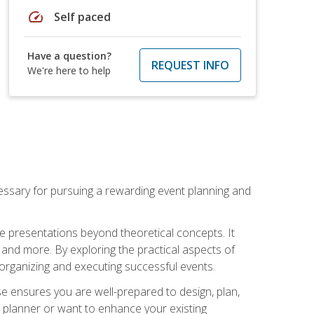
speed
Self paced
Have a question?
REQUEST INFO
We're here to help
essary for pursuing a rewarding event planning and
e presentations beyond theoretical concepts. It
 and more. By exploring the practical aspects of
 organizing and executing successful events.
se ensures you are well-prepared to design, plan,
 planner or want to enhance your existing