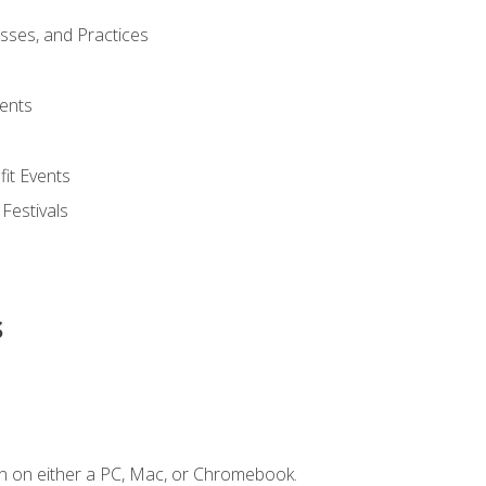
esses, and Practices
ents
it Events
 Festivals
s
n on either a PC, Mac, or Chromebook.