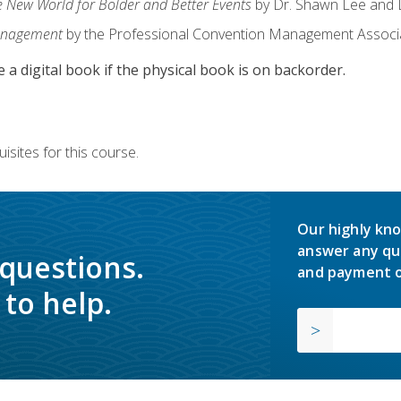
e New World for Bolder and Better Events
by Dr. Shawn Lee and D
anagement
by the Professional Convention Management Associ
e a digital book if the physical book is on backorder.
isites for this course.
Our highly kno
answer any qu
 questions.
and payment o
to help.