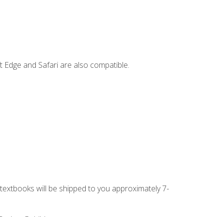
t Edge and Safari are also compatible.
g textbooks will be shipped to you approximately 7-