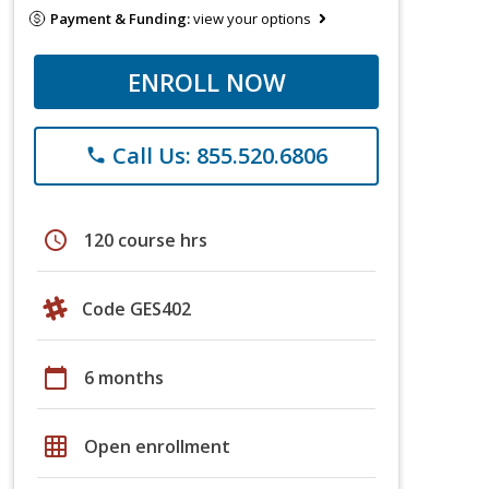
Payment & Funding:
view your options
ENROLL NOW
Call Us: 855.520.6806
phone
schedule
120 course hrs
Code GES402
calendar_today
6 months
grid_on
Open enrollment