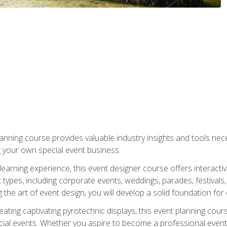
nning course provides valuable industry insights and tools nec
g your own special event business.
arning experience, this event designer course offers interactiv
types, including corporate events, weddings, parades, festivals,
the art of event design, you will develop a solid foundation for
ating captivating pyrotechnic displays, this event planning cour
cial events. Whether you aspire to become a professional event