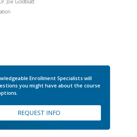
r. Joe Goldblatt
ation
wledgeable Enrollment Specialists will
estions you might have about the course
ptions.
REQUEST INFO