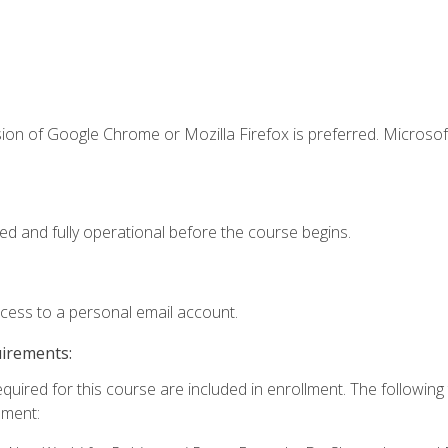
ion of Google Chrome or Mozilla Firefox is preferred. Microsof
ed and fully operational before the course begins.
ccess to a personal email account.
uirements:
equired for this course are included in enrollment. The followin
lment: