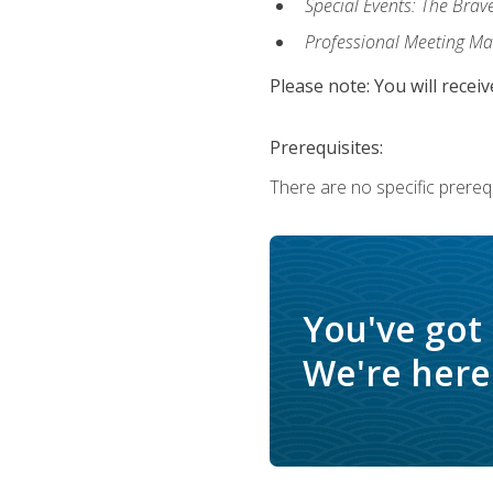
Special Events: The Brav
Professional Meeting M
Please note: You will receiv
Prerequisites:
There are no specific prerequ
You've got
We're here 