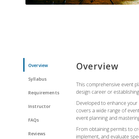
Overview
Overview
Syllabus
This comprehensive event pla
design career or establishin
Requirements
Developed to enhance your le
Instructor
covers a wide range of event 
event planning and mastering 
FAQs
From obtaining permits to cre
Reviews
implement, and evaluate spe