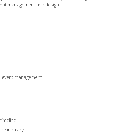
event management and design.
 in event management
timeline
the industry