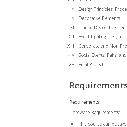
Design Principles, Proc
Decorative Elements
Unique Decorative Elem
Event Lighting Design
Corporate and Non-Prof
Social Events, Fairs, and
Final Project
Requirement
Requirements:
Hardware Requirements:
This course can be take