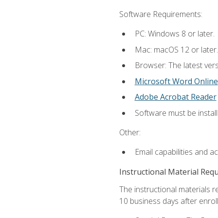
Software Requirements:
PC: Windows 8 or later.
Mac: macOS 12 or later.
Browser: The latest vers
Microsoft Word Online
Adobe Acrobat Reader
Software must be install
Other:
Email capabilities and a
Instructional Material Req
The instructional materials r
10 business days after enrol