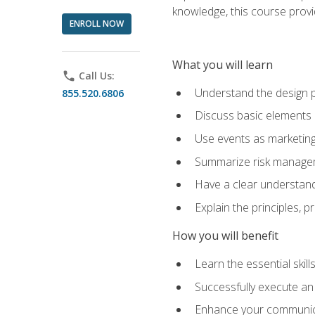
knowledge, this course prov
ENROLL NOW
What you will learn
phone
Call Us:
Understand the design 
855.520.6806
Discuss basic elements
Use events as marketing
Summarize risk managem
Have a clear understandi
Explain the principles, 
How you will benefit
Learn the essential skill
Successfully execute an
Enhance your communicati