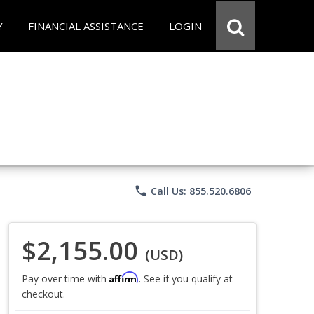
Y
FINANCIAL ASSISTANCE
LOGIN
phone
Call Us: 855.520.6806
$2,155.00
(USD)
Affirm
Pay over time with
. See if you qualify at
checkout.