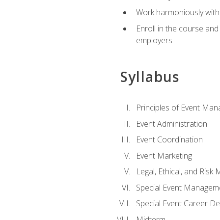
Work harmoniously with 
Enroll in the course an
employers
Syllabus
Principles of Event Ma
Event Administration
Event Coordination
Event Marketing
Legal, Ethical, and Ris
Special Event Managem
Special Event Career D
Midterm