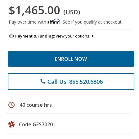
$1,465.00
(USD)
Affirm
Pay over time with
. See if you qualify at checkout.
Payment & Funding:
view your options
ENROLL NOW
Call Us: 855.520.6806
phone
schedule
40 course hrs
Code GES7020