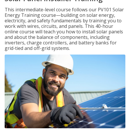
This intermediate-level course follows our PV101 Solar
Energy Training course—building on solar energy,
electricity, and safety fundamentals by training you to
work with wires, circuits, and panels. This 40-hour
online course will teach you how to install solar panels
and about the balance of components, including
inverters, charge controllers, and battery banks for
grid-tied and off-grid systems.