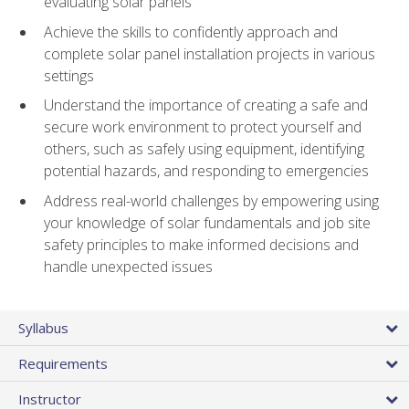
evaluating solar panels
Achieve the skills to confidently approach and
complete solar panel installation projects in various
settings
Understand the importance of creating a safe and
secure work environment to protect yourself and
others, such as safely using equipment, identifying
potential hazards, and responding to emergencies
Address real-world challenges by empowering using
your knowledge of solar fundamentals and job site
safety principles to make informed decisions and
handle unexpected issues
Syllabus
Requirements
Instructor