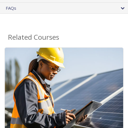
FAQs
Related Courses