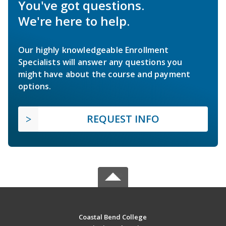
You've got questions.
We're here to help.
Our highly knowledgeable Enrollment
Specialists will answer any questions you
might have about the course and payment
options.
REQUEST INFO
Coastal Bend College