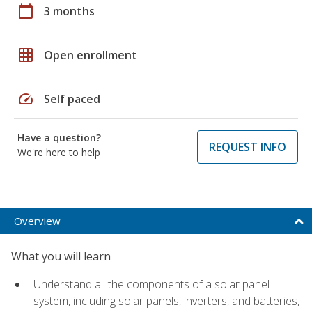
calendar_today
3 months
grid_on
Open enrollment
speed
Self paced
Have a question?
REQUEST INFO
We're here to help
Overview
What you will learn
Understand all the components of a solar panel
system, including solar panels, inverters, and batteries,