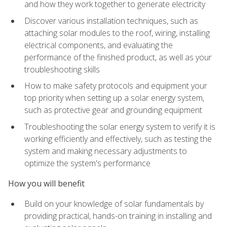
and how they work together to generate electricity
Discover various installation techniques, such as
attaching solar modules to the roof, wiring, installing
electrical components, and evaluating the
performance of the finished product, as well as your
troubleshooting skills
How to make safety protocols and equipment your
top priority when setting up a solar energy system,
such as protective gear and grounding equipment
Troubleshooting the solar energy system to verify it is
working efficiently and effectively, such as testing the
system and making necessary adjustments to
optimize the system's performance
How you will benefit
Build on your knowledge of solar fundamentals by
providing practical, hands-on training in installing and