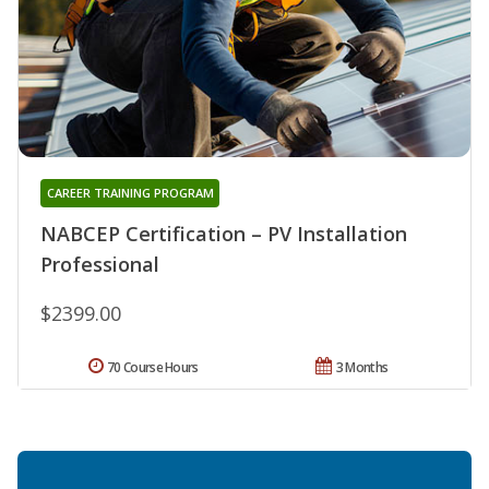
CAREER TRAINING PROGRAM
NABCEP Certification – PV Installation
Professional
$2399.00
70 Course Hours
3 Months