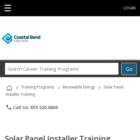
☰
LOGIN
Search
Go
Career
Training
›
›
›
Programs
Training Programs
Renewable Energy
Solar Panel
Installer Training
phone
Call Us: 855.520.6806
Solar Panel Installer Training