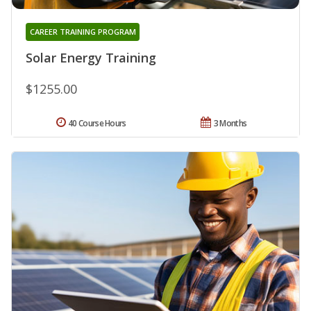
CAREER TRAINING PROGRAM
Solar Energy Training
$1255.00
40 Course Hours
3 Months