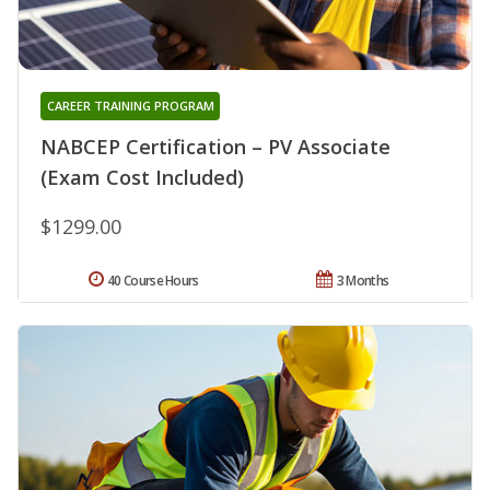
CAREER TRAINING PROGRAM
NABCEP Certification – PV Associate
(Exam Cost Included)
$1299.00
40 Course Hours
3 Months