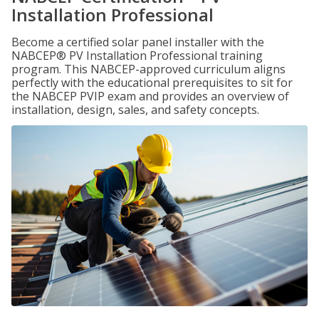
Installation Professional
Become a certified solar panel installer with the
NABCEP® PV Installation Professional training
program. This NABCEP-approved curriculum aligns
perfectly with the educational prerequisites to sit for
the NABCEP PVIP exam and provides an overview of
installation, design, sales, and safety concepts.