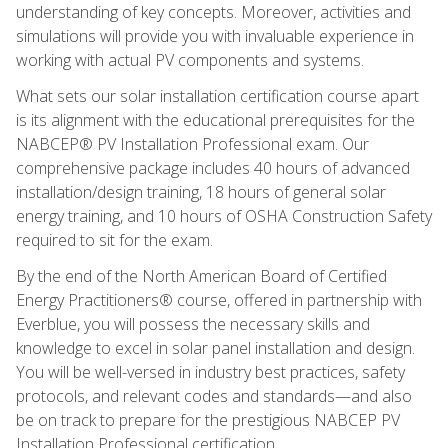
understanding of key concepts. Moreover, activities and
simulations will provide you with invaluable experience in
working with actual PV components and systems.
What sets our solar installation certification course apart
is its alignment with the educational prerequisites for the
NABCEP® PV Installation Professional exam. Our
comprehensive package includes 40 hours of advanced
installation/design training, 18 hours of general solar
energy training, and 10 hours of OSHA Construction Safety
required to sit for the exam.
By the end of the North American Board of Certified
Energy Practitioners® course, offered in partnership with
Everblue, you will possess the necessary skills and
knowledge to excel in solar panel installation and design.
You will be well-versed in industry best practices, safety
protocols, and relevant codes and standards—and also
be on track to prepare for the prestigious NABCEP PV
Installation Professional certification.