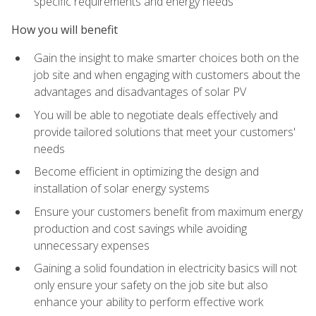
specific requirements and energy needs
How you will benefit
Gain the insight to make smarter choices both on the
job site and when engaging with customers about the
advantages and disadvantages of solar PV
You will be able to negotiate deals effectively and
provide tailored solutions that meet your customers'
needs
Become efficient in optimizing the design and
installation of solar energy systems
Ensure your customers benefit from maximum energy
production and cost savings while avoiding
unnecessary expenses
Gaining a solid foundation in electricity basics will not
only ensure your safety on the job site but also
enhance your ability to perform effective work