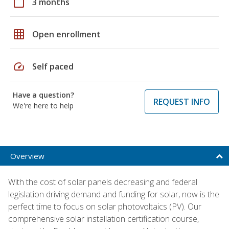
calendar_today
3 months
grid_on
Open enrollment
speed
Self paced
Have a question?
REQUEST INFO
We're here to help
Overview
With the cost of solar panels decreasing and federal
legislation driving demand and funding for solar, now is the
perfect time to focus on solar photovoltaics (PV). Our
comprehensive solar installation certification course,