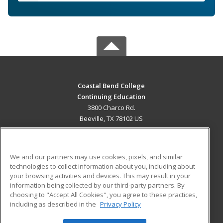
Coastal Bend College
Continuing Education
3800 Charco Rd.
Beeville, TX 78102 US
MAIN CONTENT
Career Training
We and our partners may use cookies, pixels, and similar
technologies to collect information about you, including about
ADDITIONAL RESOURCES
your browsing activities and devices. This may result in your
information being collected by our third-party partners. By
Military
Student Blog
choosing to "Accept All Cookies", you agree to these practices,
Financial Assistance
including as described in the
Privacy Policy
Help