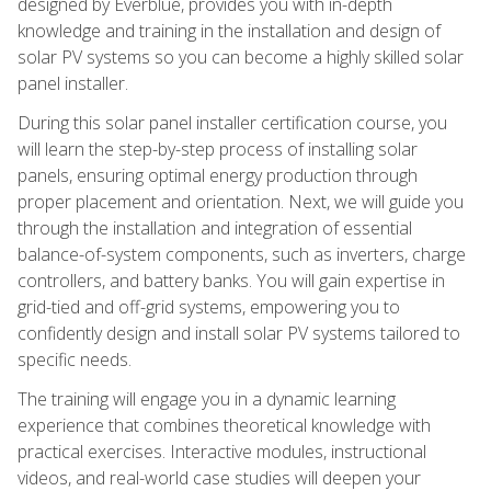
designed by Everblue, provides you with in-depth
knowledge and training in the installation and design of
solar PV systems so you can become a highly skilled solar
panel installer.
During this solar panel installer certification course, you
will learn the step-by-step process of installing solar
panels, ensuring optimal energy production through
proper placement and orientation. Next, we will guide you
through the installation and integration of essential
balance-of-system components, such as inverters, charge
controllers, and battery banks. You will gain expertise in
grid-tied and off-grid systems, empowering you to
confidently design and install solar PV systems tailored to
specific needs.
The training will engage you in a dynamic learning
experience that combines theoretical knowledge with
practical exercises. Interactive modules, instructional
videos, and real-world case studies will deepen your