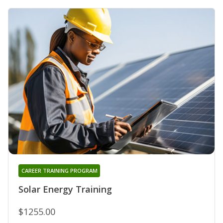
CAREER TRAINING PROGRAM
Solar Energy Training
$1255.00