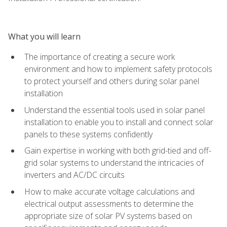
What you will learn
The importance of creating a secure work
environment and how to implement safety protocols
to protect yourself and others during solar panel
installation
Understand the essential tools used in solar panel
installation to enable you to install and connect solar
panels to these systems confidently
Gain expertise in working with both grid-tied and off-
grid solar systems to understand the intricacies of
inverters and AC/DC circuits
How to make accurate voltage calculations and
electrical output assessments to determine the
appropriate size of solar PV systems based on