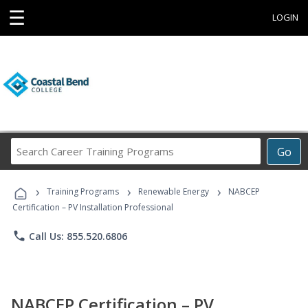
☰
LOGIN
Search
Go
Career
Training
›
›
›
Programs
Training Programs
Renewable Energy
NABCEP
Certification – PV Installation Professional
phone
Call Us: 855.520.6806
NABCEP Certification – PV