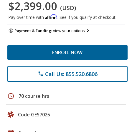
$2,399.00
(USD)
Affirm
Pay over time with
. See if you qualify at checkout.
Payment & Funding:
view your options
ENROLL NOW
Call Us: 855.520.6806
phone
schedule
70 course hrs
Code GES7025