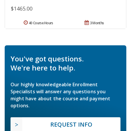
$1465.00
40 Course Hours
3 Months
You've got questions.
We're here to help.
Our highly knowledgeable Enrollment
Specialists will answer any questions you
might have about the course and payment
options.
REQUEST INFO