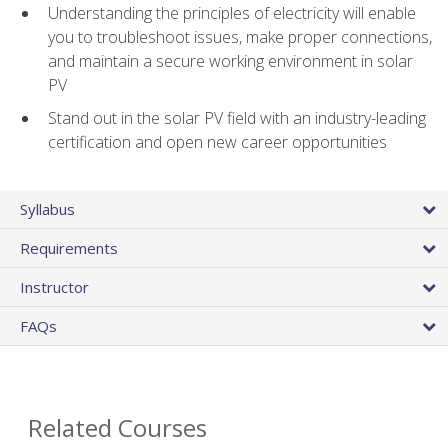
Understanding the principles of electricity will enable
you to troubleshoot issues, make proper connections,
and maintain a secure working environment in solar
PV
Stand out in the solar PV field with an industry-leading
certification and open new career opportunities
Syllabus
Requirements
Instructor
FAQs
Related Courses