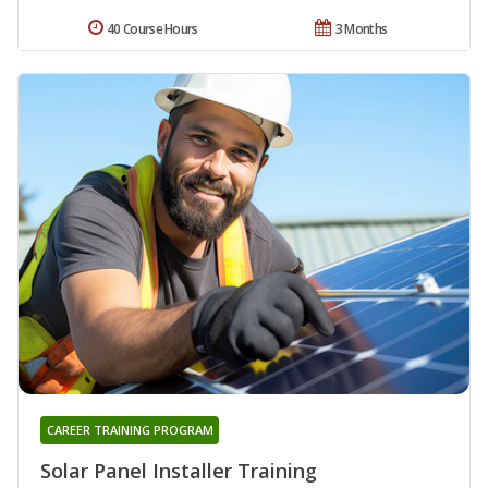
40 Course Hours
3 Months
CAREER TRAINING PROGRAM
Solar Panel Installer Training