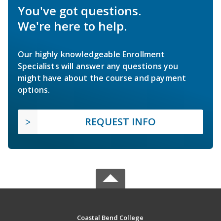
You've got questions.
We're here to help.
Our highly knowledgeable Enrollment
Specialists will answer any questions you
might have about the course and payment
options.
REQUEST INFO
Coastal Bend College