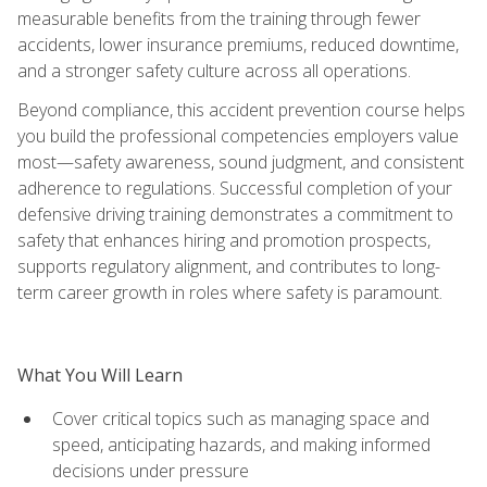
measurable benefits from the training through fewer
accidents, lower insurance premiums, reduced downtime,
and a stronger safety culture across all operations.
Beyond compliance, this accident prevention course helps
you build the professional competencies employers value
most—safety awareness, sound judgment, and consistent
adherence to regulations. Successful completion of your
defensive driving training demonstrates a commitment to
safety that enhances hiring and promotion prospects,
supports regulatory alignment, and contributes to long-
term career growth in roles where safety is paramount.
What You Will Learn
Cover critical topics such as managing space and
speed, anticipating hazards, and making informed
decisions under pressure