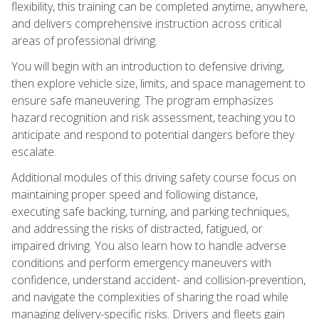
flexibility, this training can be completed anytime, anywhere,
and delivers comprehensive instruction across critical
areas of professional driving.
You will begin with an introduction to defensive driving,
then explore vehicle size, limits, and space management to
ensure safe maneuvering. The program emphasizes
hazard recognition and risk assessment, teaching you to
anticipate and respond to potential dangers before they
escalate.
Additional modules of this driving safety course focus on
maintaining proper speed and following distance,
executing safe backing, turning, and parking techniques,
and addressing the risks of distracted, fatigued, or
impaired driving. You also learn how to handle adverse
conditions and perform emergency maneuvers with
confidence, understand accident- and collision-prevention,
and navigate the complexities of sharing the road while
managing delivery-specific risks. Drivers and fleets gain