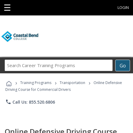
☰
LOGIN
Search
Go
Career
Training
›
›
›
Programs
Training Programs
Transportation
Online Defensive
Driving Course for Commercial Drivers
phone
Call Us: 855.520.6806
Online Defensive Driving Course