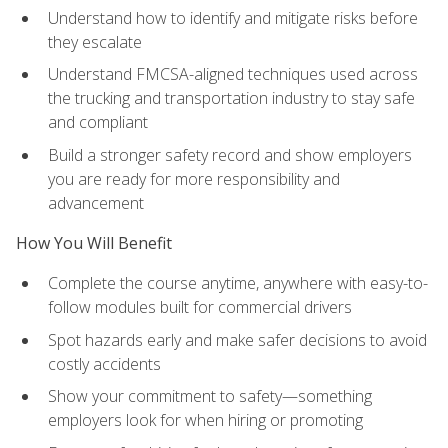
Understand how to identify and mitigate risks before
they escalate
Understand FMCSA-aligned techniques used across
the trucking and transportation industry to stay safe
and compliant
Build a stronger safety record and show employers
you are ready for more responsibility and
advancement
How You Will Benefit
Complete the course anytime, anywhere with easy-to-
follow modules built for commercial drivers
Spot hazards early and make safer decisions to avoid
costly accidents
Show your commitment to safety—something
employers look for when hiring or promoting