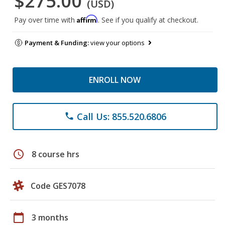
$275.00
(USD)
Affirm
Pay over time with
. See if you qualify at checkout.
Payment & Funding:
view your options
ENROLL NOW
Call Us: 855.520.6806
phone
schedule
8 course hrs
Code GES7078
calendar_today
3 months