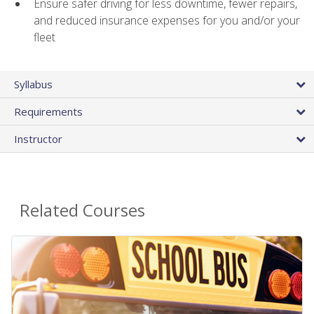
Ensure safer driving for less downtime, fewer repairs,
and reduced insurance expenses for you and/or your
fleet
Syllabus
Requirements
Instructor
Related Courses