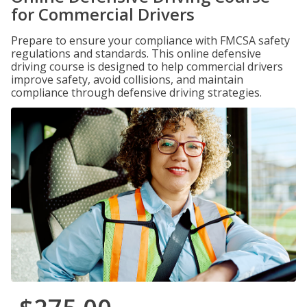
for Commercial Drivers
Prepare to ensure your compliance with FMCSA safety
regulations and standards. This online defensive
driving course is designed to help commercial drivers
improve safety, avoid collisions, and maintain
compliance through defensive driving strategies.