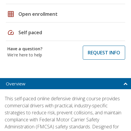
grid_on
Open enrollment
speed
Self paced
Have a question?
REQUEST INFO
We're here to help
Overview
This self-paced online defensive driving course provides
commercial drivers with practical, industry-specific
strategies to reduce risk, prevent collisions, and maintain
compliance with Federal Motor Carrier Safety
Administration (FMCSA) safety standards. Designed for