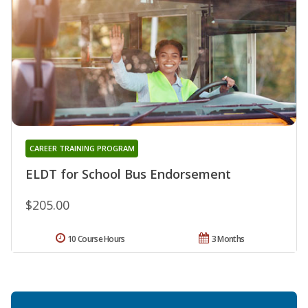
CAREER TRAINING PROGRAM
ELDT for School Bus Endorsement
$205.00
10 Course Hours
3 Months