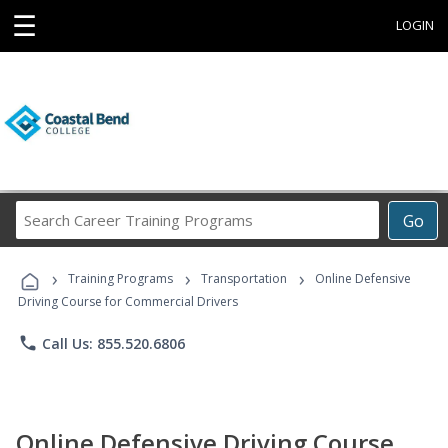
☰
LOGIN
Search
Go
Career
Training
›
›
›
Programs
Training Programs
Transportation
Online Defensive
Driving Course for Commercial Drivers
phone
Call Us: 855.520.6806
Online Defensive Driving Course