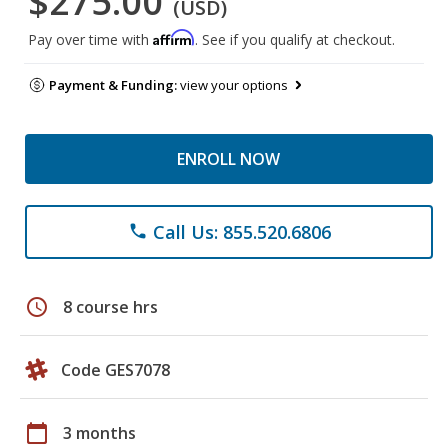
$275.00
(USD)
Affirm
Pay over time with
. See if you qualify at checkout.
Payment & Funding:
view your options
ENROLL NOW
Call Us: 855.520.6806
phone
schedule
8 course hrs
Code GES7078
calendar_today
3 months