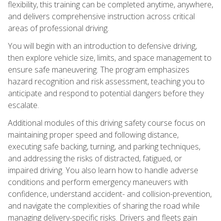
flexibility, this training can be completed anytime, anywhere,
and delivers comprehensive instruction across critical
areas of professional driving.
You will begin with an introduction to defensive driving,
then explore vehicle size, limits, and space management to
ensure safe maneuvering. The program emphasizes
hazard recognition and risk assessment, teaching you to
anticipate and respond to potential dangers before they
escalate.
Additional modules of this driving safety course focus on
maintaining proper speed and following distance,
executing safe backing, turning, and parking techniques,
and addressing the risks of distracted, fatigued, or
impaired driving. You also learn how to handle adverse
conditions and perform emergency maneuvers with
confidence, understand accident- and collision-prevention,
and navigate the complexities of sharing the road while
managing delivery-specific risks. Drivers and fleets gain