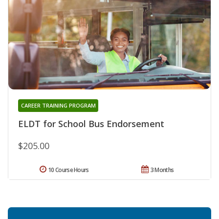
CAREER TRAINING PROGRAM
ELDT for School Bus Endorsement
$205.00
10 Course Hours
3 Months