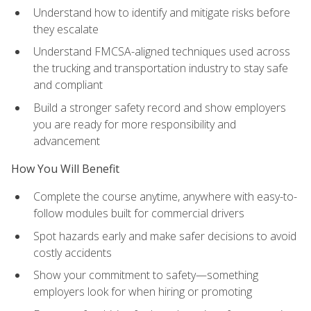
Understand how to identify and mitigate risks before
they escalate
Understand FMCSA-aligned techniques used across
the trucking and transportation industry to stay safe
and compliant
Build a stronger safety record and show employers
you are ready for more responsibility and
advancement
How You Will Benefit
Complete the course anytime, anywhere with easy-to-
follow modules built for commercial drivers
Spot hazards early and make safer decisions to avoid
costly accidents
Show your commitment to safety—something
employers look for when hiring or promoting