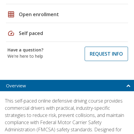
grid_on
Open enrollment
speed
Self paced
Have a question?
REQUEST INFO
We're here to help
Overview
This self-paced online defensive driving course provides
commercial drivers with practical, industry-specific
strategies to reduce risk, prevent collisions, and maintain
compliance with Federal Motor Carrier Safety
Administration (FMCSA) safety standards. Designed for