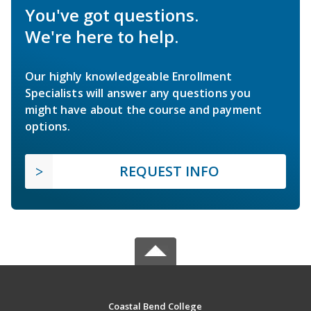
You've got questions.
We're here to help.
Our highly knowledgeable Enrollment
Specialists will answer any questions you
might have about the course and payment
options.
REQUEST INFO
Coastal Bend College