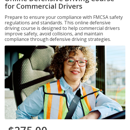
for Commercial Drivers
Prepare to ensure your compliance with FMCSA safety
regulations and standards. This online defensive
driving course is designed to help commercial drivers
improve safety, avoid collisions, and maintain
compliance through defensive driving strategies.