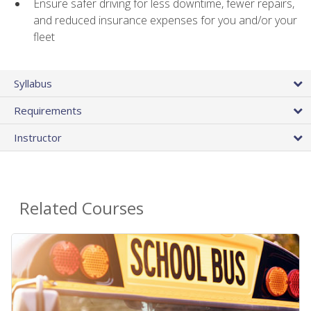
Ensure safer driving for less downtime, fewer repairs,
and reduced insurance expenses for you and/or your
fleet
Syllabus
Requirements
Instructor
Related Courses