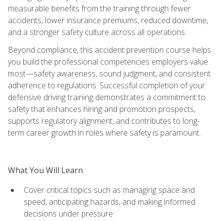
measurable benefits from the training through fewer
accidents, lower insurance premiums, reduced downtime,
and a stronger safety culture across all operations.
Beyond compliance, this accident prevention course helps
you build the professional competencies employers value
most—safety awareness, sound judgment, and consistent
adherence to regulations. Successful completion of your
defensive driving training demonstrates a commitment to
safety that enhances hiring and promotion prospects,
supports regulatory alignment, and contributes to long-
term career growth in roles where safety is paramount.
What You Will Learn
Cover critical topics such as managing space and
speed, anticipating hazards, and making informed
decisions under pressure