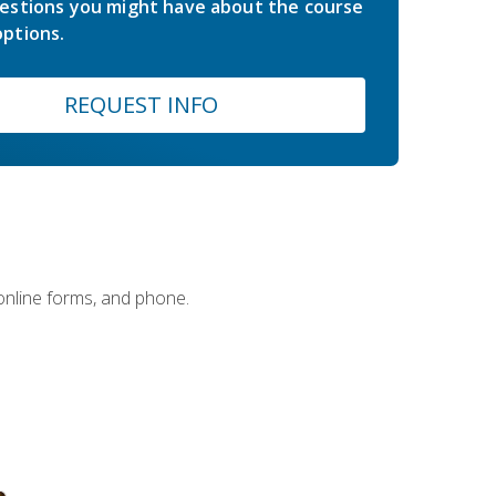
estions you might have about the course
ptions.
REQUEST INFO
 online forms, and phone.