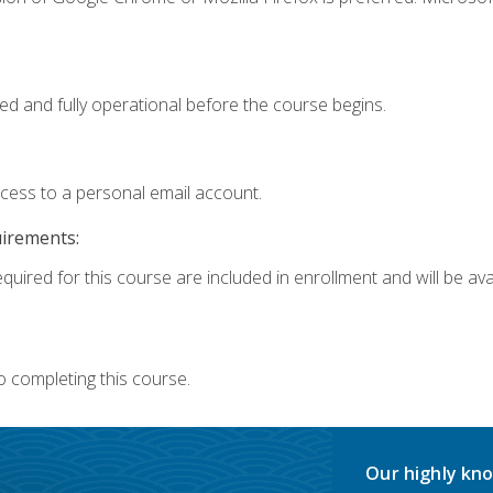
ed and fully operational before the course begins.
ccess to a personal email account.
uirements:
quired for this course are included in enrollment and will be avai
o completing this course.
Our highly kno