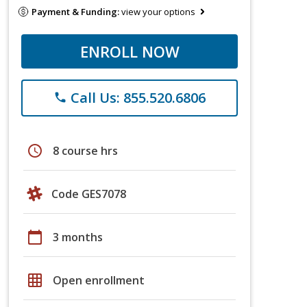
Payment & Funding:
view your options
ENROLL NOW
Call Us: 855.520.6806
phone
schedule
8 course hrs
Code GES7078
calendar_today
3 months
grid_on
Open enrollment