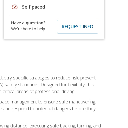
speed
Self paced
Have a question?
REQUEST INFO
We're here to help
ustry-specific strategies to reduce risk, prevent
safety standards. Designed for flexibility, this
ritical areas of professional driving.
and space management to ensure safe maneuvering.
e and respond to potential dangers before they
wing distance, executing safe backing, turning, and