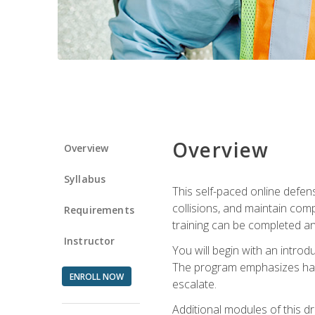
Overview
Overview
Syllabus
This self-paced online defens
collisions, and maintain comp
Requirements
training can be completed an
Instructor
You will begin with an introd
The program emphasizes haza
ENROLL NOW
escalate.
Additional modules of this d