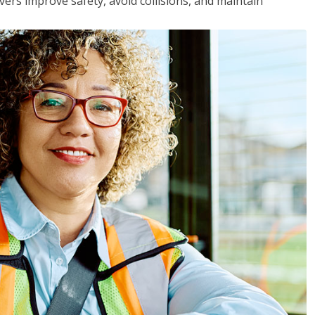
vers improve safety, avoid collisions, and maintain