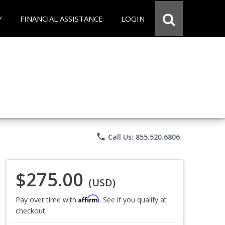
Y
FINANCIAL ASSISTANCE
LOGIN
phone
Call Us: 855.520.6806
$275.00
(USD)
Affirm
Pay over time with
. See if you qualify at
checkout.