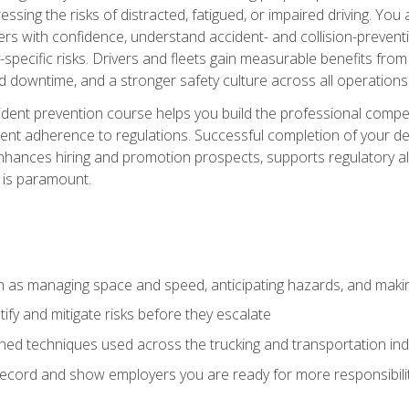
ssing the risks of distracted, fatigued, or impaired driving. Yo
with confidence, understand accident- and collision-preventio
specific risks. Drivers and fleets gain measurable benefits from
downtime, and a stronger safety culture across all operations
ident prevention course helps you build the professional com
nt adherence to regulations. Successful completion of your def
nhances hiring and promotion prospects, supports regulatory al
 is paramount.
uch as managing space and speed, anticipating hazards, and mak
fy and mitigate risks before they escalate
d techniques used across the trucking and transportation indu
 record and show employers you are ready for more responsibi