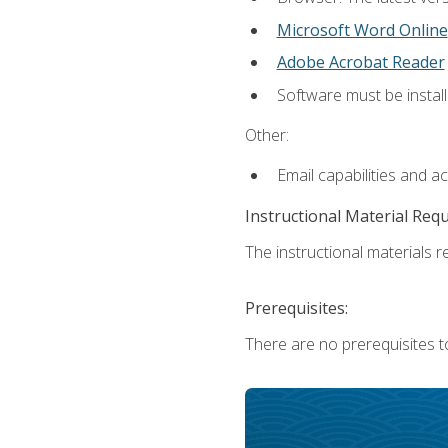
Microsoft Word Online
Adobe Acrobat Reader
Software must be install
Other:
Email capabilities and a
Instructional Material Req
The instructional materials re
Prerequisites:
There are no prerequisites t