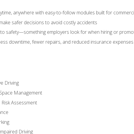
time, anywhere with easy-to-follow modules built for commercia
make safer decisions to avoid costly accidents
o safety—something employers look for when hiring or promo
r less downtime, fewer repairs, and reduced insurance expenses 
e Driving
nd Space Management
 Risk Assessment
ance
rking
Impaired Driving