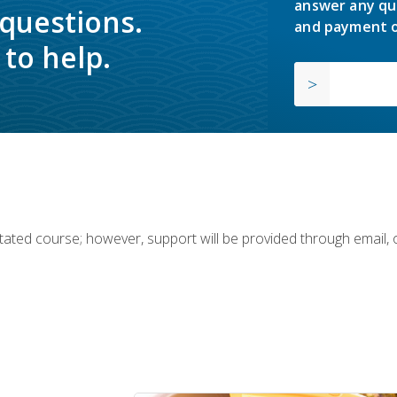
answer any qu
 questions.
and payment o
to help.
ilitated course; however, support will be provided through email,