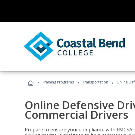
›
›
›
Training Programs
Transportation
Online Def
Online Defensive Dri
Commercial Drivers
Prepare to ensure your compliance with FMCSA sa