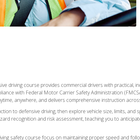
ive driving course provides commercial drivers with practical, ind
liance with Federal Motor Carrier Safety Administration (FMCSA) 
ytime, anywhere, and delivers comprehensive instruction across c
uction to defensive driving, then explore vehicle size, limits, 
rd recognition and risk assessment, teaching you to anticipat
riving safety course focus on maintaining proper speed and follo