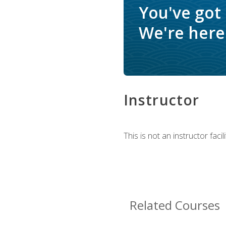
You've got
We're here 
Instructor
This is not an instructor fac
Related Courses