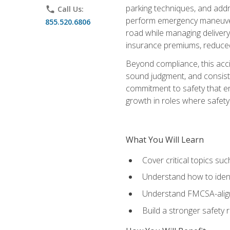
parking techniques, and addre
phone
Call Us:
perform emergency maneuvers 
855.520.6806
road while managing delivery-
insurance premiums, reduced 
Beyond compliance, this acc
sound judgment, and consiste
commitment to safety that e
growth in roles where safety
What You Will Learn
Cover critical topics s
Understand how to identi
Understand FMCSA-aligne
Build a stronger safety