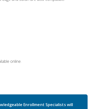
lable online.
wledgeable Enrollment Specialists will