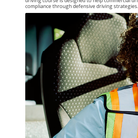
driving course is designed to help commercial dri
compliance through defensive driving strategies.