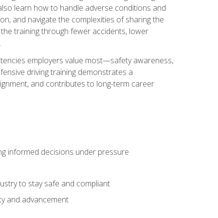
u also learn how to handle adverse conditions and
n, and navigate the complexities of sharing the
 the training through fewer accidents, lower
.
petencies employers value most—safety awareness,
ensive driving training demonstrates a
ignment, and contributes to long-term career
ing informed decisions under pressure
stry to stay safe and compliant
lity and advancement