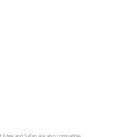
t Edge and Safari are also compatible.