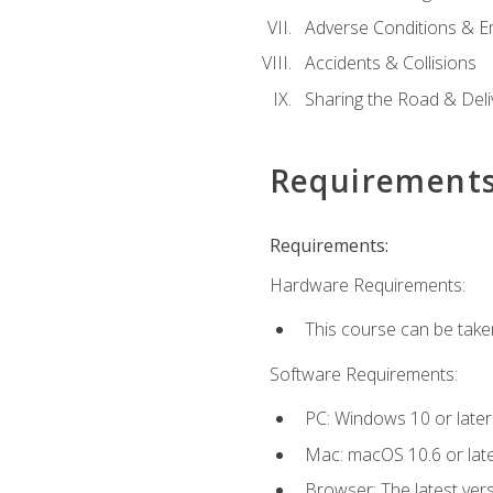
Adverse Conditions & 
Accidents & Collisions
Sharing the Road & Deliv
Requirement
Requirements:
Hardware Requirements:
This course can be take
Software Requirements:
PC: Windows 10 or later
Mac: macOS 10.6 or late
Browser: The latest vers