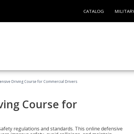
CATALOG
MILITAR
ensive Driving Course for Commercial Drivers
ving Course for
fety regulations and standards. This online defensive