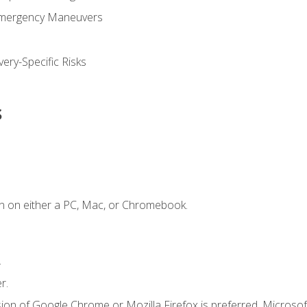
Emergency Maneuvers
ery-Specific Risks
s
n on either a PC, Mac, or Chromebook.
.
r.
ion of Google Chrome or Mozilla Firefox is preferred. Microsof