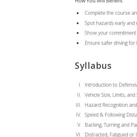
How You Will Benefit
Complete the course any
Spot hazards early and 
Show your commitment t
Ensure safer driving fo
Syllabus
Introduction to Defensiv
Vehicle Size, Limits, a
Hazard Recognition and
Speed & Following Dist
Backing, Turning and Pa
Distracted, Fatigued or 