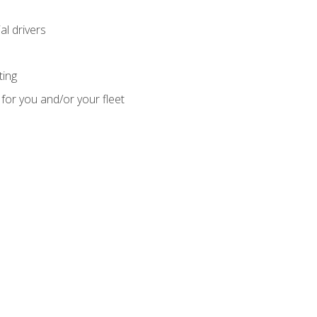
l drivers
ting
for you and/or your fleet