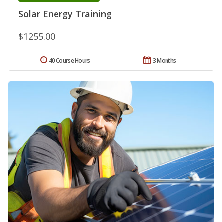
Solar Energy Training
$1255.00
40 Course Hours
3 Months