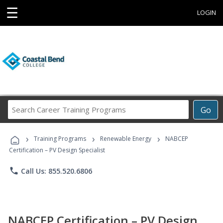
☰
LOGIN
Search
Go
Career
Training
›
›
›
Programs
Training Programs
Renewable Energy
NABCEP
Certification – PV Design Specialist
phone
Call Us: 855.520.6806
NABCEP Certification – PV Design