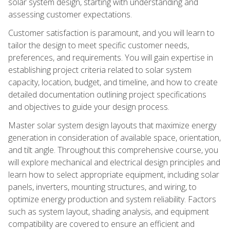
solar system design, starting with understanding and
assessing customer expectations.
Customer satisfaction is paramount, and you will learn to
tailor the design to meet specific customer needs,
preferences, and requirements. You will gain expertise in
establishing project criteria related to solar system
capacity, location, budget, and timeline, and how to create
detailed documentation outlining project specifications
and objectives to guide your design process.
Master solar system design layouts that maximize energy
generation in consideration of available space, orientation,
and tilt angle. Throughout this comprehensive course, you
will explore mechanical and electrical design principles and
learn how to select appropriate equipment, including solar
panels, inverters, mounting structures, and wiring, to
optimize energy production and system reliability. Factors
such as system layout, shading analysis, and equipment
compatibility are covered to ensure an efficient and