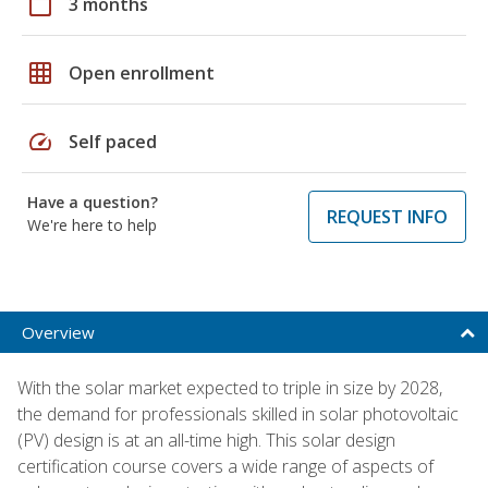
calendar_today
3 months
grid_on
Open enrollment
speed
Self paced
Have a question?
REQUEST INFO
We're here to help
Overview
With the solar market expected to triple in size by 2028,
the demand for professionals skilled in solar photovoltaic
(PV) design is at an all-time high. This solar design
certification course covers a wide range of aspects of