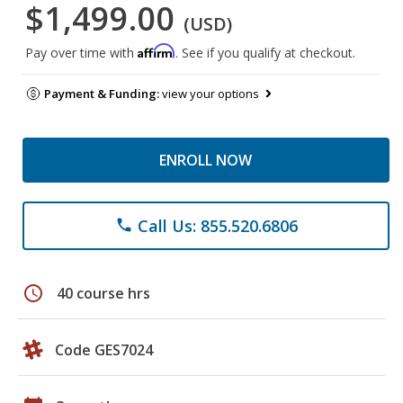
$1,499.00
(USD)
Affirm
Pay over time with
. See if you qualify at checkout.
Payment & Funding:
view your options
ENROLL NOW
Call Us: 855.520.6806
phone
schedule
40 course hrs
Code GES7024