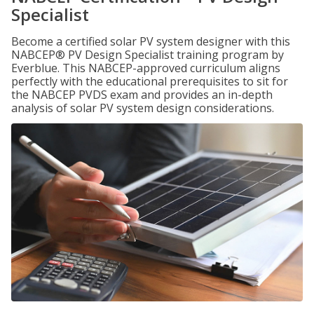
Specialist
Become a certified solar PV system designer with this
NABCEP® PV Design Specialist training program by
Everblue. This NABCEP-approved curriculum aligns
perfectly with the educational prerequisites to sit for
the NABCEP PVDS exam and provides an in-depth
analysis of solar PV system design considerations.