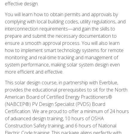
effective design.
You will learn how to obtain permits and approvals by
complying with local building codes, utility regulations, and
interconnection requirements—and gain the skills to
prepare and submit the necessary documentation to
ensure a smooth approval process. You will also learn
how to implement smart technology systems for remote
monitoring and real-time tracking and management of
system performance, making solar system design even
more efficient and effective.
This solar design course, in partnership with Everblue,
provides the educational prerequisites to sit for the North
American Board of Certified Energy Practitioners®
(NABCEP®) PV Design Specialist (PVDS) Board
Certification. We are proud to offer a minimum of 24 hours
of advanced design training, 10 hours of OSHA
Construction Safety training, and 6 hours of National
Electric Code training. This package aligns perfectly with