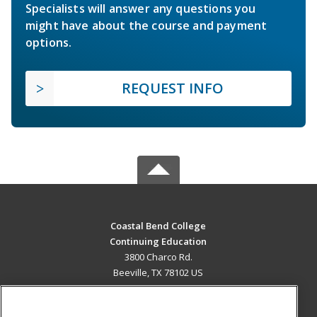
Specialists will answer any questions you
might have about the course and payment
options.
REQUEST INFO
Coastal Bend College
Continuing Education
3800 Charco Rd.
Beeville, TX 78102 US
MAIN CONTENT