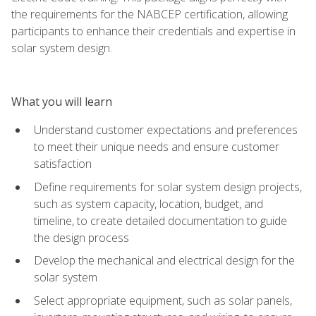
the requirements for the NABCEP certification, allowing
participants to enhance their credentials and expertise in
solar system design.
What you will learn
Understand customer expectations and preferences
to meet their unique needs and ensure customer
satisfaction
Define requirements for solar system design projects,
such as system capacity, location, budget, and
timeline, to create detailed documentation to guide
the design process
Develop the mechanical and electrical design for the
solar system
Select appropriate equipment, such as solar panels,