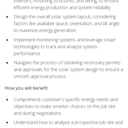
inverters, mounting structures, and wiring, to ensure
efficient energy production and system reliability
Design the overall solar system layout, considering
factors like available space, orientation, and tilt angle
to maximize energy generation
Implement monitoring systems and leverage smart
technologies to track and analyze system
performance
Navigate the process of obtaining necessary permits
and approvals for the solar system design to ensure a
smooth approval process
How you will benefit
Comprehend customer's specific energy needs and
objectives to make smarter choices on the job site
and during negotiations
Understand how to analyze a prospective job site and