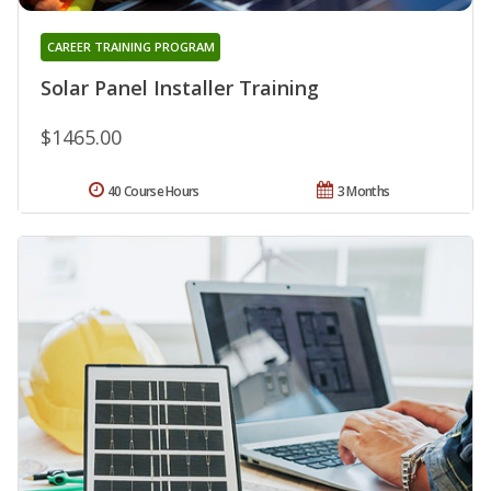
CAREER TRAINING PROGRAM
Solar Panel Installer Training
$1465.00
40 Course Hours
3 Months