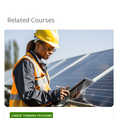
Related Courses
CAREER TRAINING PROGRAM