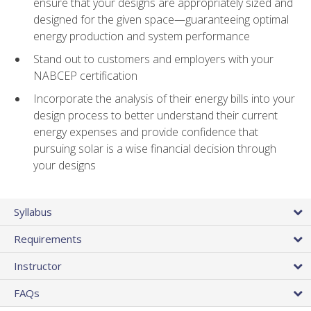
ensure that your designs are appropriately sized and
designed for the given space—guaranteeing optimal
energy production and system performance
Stand out to customers and employers with your
NABCEP certification
Incorporate the analysis of their energy bills into your
design process to better understand their current
energy expenses and provide confidence that
pursuing solar is a wise financial decision through
your designs
Syllabus
Requirements
Instructor
FAQs