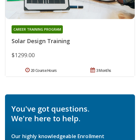
CAREER TRAINING PROGRAM
Solar Design Training
$1299.00
20 Course Hours
3 Months
You've got questions.
We're here to help.
Our highly knowledgeable Enrollment