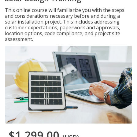
This online course will familiarize you with the steps
and considerations necessary before and during a
solar installation project. This includes addressing
customer expectations, paperwork and approvals,
location options, code compliance, and project site
assessment.
$1,299.00