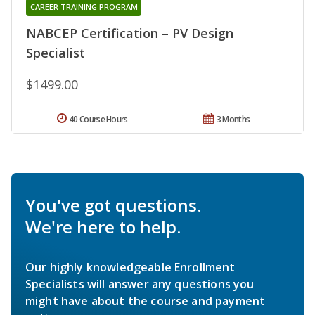
CAREER TRAINING PROGRAM
NABCEP Certification – PV Design
Specialist
$1499.00
40 Course Hours
3 Months
You've got questions.
We're here to help.
Our highly knowledgeable Enrollment
Specialists will answer any questions you
might have about the course and payment