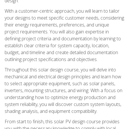
design.
With a customer-centric approach, you will learn to tailor
your designs to meet specific customer needs, considering
their energy requirements, preferences, and unique
project requirements. You will also gain expertise in
defining project criteria and documentation by learning to
establish clear criteria for system capacity, location,
budget, and timeline and create detailed documentation
outlining project specifications and objectives.
Throughout this solar design course, you will delve into
mechanical and electrical design principles and learn how
to select appropriate equipment, such as solar panels,
inverters, mounting structures, and wiring. With a focus on
understanding how to optimize energy production and
system reliability, you will discover custom system layouts,
shading analysis, and equipment compatibility.
From start to finish, this solar PV design course provides
you with the necessary knowledge to comply with local