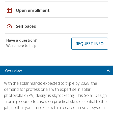
grid_on
Open enrollment
speed
Self paced
Have a question?
REQUEST INFO
We're here to help
Overview
With the solar market expected to triple by 2028, the
demand for professionals with expertise in solar
photovoltaic (PV) design is skyrocketing. This Solar Design
Training course focuses on practical skills essential to the
job, so that you can excel within a career in solar system