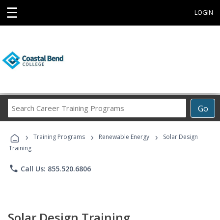
☰
LOGIN
Search
Go
Career
Training
›
›
›
Programs
Training Programs
Renewable Energy
Solar Design
Training
phone
Call Us: 855.520.6806
Solar Design Training