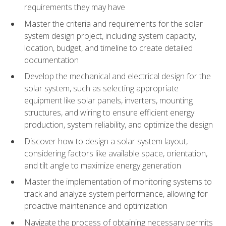
requirements they may have
Master the criteria and requirements for the solar
system design project, including system capacity,
location, budget, and timeline to create detailed
documentation
Develop the mechanical and electrical design for the
solar system, such as selecting appropriate
equipment like solar panels, inverters, mounting
structures, and wiring to ensure efficient energy
production, system reliability, and optimize the design
Discover how to design a solar system layout,
considering factors like available space, orientation,
and tilt angle to maximize energy generation
Master the implementation of monitoring systems to
track and analyze system performance, allowing for
proactive maintenance and optimization
Navigate the process of obtaining necessary permits