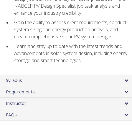
NABCEP PV Design Specialist job task analysis and
enhance your industry credibility
Gain the ability to assess client requirements, conduct
system sizing and energy production analysis, and
create comprehensive solar PV system designs
Learn and stay up to date with the latest trends and
advancements in solar system design, including energy
storage and smart technologies
Syllabus
Requirements
Instructor
FAQs