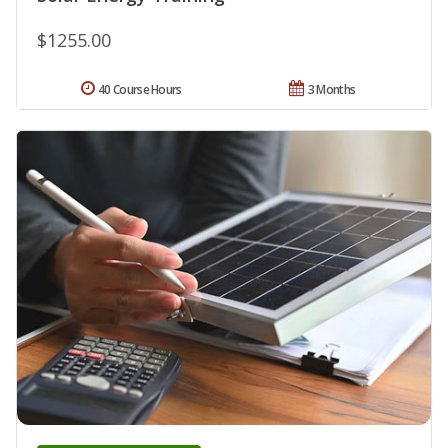
$1255.00
40 Course Hours
3 Months