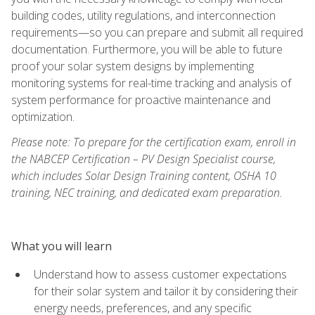
building codes, utility regulations, and interconnection
requirements—so you can prepare and submit all required
documentation. Furthermore, you will be able to future
proof your solar system designs by implementing
monitoring systems for real-time tracking and analysis of
system performance for proactive maintenance and
optimization.
Please note: To prepare for the certification exam, enroll in
the NABCEP Certification – PV Design Specialist course,
which includes Solar Design Training content, OSHA 10
training, NEC training, and dedicated exam preparation.
What you will learn
Understand how to assess customer expectations
for their solar system and tailor it by considering their
energy needs, preferences, and any specific