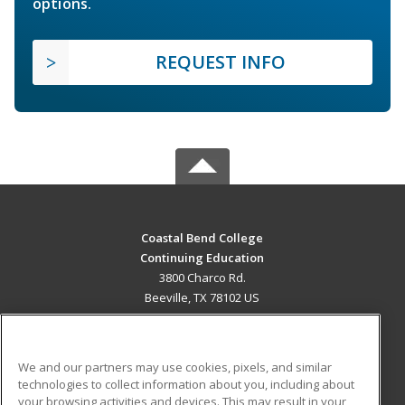
options.
REQUEST INFO
Coastal Bend College
Continuing Education
3800 Charco Rd.
Beeville, TX 78102 US
MAIN CONTENT
Career Training
We and our partners may use cookies, pixels, and similar
technologies to collect information about you, including about
ADDITIONAL RESOURCES
your browsing activities and devices. This may result in your