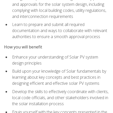
and approvals for the solar system design, including
complying with local building codes, utility regulations,
and interconnection requirements
Learn to prepare and submit all required
documentation and ways to collaborate with relevant
authorities to ensure a smooth approval process
How you will benefit
Enhance your understanding of Solar PV system
design principles
Build upon your knowledge of Solar fundamentals by
learning about key concepts and best practices in
designing efficient and effective solar PV systems
Develop the skills to effectively coordinate with clients,
local code officials, and other stakeholders involved in
the solar installation process
Equip yourself with the key concepts presented in the