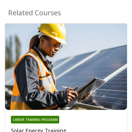
Related Courses
CAREER TRAINING PROGRAM
Solar Energy Training