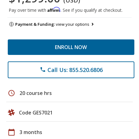
(USD)
Affirm
Pay over time with
. See if you qualify at checkout.
Payment & Funding:
view your options
ENROLL NOW
Call Us: 855.520.6806
phone
schedule
20 course hrs
Code GES7021
calendar_today
3 months