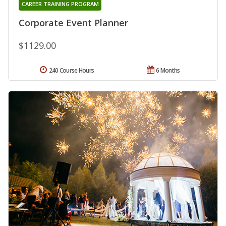
CAREER TRAINING PROGRAM
Corporate Event Planner
$1129.00
240 Course Hours
6 Months