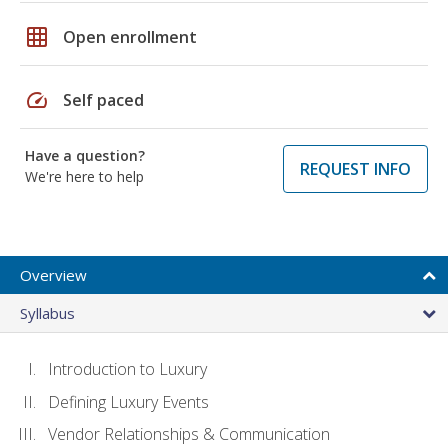
grid_on
Open enrollment
speed
Self paced
Have a question?
REQUEST INFO
We're here to help
Overview
Syllabus
Introduction to Luxury
Defining Luxury Events
Vendor Relationships & Communication