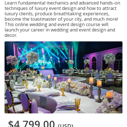
Learn fundamental mechanics and advanced hands-on
techniques of luxury event design and how to attract
luxury clients, produce breathtaking experiences,
become the toastmaster of your city, and much more!
This online wedding and event design course will
launch your career in wedding and event design and
decor.
$4,799.00
(USD)