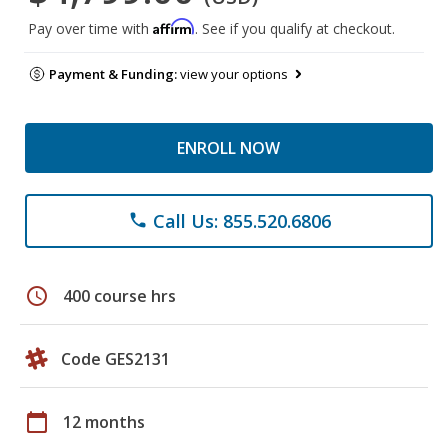
Affirm
Pay over time with
. See if you qualify at checkout.
Payment & Funding:
view your options
ENROLL NOW
Call Us: 855.520.6806
phone
schedule
400 course hrs
Code GES2131
calendar_today
12 months