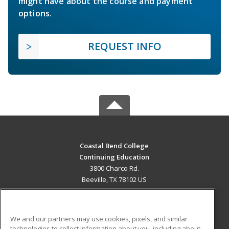
might have about the course and payment
options.
REQUEST INFO
Coastal Bend College
Continuing Education
3800 Charco Rd.
Beeville, TX 78102 US
MAIN CONTENT
Career Training
We and our partners may use cookies, pixels, and similar
technologies to collect information about you, including about