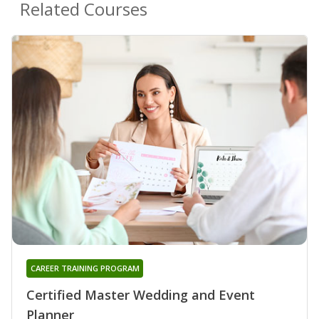
Related Courses
CAREER TRAINING PROGRAM
Certified Master Wedding and Event
Planner