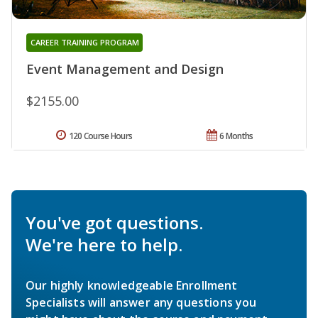
CAREER TRAINING PROGRAM
Event Management and Design
$2155.00
120 Course Hours
6 Months
You've got questions.
We're here to help.
Our highly knowledgeable Enrollment
Specialists will answer any questions you