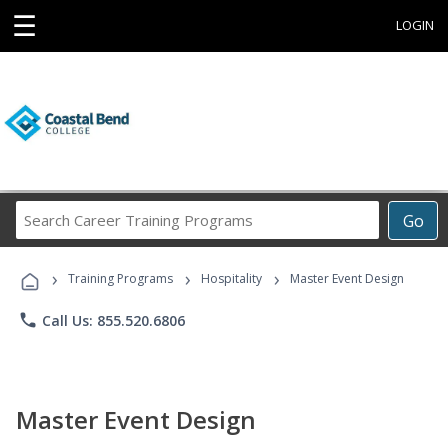
☰
LOGIN
Search
Go
Career
Training
›
›
›
Programs
Training Programs
Hospitality
Master Event Design
phone
Call Us: 855.520.6806
Master Event Design