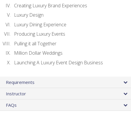
Creating Luxury Brand Experiences
Luxury Design
Luxury Dining Experience
Producing Luxury Events
Pulling it all Together
Million Dollar Weddings
Launching A Luxury Event Design Business
Requirements
Instructor
FAQs