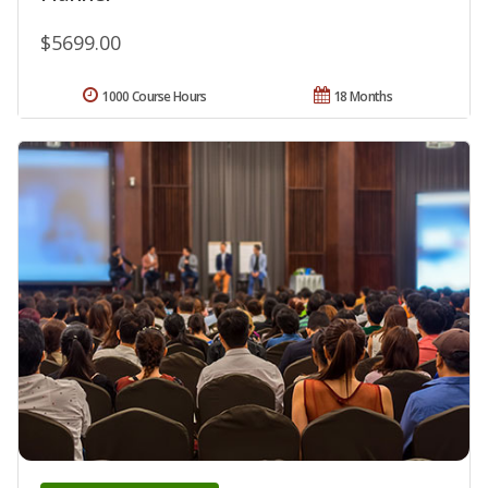
$5699.00
1000 Course Hours
18 Months