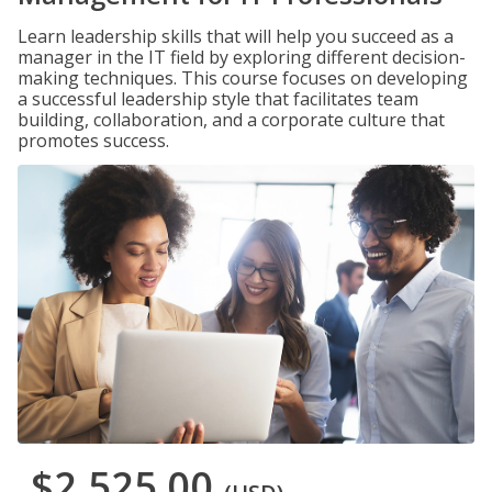
Learn leadership skills that will help you succeed as a
manager in the IT field by exploring different decision-
making techniques. This course focuses on developing
a successful leadership style that facilitates team
building, collaboration, and a corporate culture that
promotes success.
$2,525.00