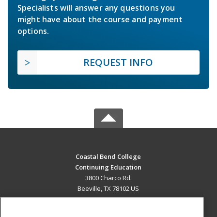
Specialists will answer any questions you
might have about the course and payment
options.
REQUEST INFO
Coastal Bend College
Continuing Education
3800 Charco Rd.
Beeville, TX 78102 US
MAIN CONTENT