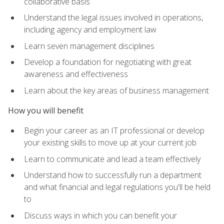
collaborative basis
Understand the legal issues involved in operations,
including agency and employment law
Learn seven management disciplines
Develop a foundation for negotiating with great
awareness and effectiveness
Learn about the key areas of business management
How you will benefit
Begin your career as an IT professional or develop
your existing skills to move up at your current job
Learn to communicate and lead a team effectively
Understand how to successfully run a department
and what financial and legal regulations you'll be held
to
Discuss ways in which you can benefit your