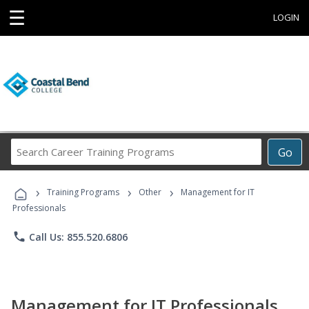
☰
LOGIN
Search
Go
Career
Training
›
›
›
Programs
Training Programs
Other
Management for IT
Professionals
phone
Call Us: 855.520.6806
Management for IT Professionals