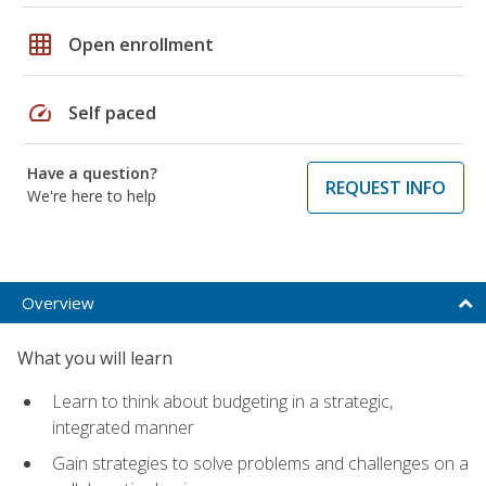
grid_on
Open enrollment
speed
Self paced
Have a question?
REQUEST INFO
We're here to help
Overview
What you will learn
Learn to think about budgeting in a strategic,
integrated manner
Gain strategies to solve problems and challenges on a