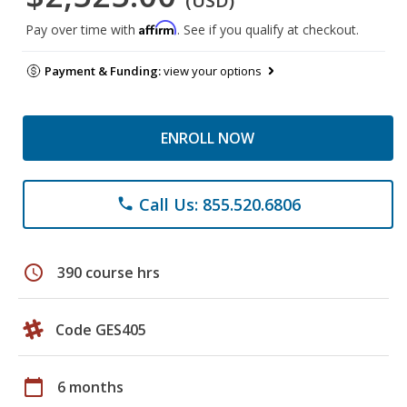
(USD)
Affirm
Pay over time with
. See if you qualify at checkout.
Payment & Funding:
view your options
ENROLL NOW
Call Us: 855.520.6806
phone
schedule
390 course hrs
Code GES405
calendar_today
6 months