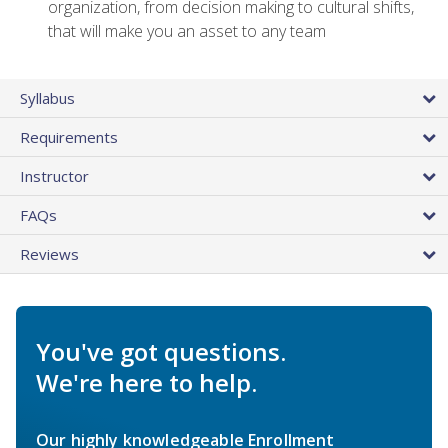
organization, from decision making to cultural shifts,
that will make you an asset to any team
Syllabus
Requirements
Instructor
FAQs
Reviews
You've got questions.
We're here to help.
Our highly knowledgeable Enrollment