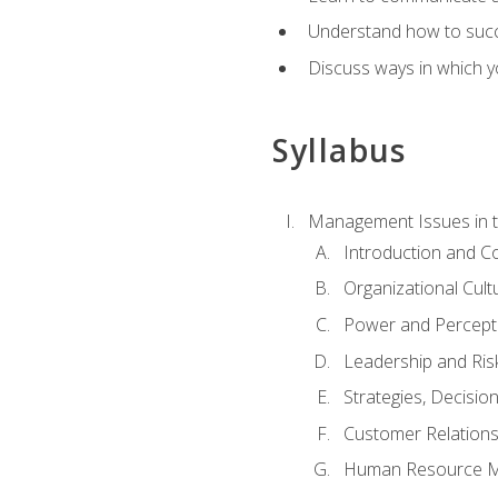
Understand how to succes
Discuss ways in which yo
Syllabus
Management Issues in t
Introduction and 
Organizational Cul
Power and Percept
Leadership and Ris
Strategies, Decisi
Customer Relation
Human Resource 