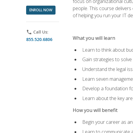
focus on organizational cult
people. This course delivers 
ENROLL NOW
of helping you run your IT d
phone
Call Us:
What you will learn
855.520.6806
Learn to think about bud
Gain strategies to solve
Understand the legal is
Learn seven management
Develop a foundation fo
Learn about the key ar
How you will benefit
Begin your career as an 
Learn to communicate an