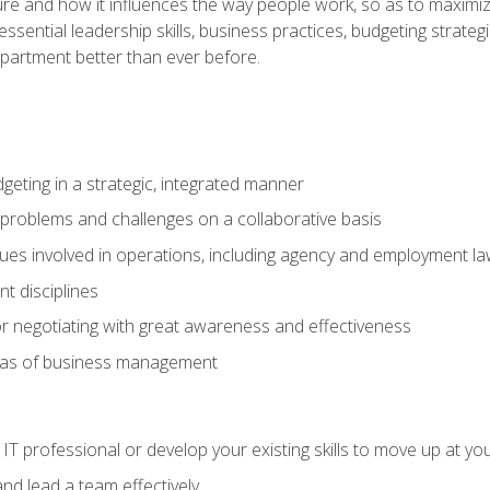
ure and how it influences the way people work, so as to maximize
essential leadership skills, business practices, budgeting strategi
epartment better than ever before.
geting in a strategic, integrated manner
 problems and challenges on a collaborative basis
sues involved in operations, including agency and employment l
 disciplines
r negotiating with great awareness and effectiveness
eas of business management
IT professional or develop your existing skills to move up at yo
d lead a team effectively