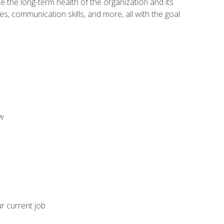
 the long-term health of the organization and its
es, communication skills, and more, all with the goal
aw
ur current job