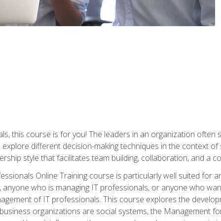
ls, this course is for you! The leaders in an organization often
ll explore different decision-making techniques in the context of
rship style that facilitates team building, collaboration, and a
sionals Online Training course is particularly well suited for
, anyone who is managing IT professionals, or anyone who want
nagement of IT professionals. This course explores the develo
business organizations are social systems, the Management for 