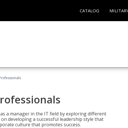
CATALOG
MILITAR
Professionals
rofessionals
 as a manager in the IT field by exploring different
on developing a successful leadership style that
orporate culture that promotes success.