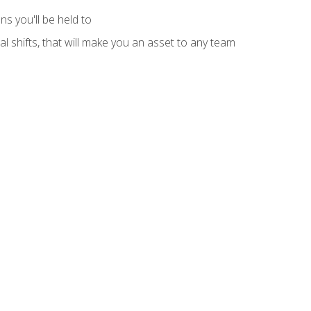
s you'll be held to
l shifts, that will make you an asset to any team