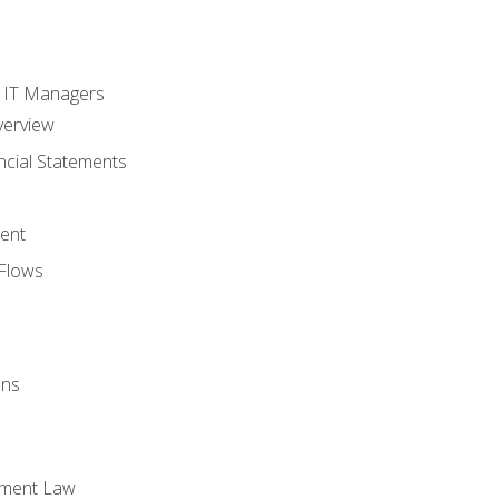
s
r IT Managers
verview
ncial Statements
ent
Flows
ons
yment Law