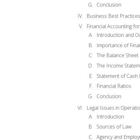
Conclusion
Business Best Practice
Financial Accounting fo
Introduction and O
Importance of Fina
The Balance Sheet
The Income Statem
Statement of Cash 
Financial Ratios
Conclusion
Legal Issues in Operati
Introduction
Sources of Law
Agency and Emplo