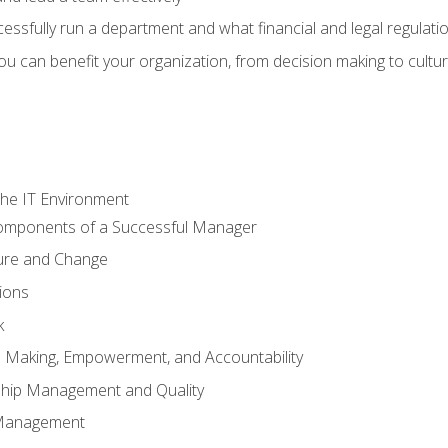
sfully run a department and what financial and legal regulation
u can benefit your organization, from decision making to cultura
he IT Environment
Components of a Successful Manager
ture and Change
ions
k
on Making, Empowerment, and Accountability
ship Management and Quality
Management