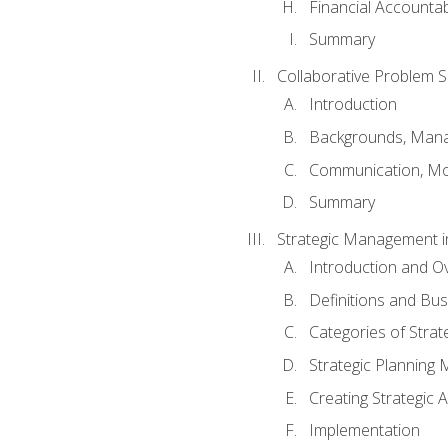
Financial Accountabi
Summary
Collaborative Problem S
Introduction
Backgrounds, Mana
Communication, Mo
Summary
Strategic Management i
Introduction and O
Definitions and Bu
Categories of Strat
Strategic Planning
Creating Strategic A
Implementation