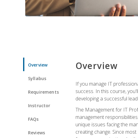
Overview
Overview
Syllabus
If you manage IT professiona
success. In this course, you'
Requirements
developing a successful leade
Instructor
The Management for IT Profes
management responsibilities
FAQs
unique issues facing the ma
creating change. Since most 
Reviews