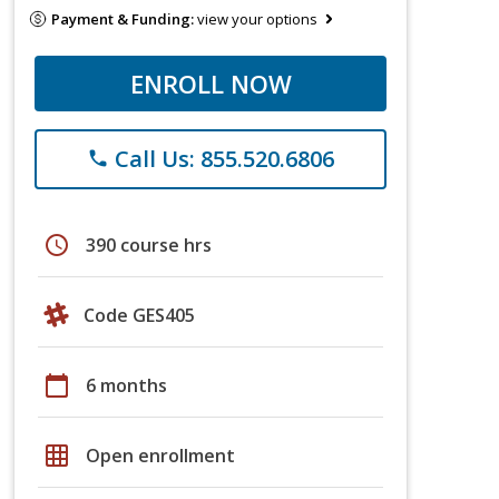
Payment & Funding:
view your options
ENROLL NOW
Call Us: 855.520.6806
phone
schedule
390 course hrs
Code GES405
calendar_today
6 months
grid_on
Open enrollment