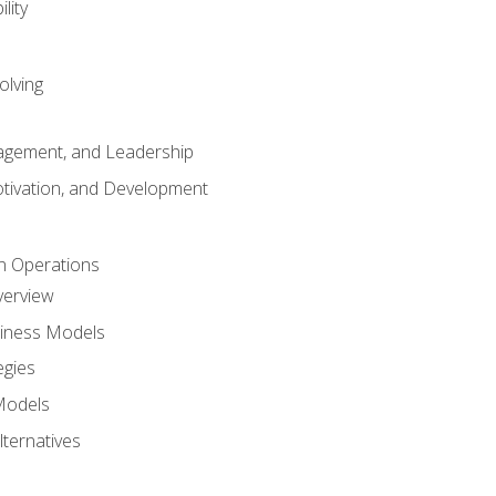
lity
olving
gement, and Leadership
tivation, and Development
n Operations
verview
siness Models
egies
 Models
lternatives