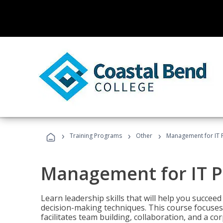
›
›
›
Training Programs
Other
Management for IT 
Management for IT P
Learn leadership skills that will help you succeed
decision-making techniques. This course focuses 
facilitates team building, collaboration, and a c