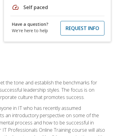
speed
Self paced
Have a question?
REQUEST INFO
We're here to help
 set the tone and establish the benchmarks for
 successful leadership styles. The focus is on
 corporate culture that promotes success.
 anyone in IT who has recently assumed
s an introductory perspective on some of the
pmental process and how to be successful in
IT Professionals Online Training course will also