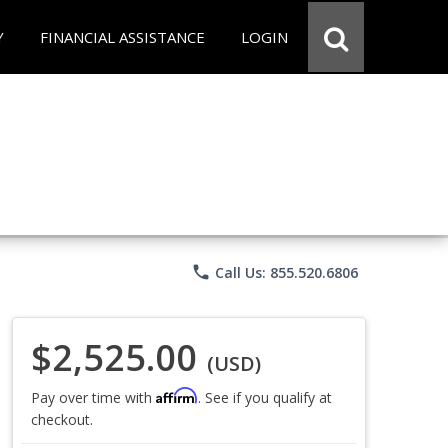
Y
FINANCIAL ASSISTANCE
LOGIN
phone
Call Us: 855.520.6806
$2,525.00
(USD)
Affirm
Pay over time with
. See if you qualify at
checkout.