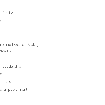
iability
y
hip and Decision Making
verview
n Leadership
s
Leaders
and Empowerment