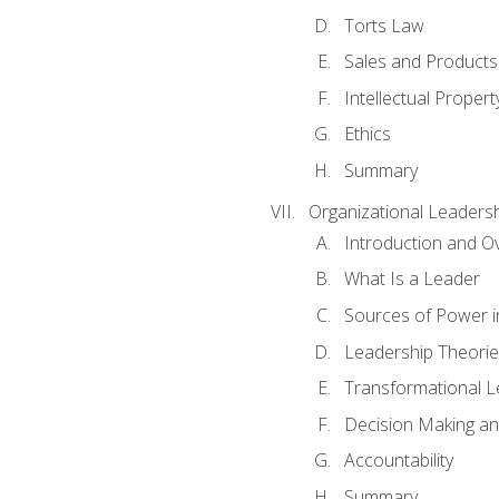
Torts Law
Sales and Products L
Intellectual Propert
Ethics
Summary
Organizational Leaders
Introduction and O
What Is a Leader
Sources of Power i
Leadership Theorie
Transformational 
Decision Making 
Accountability
Summary