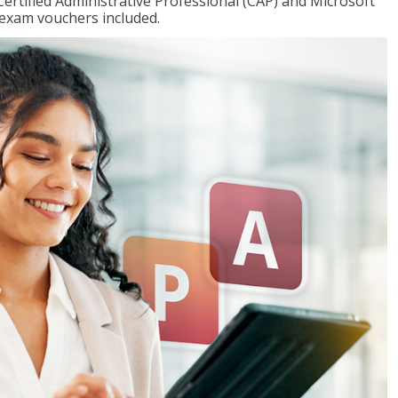
Certified Administrative Professional (CAP) and Microsoft
h exam vouchers included.