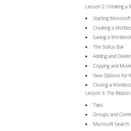
Lesson 2: Creating a 
Starting Microsoft
Creating a Workb
Saving a Workboo
The Status Bar
Adding and Delet
Copying and Movi
View Options for 
Closing a Workbo
Lesson 3: The Ribbon 
Tabs
Groups and Com
Microsoft Search