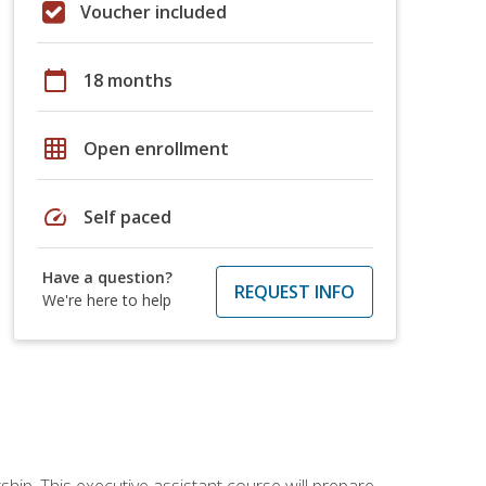
Voucher included
calendar_today
18 months
grid_on
Open enrollment
speed
Self paced
Have a question?
REQUEST INFO
We're here to help
ship. This executive assistant course will prepare