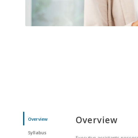
Overview
Overview
Syllabus
Executive assistants possess 