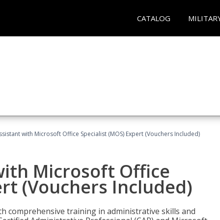
CATALOG
MILITAR
ssistant with Microsoft Office Specialist (MOS) Expert (Vouchers Included)
ith Microsoft Office
ert (Vouchers Included)
th comprehensive training in administrative skills and