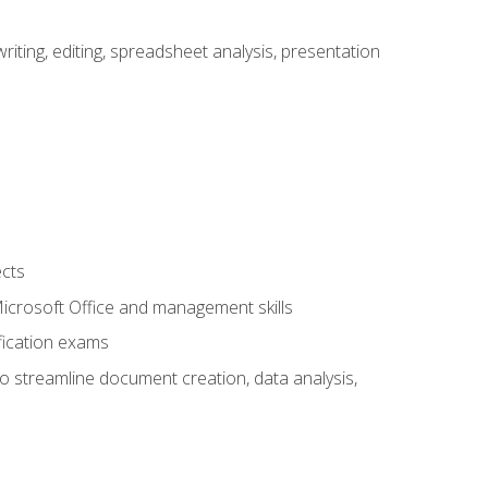
ting, editing, spreadsheet analysis, presentation
ects
 Microsoft Office and management skills
fication exams
to streamline document creation, data analysis,