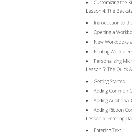
Customizing the R
Lesson 4: The Backsta
Introduction to t
Opening a Workb
New Workbooks a
Printing Workshee
Personalizing Micr
Lesson 5: The Quick A
Getting Started
Adding Common 
Adding Additional
Adding Ribbon C
Lesson 6: Entering Da
Entering Text