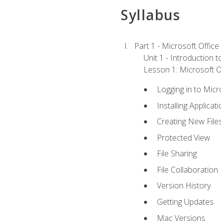
Syllabus
Part 1 - Microsoft Office
Unit 1 - Introduction 
Lesson 1: Microsoft Of
Logging in to Mic
Installing Applicat
Creating New File
Protected View
File Sharing
File Collaboration
Version History
Getting Updates
Mac Versions