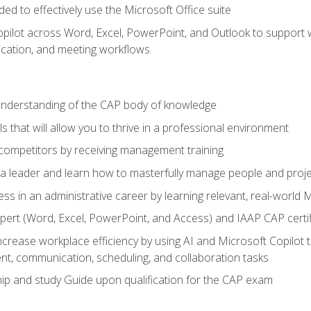
eded to effectively use the Microsoft Office suite
ilot across Word, Excel, PowerPoint, and Outlook to support wri
cation, and meeting workflows
 understanding of the CAP body of knowledge
s that will allow you to thrive in a professional environment
 competitors by receiving management training
s a leader and learn how to masterfully manage people and proj
ess in an administrative career by learning relevant, real-world
ert (Word, Excel, PowerPoint, and Access) and IAAP CAP certi
ncrease workplace efficiency by using AI and Microsoft Copilot 
t, communication, scheduling, and collaboration tasks
p and study Guide upon qualification for the CAP exam