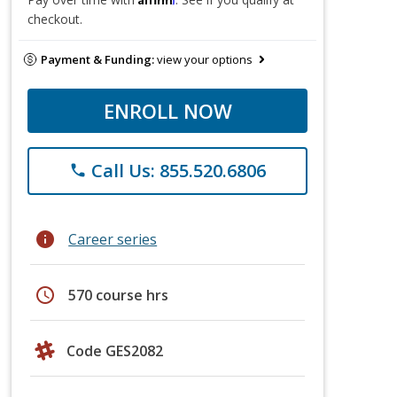
checkout.
Payment & Funding:
view your options
ENROLL NOW
Call Us: 855.520.6806
phone
info
Career series
schedule
570 course hrs
Code GES2082