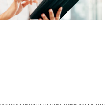
a broad skill set and provide direct support to executive leader