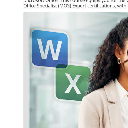
Microsoft Office. This course equips you for the 
Office Specialist (MOS) Expert certifications, wit