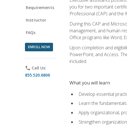
you for two important certifi
Requirements
Professional (CAP) and the M
Instructor
During this CAP and Microsoft
management, and human resou
FAQs
Office programs like Word, E
ENROLL NOW
Upon completion and eligibili
PowerPoint, and Access. The v
included.
phone
Call Us:
855.520.6806
What you will learn
Develop essential practi
Learn the fundamentals o
Apply organizational, 
Strengthen organization