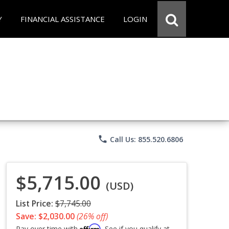
Y
FINANCIAL ASSISTANCE
LOGIN
phone
Call Us: 855.520.6806
$5,715.00
(USD)
List Price:
$7,745.00
Save: $2,030.00
(26% off)
Affirm
Pay over time with
. See if you qualify at