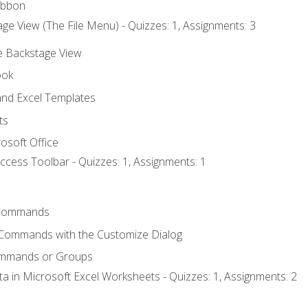
ibbon
ge View (The File Menu) - Quizzes: 1, Assignments: 3
he Backstage View
ook
nd Excel Templates
ts
osoft Office
ccess Toolbar - Quizzes: 1, Assignments: 1
Commands
 Commands with the Customize Dialog
ommands or Groups
ta in Microsoft Excel Worksheets - Quizzes: 1, Assignments: 2