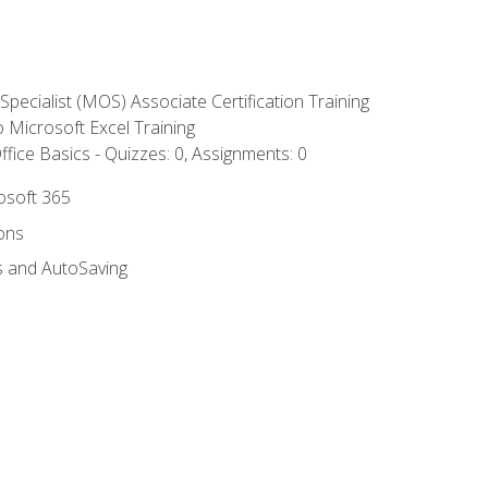
 Specialist (MOS) Associate Certification Training
to Microsoft Excel Training
fice Basics - Quizzes: 0, Assignments: 0
rosoft 365
ions
s and AutoSaving