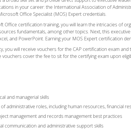
cations in your career: the International Association of Administ
icrosoft Office Specialist (MOS) Expert credentials.
 Office certification training, you will learn the intricacies of 
rces fundamentals, among other topics. Next, this executive a
xcel, and PowerPoint. Earning your MOS Expert certification demo
ty, you will receive vouchers for the CAP certification exam and
ouchers cover the fee to sit for the certifying exam upon eligib
cal and managerial skills
f administrative roles, including human resources, financial r
project management and records management best practices
al communication and administrative support skills