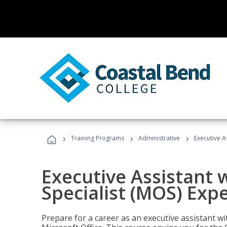
›
›
›
Training Programs
Administrative
Executive A
Executive Assistant w
Specialist (MOS) Exp
Prepare for a career as an executive assistant wi