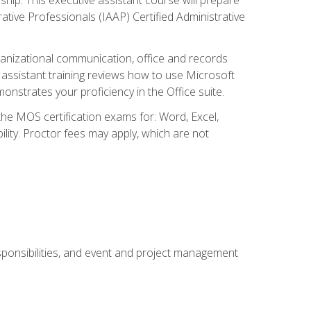
rative Professionals (IAAP) Certified Administrative
organizational communication, office and records
ssistant training reviews how to use Microsoft
nstrates your proficiency in the Office suite.
 the MOS certification exams for: Word, Excel,
ility. Proctor fees may apply, which are not
esponsibilities, and event and project management