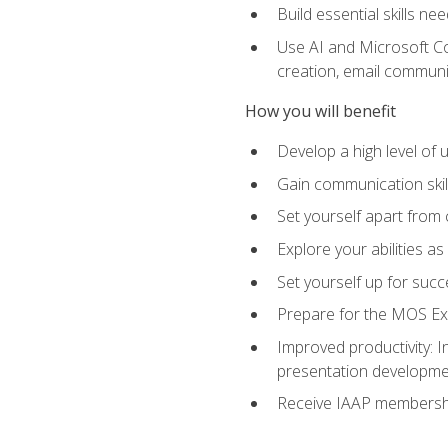
Build essential skills ne
Use AI and Microsoft Cop
creation, email communi
How you will benefit
Develop a high level of
Gain communication skill
Set yourself apart from
Explore your abilities a
Set yourself up for succ
Prepare for the MOS Exp
Improved productivity: I
presentation developmen
Receive IAAP membershi