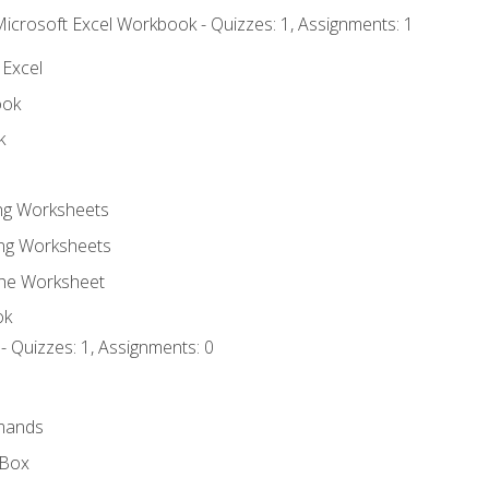
Microsoft Excel Workbook - Quizzes: 1, Assignments: 1
 Excel
ook
k
ing Worksheets
ng Worksheets
the Worksheet
ok
- Quizzes: 1, Assignments: 0
mands
 Box