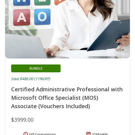
BUNDLE
Save $486.00 (11%OFF)
Certified Administrative Professional with
Microsoft Office Specialist (MOS)
Associate (Vouchers Included)
$3999.00
345 Course Hours
12 Months