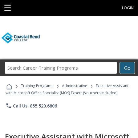
☰
LOGIN
Search
Go
Career
Training
›
›
›
Programs
Training Programs
Administrative
Executive Assistant
with Microsoft Office Specialist (MOS) Expert (Vouchers Included)
phone
Call Us: 855.520.6806
Executive Assistant with Microsoft