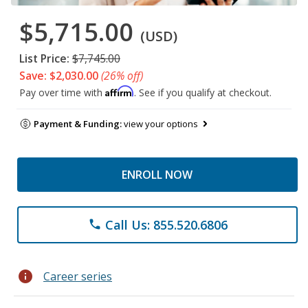
$5,715.00
(USD)
List Price:
$7,745.00
Save: $2,030.00
(26% off)
Affirm
Pay over time with
. See if you qualify at checkout.
Payment & Funding:
view your options
ENROLL NOW
Call Us: 855.520.6806
phone
info
Career series