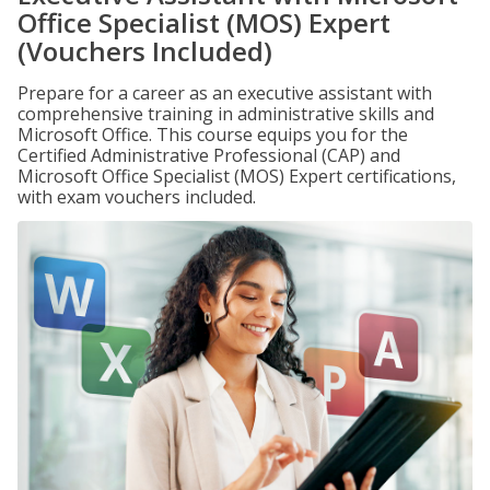
Office Specialist (MOS) Expert
(Vouchers Included)
Prepare for a career as an executive assistant with
comprehensive training in administrative skills and
Microsoft Office. This course equips you for the
Certified Administrative Professional (CAP) and
Microsoft Office Specialist (MOS) Expert certifications,
with exam vouchers included.