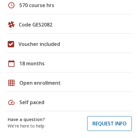
schedule
570 course hrs
Code GES2082
Voucher included
calendar_today
18 months
grid_on
Open enrollment
speed
Self paced
Have a question?
REQUEST INFO
We're here to help