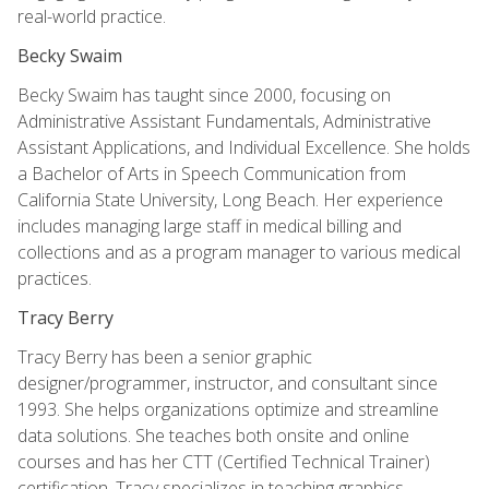
real-world practice.
Becky Swaim
Becky Swaim has taught since 2000, focusing on
Administrative Assistant Fundamentals, Administrative
Assistant Applications, and Individual Excellence. She holds
a Bachelor of Arts in Speech Communication from
California State University, Long Beach. Her experience
includes managing large staff in medical billing and
collections and as a program manager to various medical
practices.
Tracy Berry
Tracy Berry has been a senior graphic
designer/programmer, instructor, and consultant since
1993. She helps organizations optimize and streamline
data solutions. She teaches both onsite and online
courses and has her CTT (Certified Technical Trainer)
certification. Tracy specializes in teaching graphics,