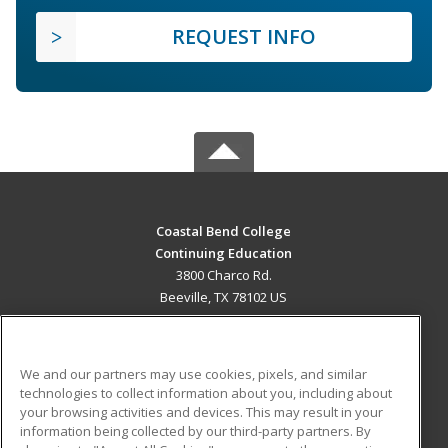
REQUEST INFO
Coastal Bend College
Continuing Education
3800 Charco Rd.
Beeville, TX 78102 US
MAIN CONTENT
Career Training
We and our partners may use cookies, pixels, and similar
technologies to collect information about you, including about
ADDITIONAL RESOURCES
your browsing activities and devices. This may result in your
information being collected by our third-party partners. By
Military
Student Blog