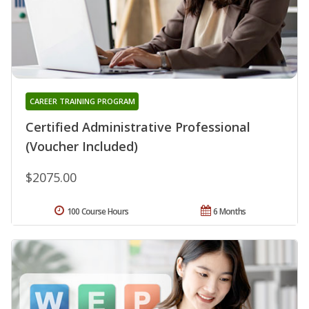
CAREER TRAINING PROGRAM
Certified Administrative Professional
(Voucher Included)
$2075.00
100 Course Hours
6 Months