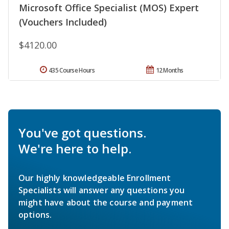
Microsoft Office Specialist (MOS) Expert
(Vouchers Included)
$4120.00
435 Course Hours
12 Months
You've got questions.
We're here to help.
Our highly knowledgeable Enrollment
Specialists will answer any questions you
might have about the course and payment
options.