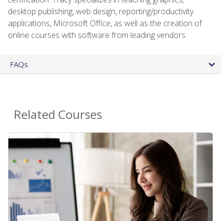
desktop publishing, web design, reporting/productivity
applications, Microsoft Office, as well as the creation of
online courses with software from leading vendors.
FAQs
Related Courses