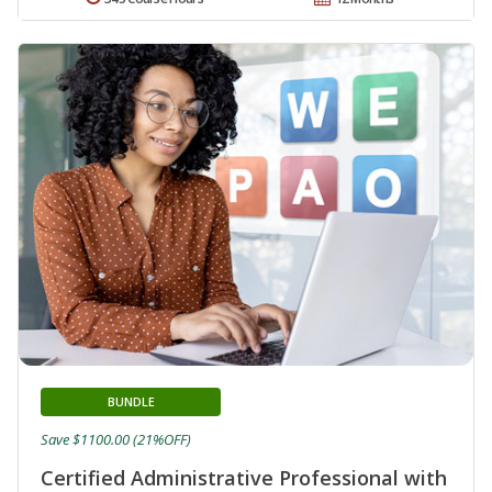
BUNDLE
Save $1100.00 (21%OFF)
Certified Administrative Professional with