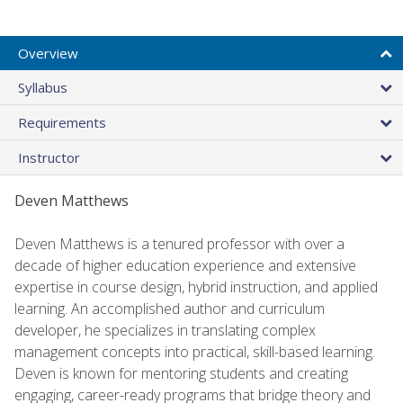
Overview
Syllabus
Requirements
Instructor
Deven Matthews
Deven Matthews is a tenured professor with over a
decade of higher education experience and extensive
expertise in course design, hybrid instruction, and applied
learning. An accomplished author and curriculum
developer, he specializes in translating complex
management concepts into practical, skill-based learning.
Deven is known for mentoring students and creating
engaging, career-ready programs that bridge theory and