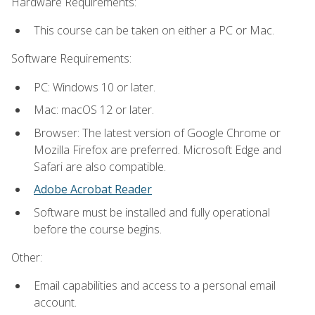
Hardware Requirements:
This course can be taken on either a PC or Mac.
Software Requirements:
PC: Windows 10 or later.
Mac: macOS 12 or later.
Browser: The latest version of Google Chrome or
Mozilla Firefox are preferred. Microsoft Edge and
Safari are also compatible.
Adobe Acrobat Reader
Software must be installed and fully operational
before the course begins.
Other:
Email capabilities and access to a personal email
account.