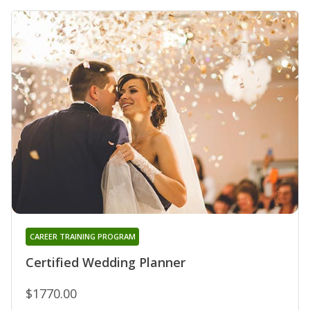
CAREER TRAINING PROGRAM
Certified Wedding Planner
$1770.00