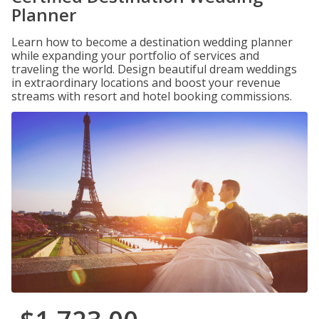
Planner
Learn how to become a destination wedding planner
while expanding your portfolio of services and
traveling the world. Design beautiful dream weddings
in extraordinary locations and boost your revenue
streams with resort and hotel booking commissions.