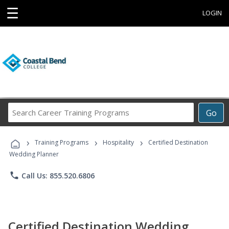
☰
LOGIN
Search
Go
Career
Training
›
›
›
Programs
Training Programs
Hospitality
Certified Destination
Wedding Planner
phone
Call Us: 855.520.6806
Certified Destination Wedding