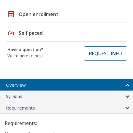
grid_on
Open enrollment
speed
Self paced
Have a question?
REQUEST INFO
We're here to help
Overview
Syllabus
Requirements
Requirements: