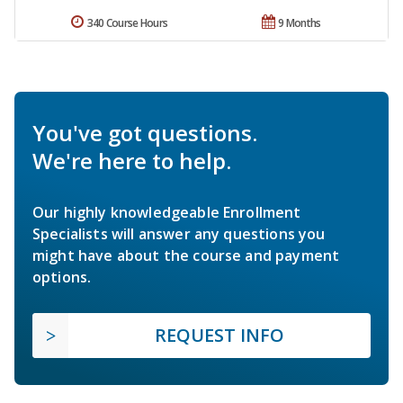
340 Course Hours
9 Months
You've got questions.
We're here to help.
Our highly knowledgeable Enrollment
Specialists will answer any questions you
might have about the course and payment
options.
REQUEST INFO