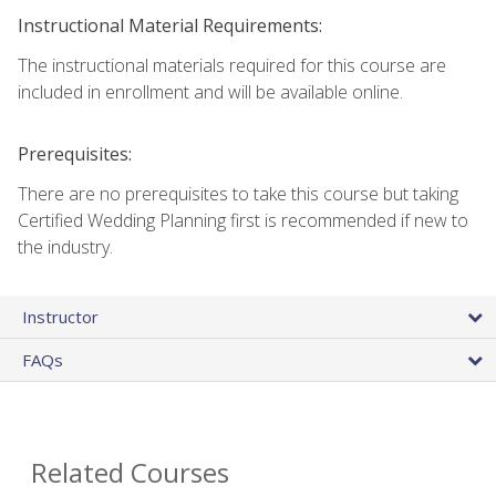
Instructional Material Requirements:
The instructional materials required for this course are
included in enrollment and will be available online.
Prerequisites:
There are no prerequisites to take this course but taking
Certified Wedding Planning first is recommended if new to
the industry.
Instructor
FAQs
Related Courses