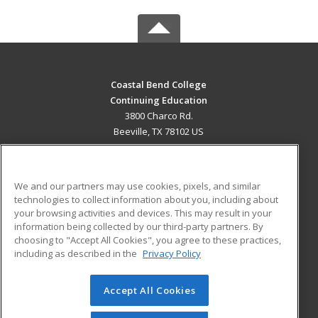
Coastal Bend College
Continuing Education
3800 Charco Rd.
Beeville, TX 78102 US
MAIN CONTENT
Career Training
We and our partners may use cookies, pixels, and similar
technologies to collect information about you, including about
ADDITIONAL RESOURCES
your browsing activities and devices. This may result in your
information being collected by our third-party partners. By
Military
Student Blog
choosing to "Accept All Cookies", you agree to these practices,
Financial Assistance
including as described in the
Privacy Policy
Help
Accept All Cookies
© 2026 ed2go, a division of Cengage Learning. All rights
reserved. The material on this site cannot be reproduced or