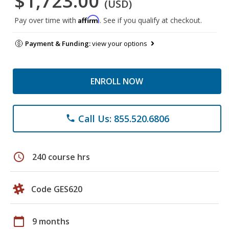
$1,723.00
(USD)
Affirm
Pay over time with
. See if you qualify at checkout.
Payment & Funding:
view your options
ENROLL NOW
Call Us: 855.520.6806
phone
schedule
240 course hrs
Code GES620
calendar_today
9 months