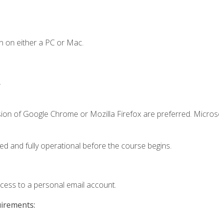
n on either a PC or Mac.
.
sion of Google Chrome or Mozilla Firefox are preferred. Microso
ed and fully operational before the course begins.
ccess to a personal email account.
uirements: