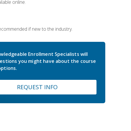
lable online.
 recommended if new to the industry.
wledgeable Enrollment Specialists will
estions you might have about the course
ptions.
REQUEST INFO