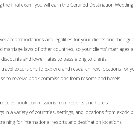
the final exam, you will earn the Certified Destination Wedding 
el accommodations and legalities for your clients and their gu
marriage laws of other countries, so your clients' marriages ar
discounts and lower rates to pass along to clients
travel excursions to explore and research new locations for yo
ess to receive book commissions from resorts and hotels
 receive book commissions from resorts and hotels
s in a variety of countries, settings, and locations from exotic
training for international resorts and destination locations