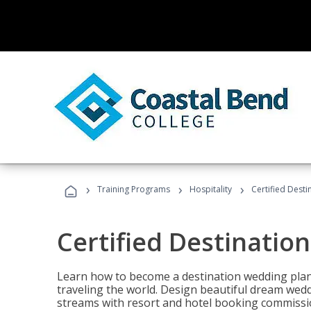
›
›
›
Training Programs
Hospitality
Certified Dest
Certified Destinatio
Learn how to become a destination wedding plann
traveling the world. Design beautiful dream wed
streams with resort and hotel booking commissi