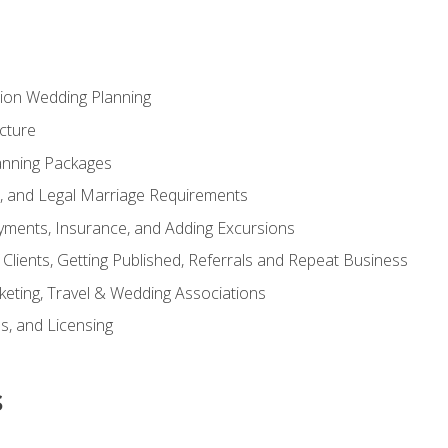
tion Wedding Planning
cture
anning Packages
s, and Legal Marriage Requirements
ayments, Insurance, and Adding Excursions
f Clients, Getting Published, Referrals and Repeat Business
ting, Travel & Wedding Associations
ns, and Licensing
s