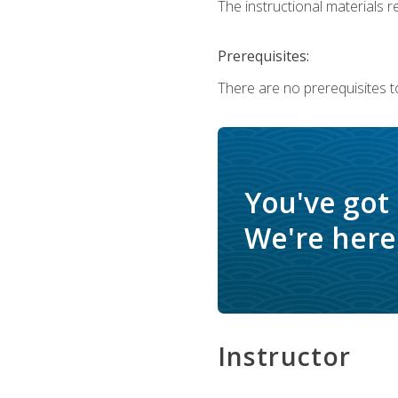
The instructional materials re
Prerequisites:
There are no prerequisites to
You've got
We're here 
Instructor