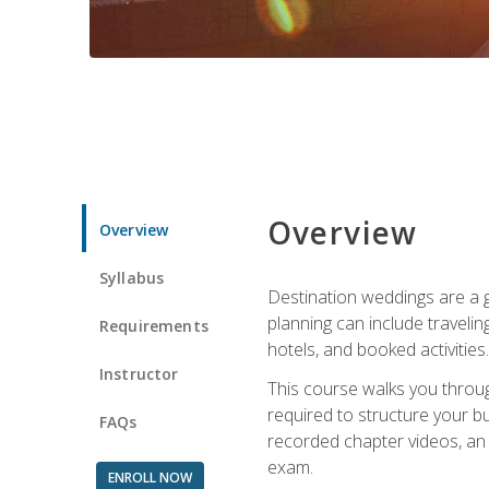
Overview
Overview
Syllabus
Destination weddings are a g
planning can include traveli
Requirements
hotels, and booked activities.
Instructor
This course walks you throug
required to structure your b
FAQs
recorded chapter videos, an o
exam.
ENROLL NOW