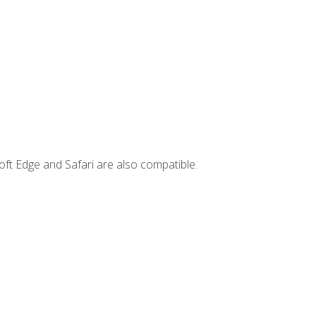
ft Edge and Safari are also compatible.