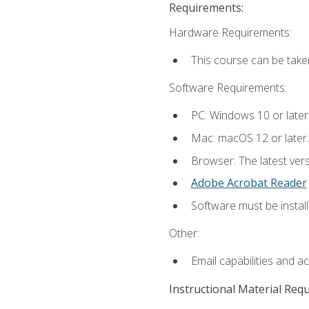
Requirements:
Hardware Requirements:
This course can be take
Software Requirements:
PC: Windows 10 or later
Mac: macOS 12 or later.
Browser: The latest ver
Adobe Acrobat Reader
Software must be install
Other:
Email capabilities and a
Instructional Material Req