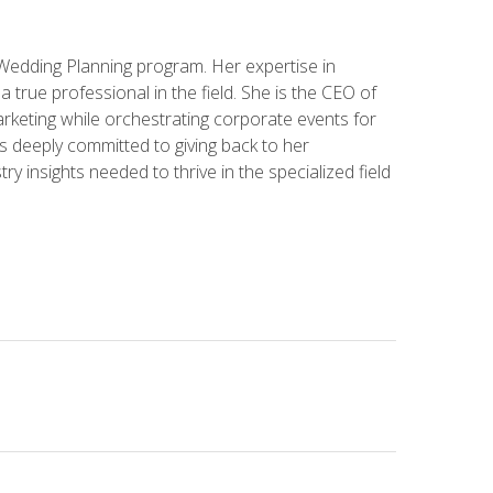
 Wedding Planning program. Her expertise in
 a true professional in the field. She is the CEO of
rketing while orchestrating corporate events for
s deeply committed to giving back to her
ry insights needed to thrive in the specialized field