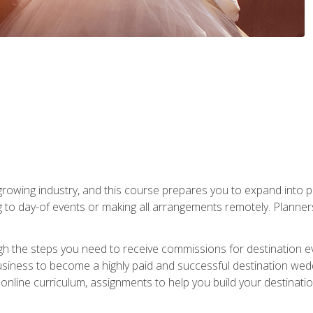
rowing industry, and this course prepares you to expand into p
ng to day-of events or making all arrangements remotely. Plann
h the steps you need to receive commissions for destination eve
usiness to become a highly paid and successful destination wed
nline curriculum, assignments to help you build your destinatio