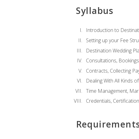
Syllabus
Introduction to Destina
Setting up your Fee Stru
Destination Wedding Pl
Consultations, Booking
Contracts, Collecting P
Dealing With All Kinds o
Time Management, Marke
Credentials, Certificatio
Requirement