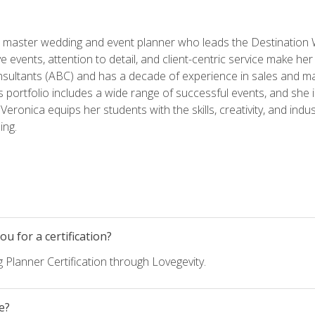
ed master wedding and event planner who leads the Destination
ve events, attention to detail, and client-centric service make her
nsultants (ABC) and has a decade of experience in sales and ma
 portfolio includes a wide range of successful events, and she i
eronica equips her students with the skills, creativity, and indust
ing.
u for a certification?
 Planner Certification through Lovegevity.
e?