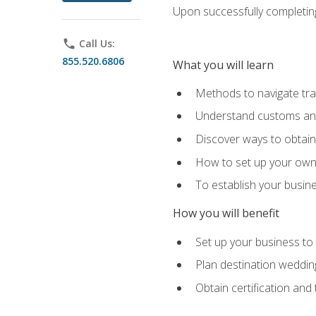
Upon successfully completing 
phone
Call Us:
855.520.6806
What you will learn
Methods to navigate trav
Understand customs and 
Discover ways to obtain 
How to set up your own 
To establish your busin
How you will benefit
Set up your business to
Plan destination wedding
Obtain certification and 