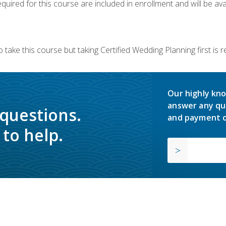
quired for this course are included in enrollment and will be avai
 take this course but taking Certified Wedding Planning first is
Our highly kno
answer any qu
 questions.
and payment o
to help.