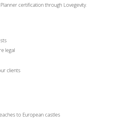
Planner certification through Lovegevity.
ests
e legal
ur clients
 beaches to European castles