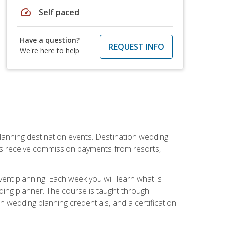
speed
Self paced
Have a question?
REQUEST INFO
We're here to help
lanning destination events. Destination wedding
ers receive commission payments from resorts,
nt planning. Each week you will learn what is
ding planner. The course is taught through
n wedding planning credentials, and a certification