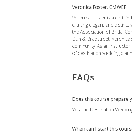
Veronica Foster, CMWEP
Veronica Foster is a certifi
crafting elegant and distincti
the Association of Bridal Co
Dun & Bradstreet. Veronica's
community. As an instructor, V
of destination wedding plann
FAQs
Does this course prepare yo
Yes, the Destination Wedding
When can I start this cours