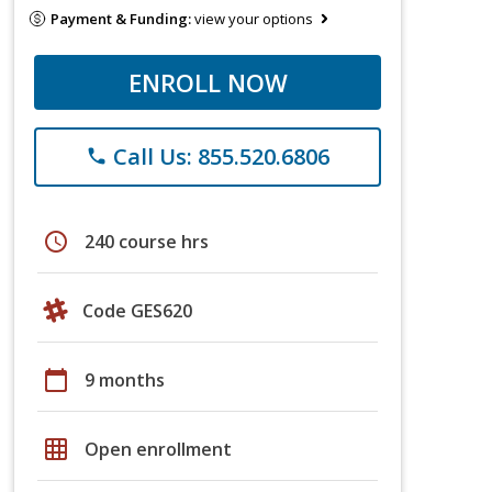
Payment & Funding:
view your options
ENROLL NOW
Call Us: 855.520.6806
phone
schedule
240 course hrs
Code GES620
calendar_today
9 months
grid_on
Open enrollment