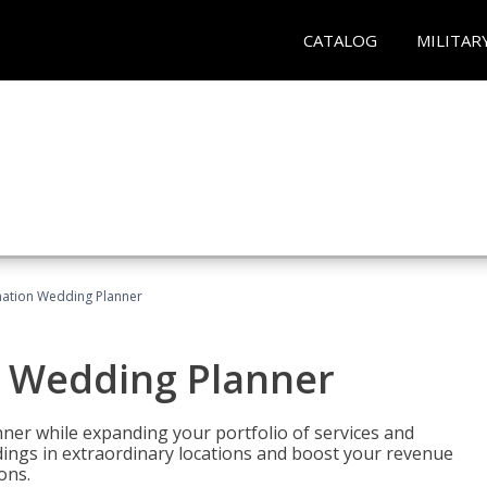
CATALOG
MILITAR
ination Wedding Planner
n Wedding Planner
er while expanding your portfolio of services and
dings in extraordinary locations and boost your revenue
ons.