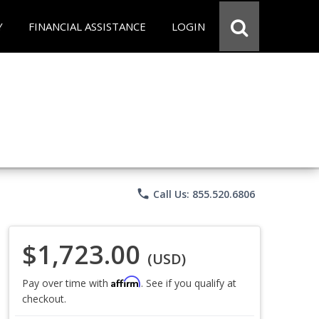
Y
FINANCIAL ASSISTANCE
LOGIN
phone
Call Us: 855.520.6806
$1,723.00
(USD)
Affirm
Pay over time with
. See if you qualify at
checkout.