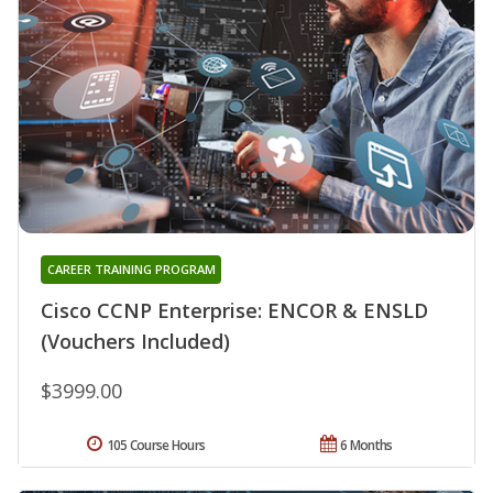
CAREER TRAINING PROGRAM
Cisco CCNP Enterprise: ENCOR & ENSLD
(Vouchers Included)
$3999.00
105 Course Hours
6 Months