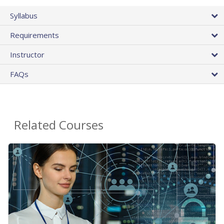
Syllabus
Requirements
Instructor
FAQs
Related Courses