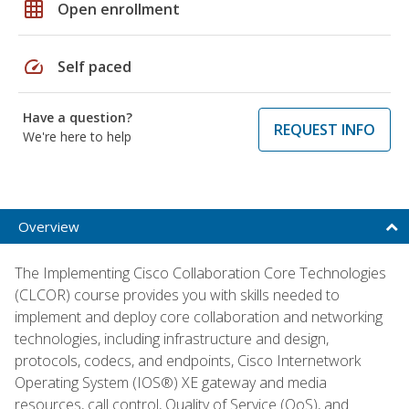
grid_on
Open enrollment
speed
Self paced
Have a question?
REQUEST INFO
We're here to help
Overview
The Implementing Cisco Collaboration Core Technologies
(CLCOR) course provides you with skills needed to
implement and deploy core collaboration and networking
technologies, including infrastructure and design,
protocols, codecs, and endpoints, Cisco Internetwork
Operating System (IOS®) XE gateway and media
resources, call control, Quality of Service (QoS), and