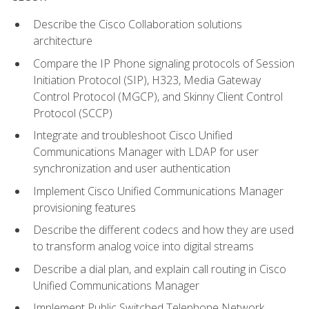
Describe the Cisco Collaboration solutions
architecture
Compare the IP Phone signaling protocols of Session
Initiation Protocol (SIP), H323, Media Gateway
Control Protocol (MGCP), and Skinny Client Control
Protocol (SCCP)
Integrate and troubleshoot Cisco Unified
Communications Manager with LDAP for user
synchronization and user authentication
Implement Cisco Unified Communications Manager
provisioning features
Describe the different codecs and how they are used
to transform analog voice into digital streams
Describe a dial plan, and explain call routing in Cisco
Unified Communications Manager
Implement Public Switched Telephone Network