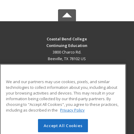
Coastal Bend College
Continuing Education
3800 Charco Rd.
Beeville, TX 78102 US
MAIN CONTENT
Career Training
We and our partners may use cookies, pixels, and similar
technologies to collect information about you, including about
ADDITIONAL RESOURCES
your browsing activities and devices. This may result in your
information being collected by our third-party partners. By
Military
Student Blog
choosing to "Accept All Cookies", you agree to these practices,
Financial Assistance
including as described in the
Privacy Policy
Help
Accept All Cookies
© 2026 ed2go, a division of Cengage Learning. All rights
reserved. The material on this site cannot be reproduced or