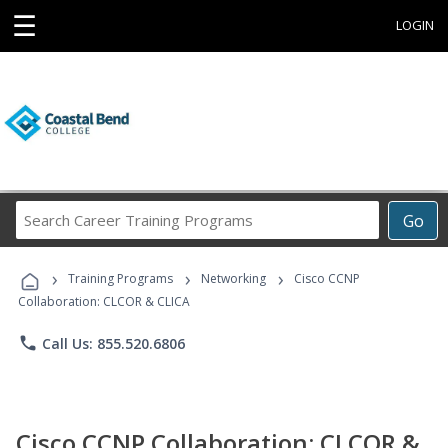
☰
LOGIN
Search
Go
Career
Training
›
›
›
Programs
Training Programs
Networking
Cisco CCNP
Collaboration: CLCOR & CLICA
phone
Call Us: 855.520.6806
Cisco CCNP Collaboration: CLCOR &