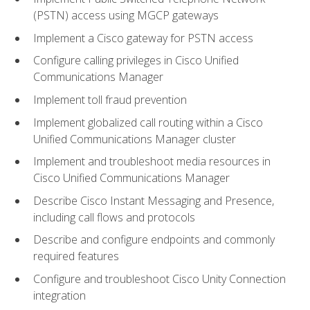
(PSTN) access using MGCP gateways
Implement a Cisco gateway for PSTN access
Configure calling privileges in Cisco Unified
Communications Manager
Implement toll fraud prevention
Implement globalized call routing within a Cisco
Unified Communications Manager cluster
Implement and troubleshoot media resources in
Cisco Unified Communications Manager
Describe Cisco Instant Messaging and Presence,
including call flows and protocols
Describe and configure endpoints and commonly
required features
Configure and troubleshoot Cisco Unity Connection
integration