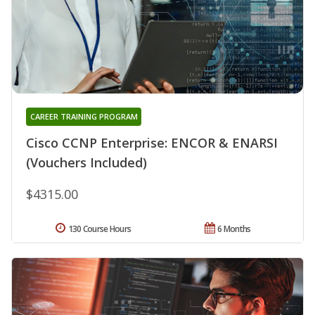
CAREER TRAINING PROGRAM
Cisco CCNP Enterprise: ENCOR & ENARSI
(Vouchers Included)
$4315.00
130 Course Hours
6 Months