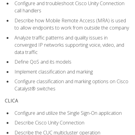
Configure and troubleshoot Cisco Unity Connection
call handlers
Describe how Mobile Remote Access (MRA) is used
to allow endpoints to work from outside the company
Analyze traffic patterns and quality issues in
converged IP networks supporting voice, video, and
data traffic
Define QoS and its models
Implement classification and marking
Configure classification and marking options on Cisco
Catalyst® switches
CLICA
Configure and utilize the Single Sign-On application
Describe Cisco Unity Connection
Describe the CUC multicluster operation