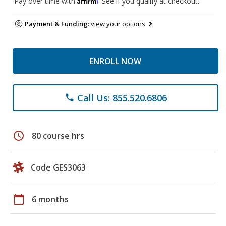
Pay over time with
. See if you qualify at checkout.
Payment & Funding:
view your options
ENROLL NOW
Call Us: 855.520.6806
phone
schedule
80 course hrs
Code GES3063
calendar_today
6 months