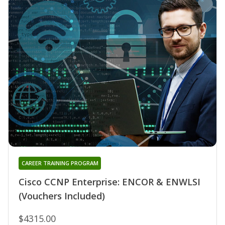
CAREER TRAINING PROGRAM
Cisco CCNP Enterprise: ENCOR & ENWLSI
(Vouchers Included)
$4315.00