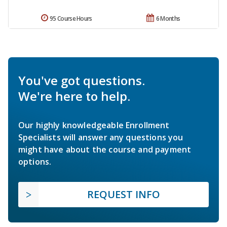
95 Course Hours
6 Months
You've got questions.
We're here to help.
Our highly knowledgeable Enrollment
Specialists will answer any questions you
might have about the course and payment
options.
REQUEST INFO