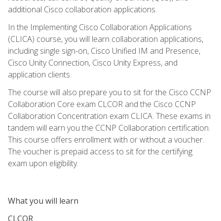
additional Cisco collaboration applications.
In the Implementing Cisco Collaboration Applications
(CLICA) course, you will learn collaboration applications,
including single sign-on, Cisco Unified IM and Presence,
Cisco Unity Connection, Cisco Unity Express, and
application clients.
The course will also prepare you to sit for the Cisco CCNP
Collaboration Core exam CLCOR and the Cisco CCNP
Collaboration Concentration exam CLICA. These exams in
tandem will earn you the CCNP Collaboration certification.
This course offers enrollment with or without a voucher.
The voucher is prepaid access to sit for the certifying
exam upon eligibility.
What you will learn
CLCOR