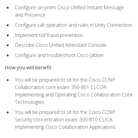
Configure on-prem Cisco Unified Instant Message
and Presence
Configure call operation and rules in Unity Connection
Implement toll fraud prevention
Describe Cisco Unified Attendant Console
Configure and troubleshoot Cisco Jabber
How you will benefit
You will be prepared to sit for the Cisco CCNP
Collaboration core exam: 350-801 CLCOR:
Implementing and Operating Cisco Collaboration Core
Technologies
You will be prepared to sit for the Cisco CCNP
Security concentration exam: 300-810 CLICA:
Implementing Cisco Collaboration Applications