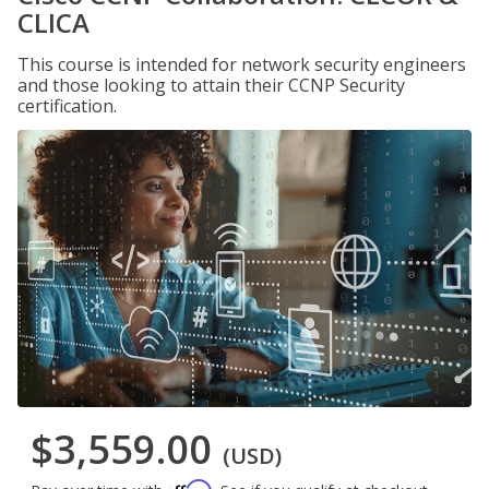
CLICA
This course is intended for network security engineers
and those looking to attain their CCNP Security
certification.
$3,559.00
(USD)
Affirm