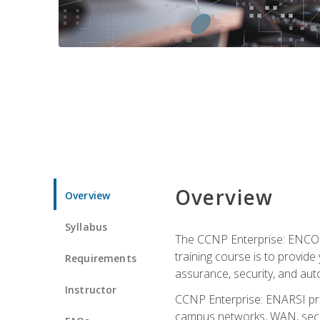
Overview
Overview
Syllabus
The CCNP Enterprise: ENCOR i
training course is to provide 
Requirements
assurance, security, and aut
Instructor
CCNP Enterprise: ENARSI pro
campus networks, WAN, secur