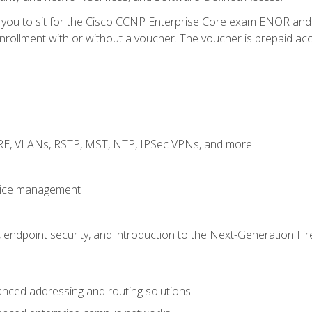
e you to sit for the Cisco CCNP Enterprise Core exam ENOR an
ollment with or without a voucher. The voucher is prepaid access 
GRE, VLANs, RSTP, MST, NTP, IPSec VPNs, and more!
evice management
 endpoint security, and introduction to the Next-Generation Fir
nced addressing and routing solutions