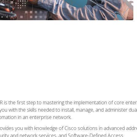
s the first step to mastering the implementation of core enterp
you with the skills needed to install, manage, and administer dual
omation in an enterprise network.
vides you with knowledge of Cisco solutions in advanced addre
ity and network services, and Software-Defined Access.