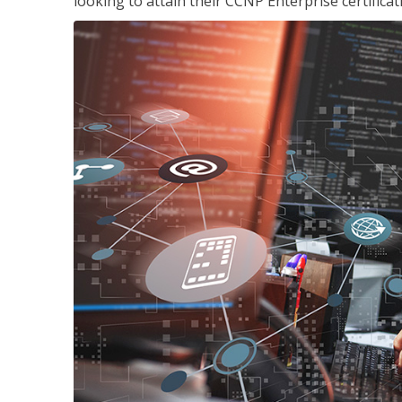
looking to attain their CCNP Enterprise certificat