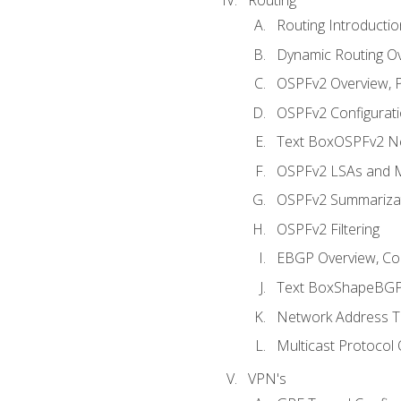
Routing Introductio
Dynamic Routing O
OSPFv2 Overview, P
OSPFv2 Configuratio
Text BoxOSPFv2 Ne
OSPFv2 LSAs and M
OSPFv2 Summariza
OSPFv2 Filtering
EBGP Overview, Conf
Text BoxShapeBGP 
Network Address Tr
Multicast Protocol
VPN's