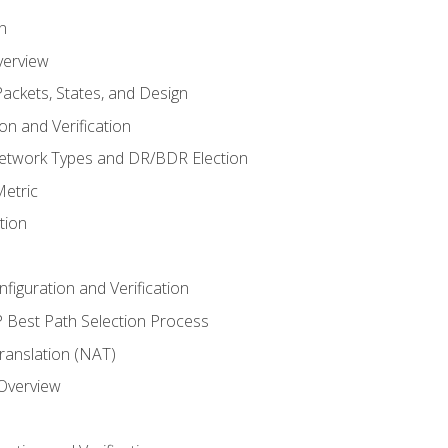
n
verview
ackets, States, and Design
n and Verification
twork Types and DR/BDR Election
etric
tion
iguration and Verification
Best Path Selection Process
anslation (NAT)
 Overview