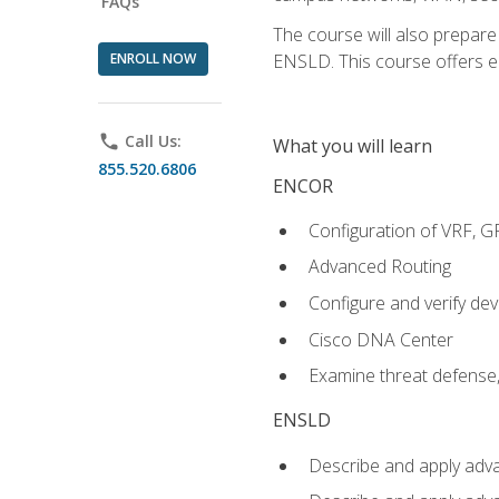
FAQs
The course will also prepar
ENROLL NOW
ENSLD. This course offers enr
phone
Call Us:
What you will learn
855.520.6806
ENCOR
Configuration of VRF, 
Advanced Routing
Configure and verify d
Cisco DNA Center
Examine threat defense,
ENSLD
Describe and apply adva