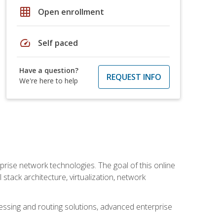
grid_on
Open enrollment
speed
Self paced
Have a question?
REQUEST INFO
We're here to help
rise network technologies. The goal of this online
 stack architecture, virtualization, network
ssing and routing solutions, advanced enterprise