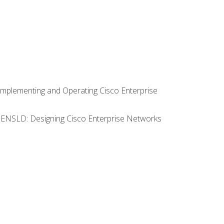
Implementing and Operating Cisco Enterprise
0 ENSLD: Designing Cisco Enterprise Networks