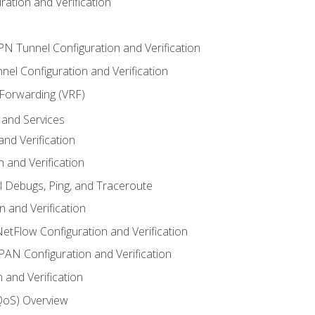
ation and Verification
VPN Tunnel Configuration and Verification
el Configuration and Verification
 Forwarding (VRF)
and Services
nd Verification
n and Verification
l Debugs, Ping, and Traceroute
 and Verification
NetFlow Configuration and Verification
N Configuration and Verification
 and Verification
(QoS) Overview