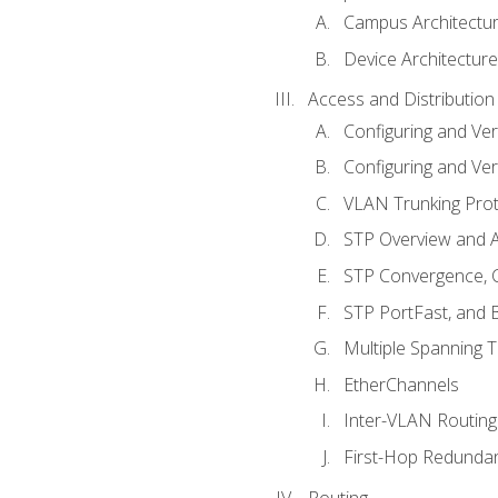
Campus Architectu
Device Architecture
Access and Distribution
Configuring and Ver
Configuring and Ver
VLAN Trunking Prot
STP Overview and A
STP Convergence, C
STP PortFast, and
Multiple Spanning 
EtherChannels
Inter-VLAN Routing
First-Hop Redunda
Routing