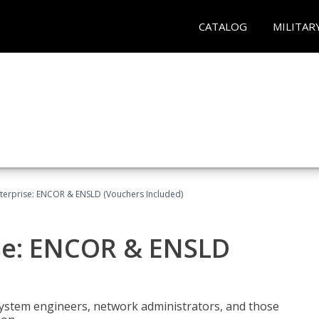
CATALOG
MILITAR
terprise: ENCOR & ENSLD (Vouchers Included)
se: ENCOR & ENSLD
system engineers, network administrators, and those