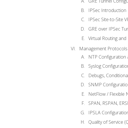
GRE Tunnel Configur
IPSec Introduction
IPSec Site-to-Site 
GRE over IPSec Tunn
Virtual Routing and
Management Protocols 
NTP Configuration a
Syslog Configuratio
Debugs, Conditiona
SNMP Configuration
NetFlow / Flexible 
SPAN, RSPAN, ERSPA
IPSLA Configuration
Quality of Service 