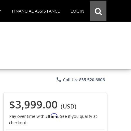
Y
FINANCIAL ASSISTANCE
LOGIN
phone
Call Us: 855.520.6806
$3,999.00
(USD)
Affirm
Pay over time with
. See if you qualify at
checkout.