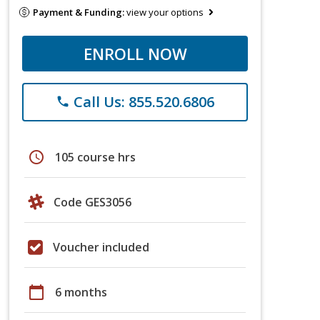
Payment & Funding:
view your options
ENROLL NOW
Call Us: 855.520.6806
phone
schedule
105 course hrs
Code GES3056
Voucher included
calendar_today
6 months