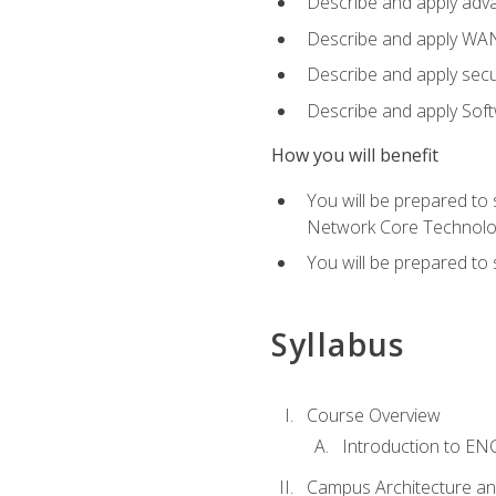
Describe and apply adv
Describe and apply WA
Describe and apply secu
Describe and apply Sof
How you will benefit
You will be prepared to
Network Core Technolo
You will be prepared to
Syllabus
Course Overview
Introduction to E
Campus Architecture a