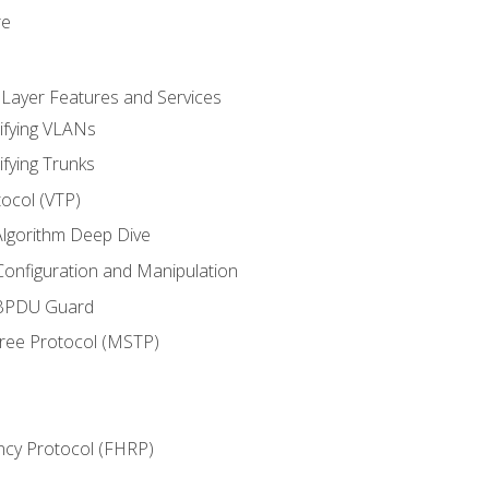
re
 Layer Features and Services
ifying VLANs
ifying Trunks
ocol (VTP)
lgorithm Deep Dive
onfiguration and Manipulation
 BPDU Guard
Tree Protocol (MSTP)
ncy Protocol (FHRP)