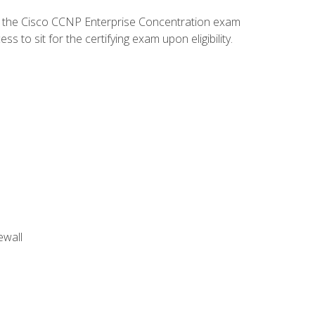
d the Cisco CCNP Enterprise Concentration exam
to sit for the certifying exam upon eligibility.
ewall