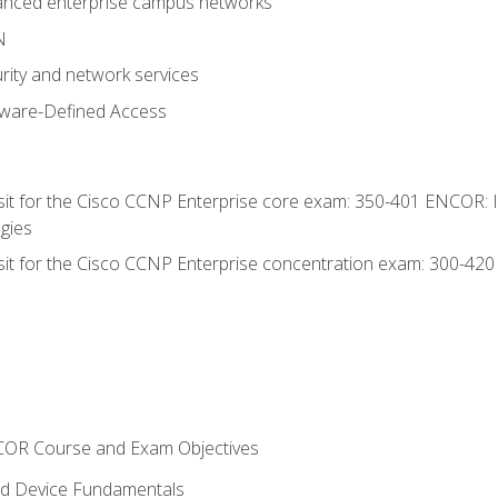
anced enterprise campus networks
N
rity and network services
tware-Defined Access
 sit for the Cisco CCNP Enterprise core exam: 350-401 ENCOR: 
gies
 sit for the Cisco CCNP Enterprise concentration exam: 300-42
NCOR Course and Exam Objectives
nd Device Fundamentals