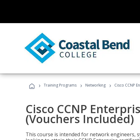
›
›
›
Training Programs
Networking
Cisco CCNP En
Cisco CCNP Enterpri
(Vouchers Included)
This course is intended for network engineers, 