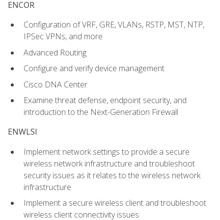
ENCOR
Configuration of VRF, GRE, VLANs, RSTP, MST, NTP,
IPSec VPNs, and more
Advanced Routing
Configure and verify device management
Cisco DNA Center
Examine threat defense, endpoint security, and
introduction to the Next-Generation Firewall
ENWLSI
Implement network settings to provide a secure
wireless network infrastructure and troubleshoot
security issues as it relates to the wireless network
infrastructure
Implement a secure wireless client and troubleshoot
wireless client connectivity issues