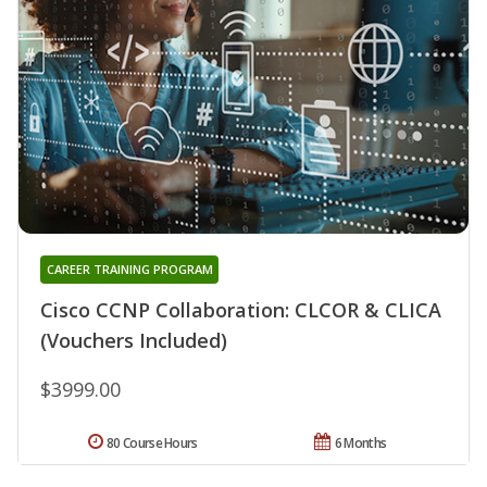
CAREER TRAINING PROGRAM
Cisco CCNP Collaboration: CLCOR & CLICA
(Vouchers Included)
$3999.00
80 Course Hours
6 Months