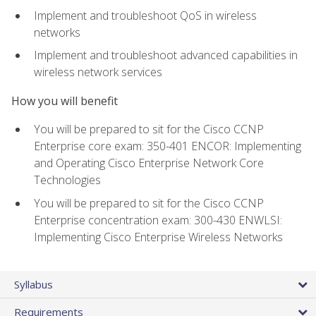
Implement and troubleshoot QoS in wireless
networks
Implement and troubleshoot advanced capabilities in
wireless network services
How you will benefit
You will be prepared to sit for the Cisco CCNP
Enterprise core exam: 350-401 ENCOR: Implementing
and Operating Cisco Enterprise Network Core
Technologies
You will be prepared to sit for the Cisco CCNP
Enterprise concentration exam: 300-430 ENWLSI:
Implementing Cisco Enterprise Wireless Networks
Syllabus
Requirements