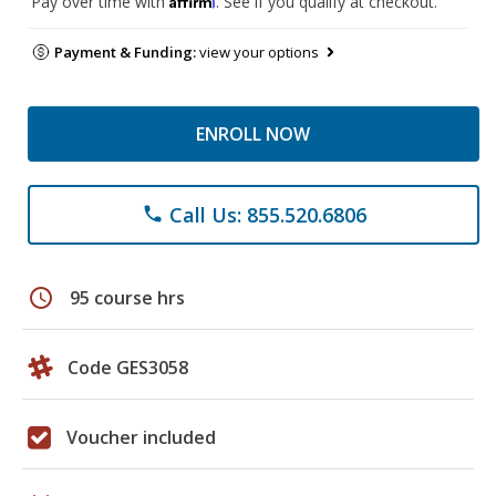
Pay over time with
. See if you qualify at checkout.
Payment & Funding:
view your options
ENROLL NOW
Call Us: 855.520.6806
phone
schedule
95 course hrs
Code GES3058
Voucher included