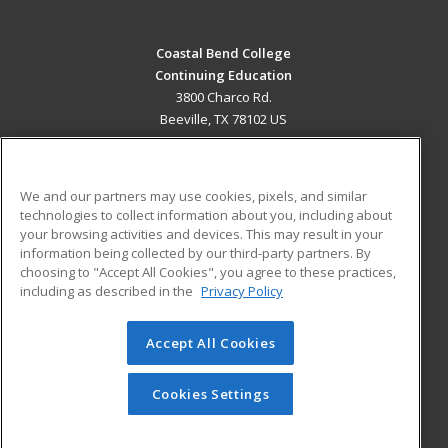
Coastal Bend College
Continuing Education
3800 Charco Rd.
Beeville, TX 78102 US
MAIN CONTENT
Career Training
We and our partners may use cookies, pixels, and similar
technologies to collect information about you, including about
ADDITIONAL RESOURCES
your browsing activities and devices. This may result in your
information being collected by our third-party partners. By
Military
Student Blog
choosing to "Accept All Cookies", you agree to these practices,
Financial Assistance
including as described in the
Privacy Policy
Help
Accept All Cookies
© 2026 ed2go, a division of Cengage Learning. All rights
reserved. The material on this site cannot be reproduced or
redistributed unless you have obtained prior written
Cookies Settings
permission from Cengage Learning.
Privacy Policy