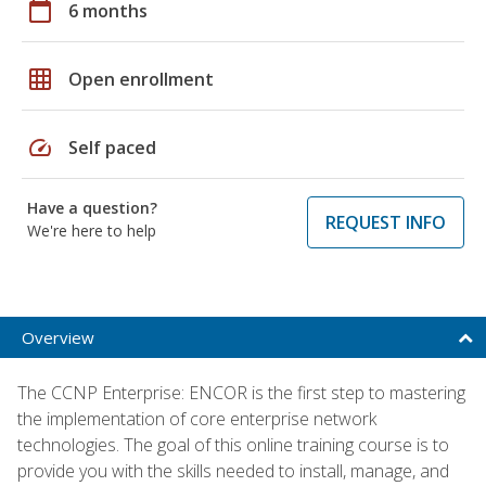
calendar_today
6 months
grid_on
Open enrollment
speed
Self paced
Have a question?
REQUEST INFO
We're here to help
Overview
The CCNP Enterprise: ENCOR is the first step to mastering
the implementation of core enterprise network
technologies. The goal of this online training course is to
provide you with the skills needed to install, manage, and