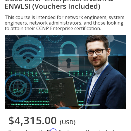
ENWLSI (Vouchers Included)
This course is intended for network engineers, system
engineers, network administrators, and those looking
to attain their CCNP Enterprise certification.
$4,315.00
(USD)
Affirm