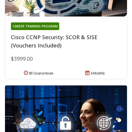
CAREER TRAINING PROGRAM
Cisco CCNP Security: SCOR & SISE
(Vouchers Included)
$3999.00
80 Course Hours
6 Months