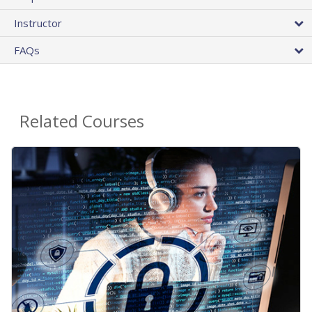
Instructor
FAQs
Related Courses