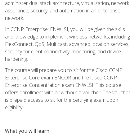
administer dual stack architecture, virtualization, network
assurance, security, and automation in an enterprise
network.
In CCNP Enterprise: ENWLSI, you will be given the skills
and knowledge to implement wireless networks, including
FlexConnect, QoS, Multicast, advanced location services,
security for client connectivity, monitoring, and device
hardening.
The course will prepare you to sit for the Cisco CCNP
Enterprise Core exam ENCOR and the Cisco CCNP
Enterprise Concentration exam ENWLSI. This course
offers enrollment with or without a voucher. The voucher
is prepaid access to sit for the certifying exam upon
eligibility.
What you will learn