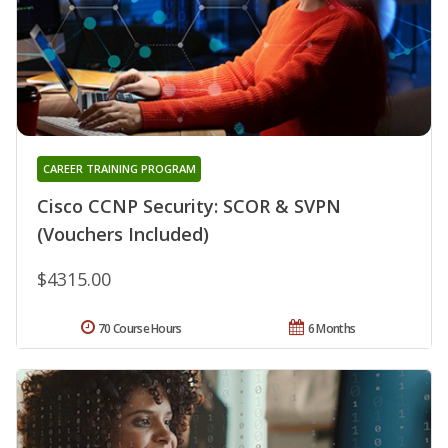
CAREER TRAINING PROGRAM
Cisco CCNP Security: SCOR & SVPN
(Vouchers Included)
$4315.00
70 Course Hours
6 Months