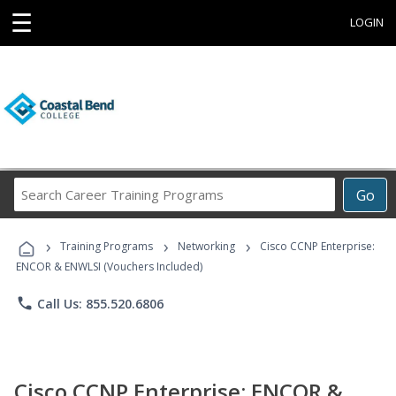
☰
LOGIN
Search
Go
Career
Training
›
›
›
Programs
Training Programs
Networking
Cisco CCNP Enterprise:
ENCOR & ENWLSI (Vouchers Included)
phone
Call Us: 855.520.6806
Cisco CCNP Enterprise: ENCOR &