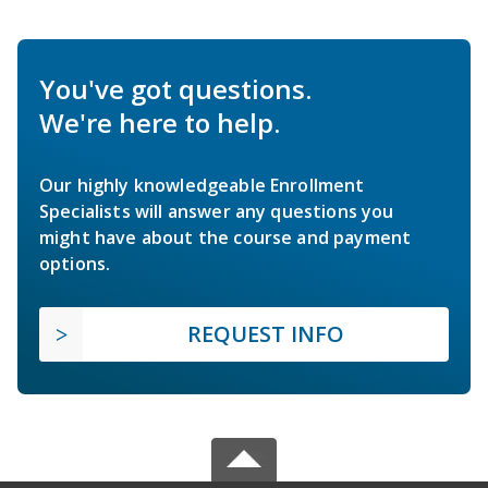
You've got questions.
We're here to help.
Our highly knowledgeable Enrollment
Specialists will answer any questions you
might have about the course and payment
options.
REQUEST INFO