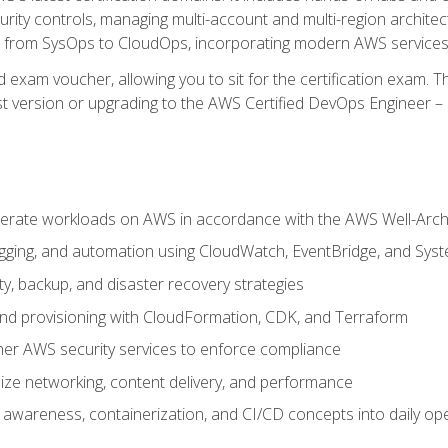
rity controls, managing multi-account and multi-region archite
on from SysOps to CloudOps, incorporating modern AWS services 
 exam voucher, allowing you to sit for the certification exam. The
t version or upgrading to the AWS Certified DevOps Engineer – 
erate workloads on AWS in accordance with the AWS Well-Arc
ogging, and automation using CloudWatch, EventBridge, and Sy
ity, backup, and disaster recovery strategies
d provisioning with CloudFormation, CDK, and Terraform
er AWS security services to enforce compliance
ze networking, content delivery, and performance
l awareness, containerization, and CI/CD concepts into daily op