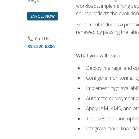
FAQs
workloads, implementing secu
course reflects the evoluti
ENROLL NOW
Enrollment includes a prepaid
renewed by passing the lates
phone
Call Us:
855.520.6806
What you will learn
Deploy, manage, and op
Configure monitoring, l
Implement high availabil
Automate deployment an
Apply IAM, KMS, and oth
Troubleshoot and optimi
Integrate cloud financia