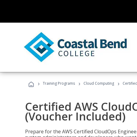
›
›
›
Training Programs
Cloud Computing
Certifi
Certified AWS CloudO
(Voucher Included)
Prepare for the AWS Certified CloudOps Engineer 