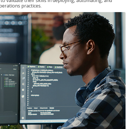
 validate their skills in deploying, automating, and
rations practices.