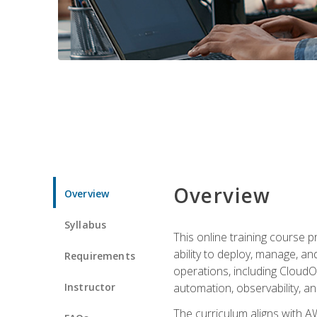
Overview
Overview
Syllabus
This online training course 
ability to deploy, manage, a
Requirements
operations, including CloudO
Instructor
automation, observability, an
The curriculum aligns with AW