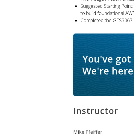
Suggested Starting Point:
to build foundational AW
Completed the GES3067 A
You've got
We're here 
Instructor
Mike Pfeiffer