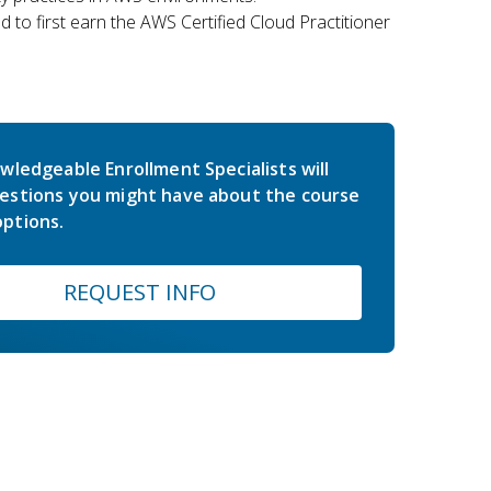
 to first earn the AWS Certified Cloud Practitioner
wledgeable Enrollment Specialists will
estions you might have about the course
ptions.
REQUEST INFO