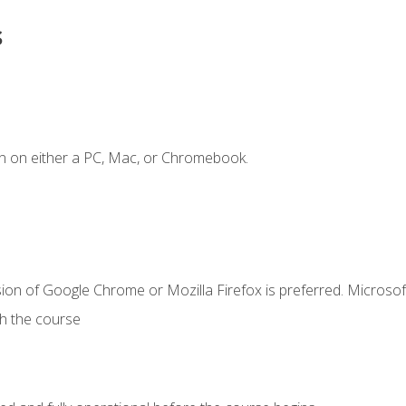
s
n on either a PC, Mac, or Chromebook.
ion of Google Chrome or Mozilla Firefox is preferred. Microsof
th the course