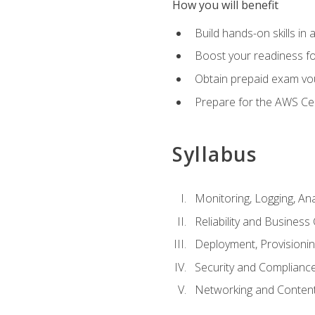
How you will benefit
Build hands-on skills in 
Boost your readiness fo
Obtain prepaid exam vou
Prepare for the AWS Ce
Syllabus
Monitoring, Logging, An
Reliability and Business 
Deployment, Provisioni
Security and Complianc
Networking and Content