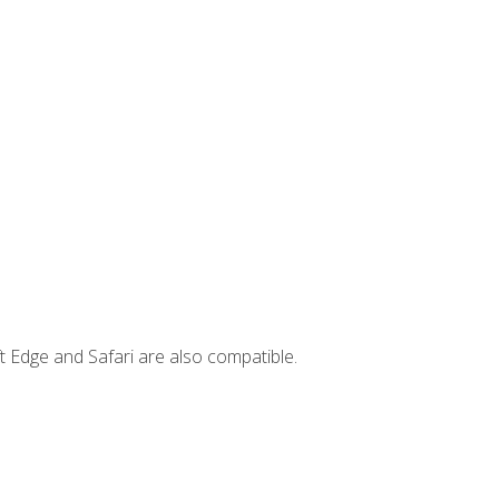
t Edge and Safari are also compatible.