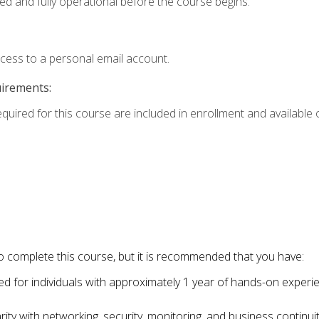
ed and fully operational before the course begins.
ccess to a personal email account.
uirements:
equired for this course are included in enrollment and available o
o complete this course, but it is recommended that you have:
for individuals with approximately 1 year of hands-on experi
ity with networking, security, monitoring, and business continu