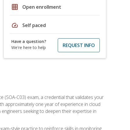
grid_on
Open enrollment
speed
Self paced
Have a question?
REQUEST INFO
We're here to help
e (SOA-C03) exam, a credential that validates your
ith approximately one year of experience in cloud
 engineers seeking to deepen their expertise in
am-style practice to reinforce skills in monitoring