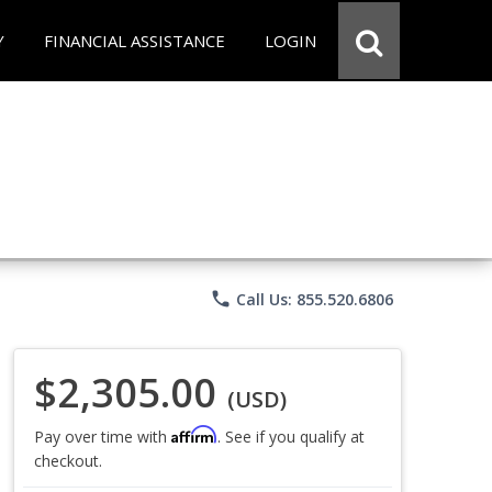
Y
FINANCIAL ASSISTANCE
LOGIN
phone
Call Us: 855.520.6806
$2,305.00
(USD)
Affirm
Pay over time with
. See if you qualify at
checkout.