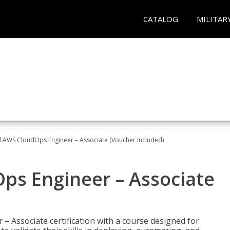
CATALOG
MILITAR
ed AWS CloudOps Engineer – Associate (Voucher Included)
ps Engineer – Associate
– Associate certification with a course designed for