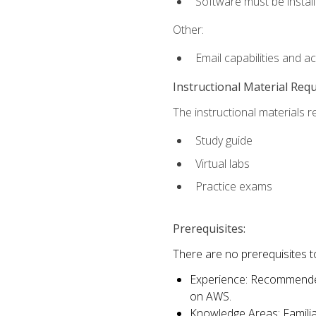
Software must be install
Other:
Email capabilities and a
Instructional Material Req
The instructional materials r
Study guide
Virtual labs
Practice exams
Prerequisites:
There are no prerequisites t
Experience: Recommended 
on AWS.
Knowledge Areas: Familiar