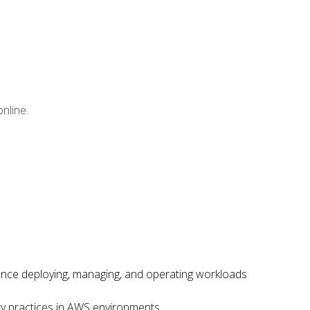
nline.
ence deploying, managing, and operating workloads
ity practices in AWS environments.