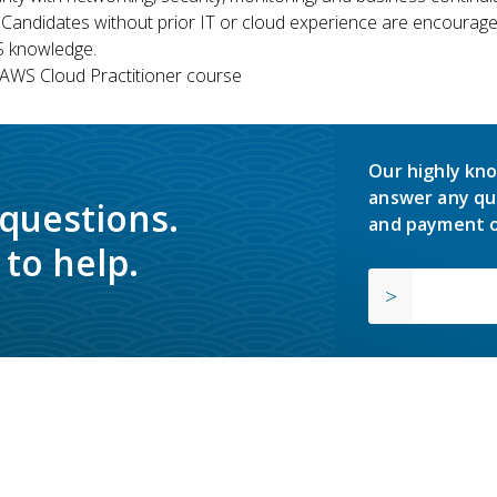
 Candidates without prior IT or cloud experience are encouraged
S knowledge.
WS Cloud Practitioner course
Our highly kno
answer any qu
 questions.
and payment o
to help.