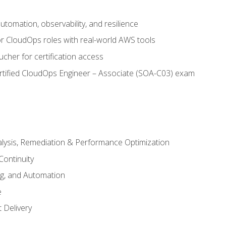
automation, observability, and resilience
r CloudOps roles with real-world AWS tools
cher for certification access
rtified CloudOps Engineer – Associate (SOA-C03) exam
alysis, Remediation & Performance Optimization
Continuity
ng, and Automation
e
 Delivery