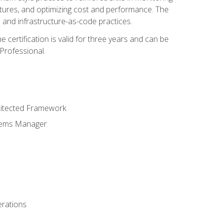
ctures, and optimizing cost and performance. The
and infrastructure-as-code practices.
 certification is valid for three years and can be
Professional.
hitected Framework
stems Manager
erations