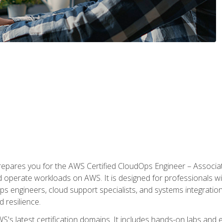
prepares you for the AWS Certified CloudOps Engineer – Associat
nd operate workloads on AWS. It is designed for professionals w
ps engineers, cloud support specialists, and systems integration
d resilience.
S's latest certification domains. It includes hands-on labs and ex