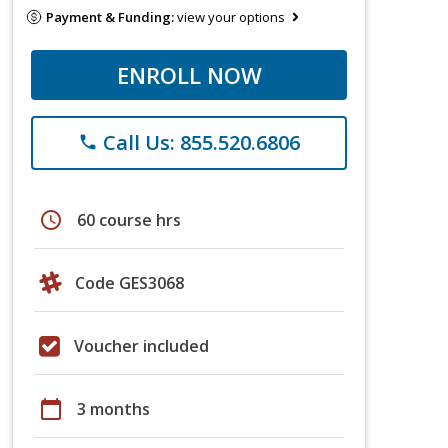
Payment & Funding:
view your options
ENROLL NOW
Call Us: 855.520.6806
phone
schedule
60 course hrs
Code GES3068
Voucher included
calendar_today
3 months