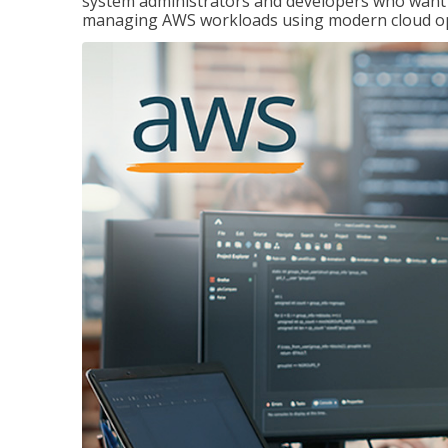
system administrators and developers who want to
managing AWS workloads using modern cloud ope