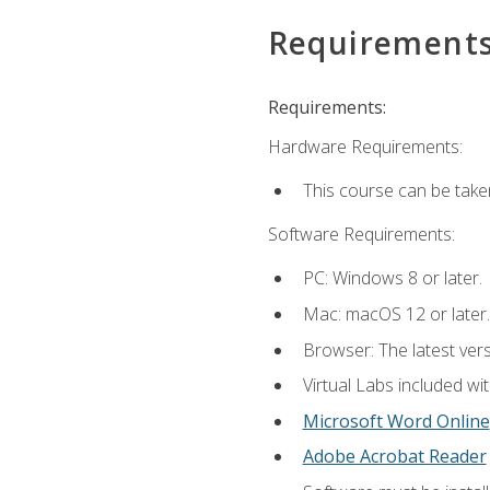
Requirement
Requirements:
Hardware Requirements:
This course can be take
Software Requirements:
PC: Windows 8 or later.
Mac: macOS 12 or later.
Browser: The latest vers
Virtual Labs included wi
Microsoft Word Online
Adobe Acrobat Reader