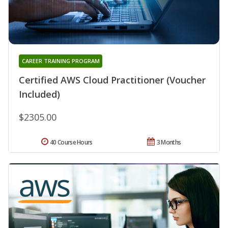
CAREER TRAINING PROGRAM
Certified AWS Cloud Practitioner (Voucher
Included)
$2305.00
40 Course Hours
3 Months