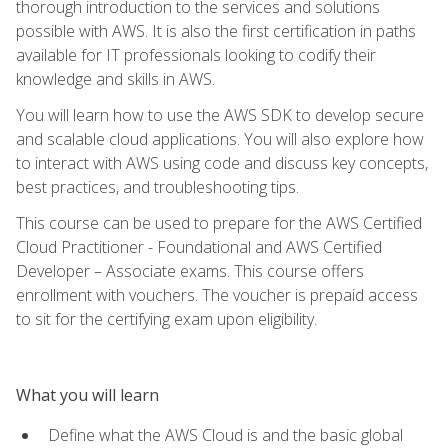
thorough introduction to the services and solutions
possible with AWS. It is also the first certification in paths
available for IT professionals looking to codify their
knowledge and skills in AWS.
You will learn how to use the AWS SDK to develop secure
and scalable cloud applications. You will also explore how
to interact with AWS using code and discuss key concepts,
best practices, and troubleshooting tips.
This course can be used to prepare for the AWS Certified
Cloud Practitioner - Foundational and AWS Certified
Developer – Associate exams. This course offers
enrollment with vouchers. The voucher is prepaid access
to sit for the certifying exam upon eligibility.
What you will learn
Define what the AWS Cloud is and the basic global