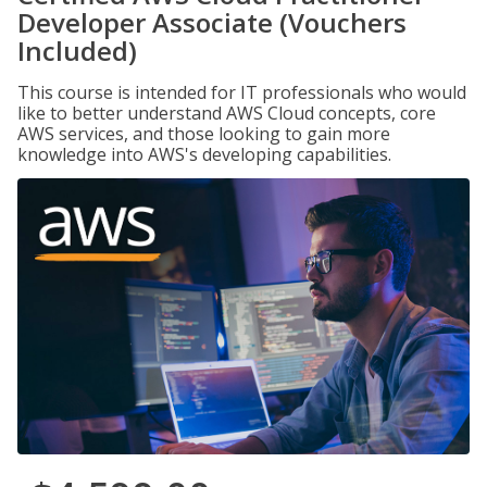
Developer Associate (Vouchers
Included)
This course is intended for IT professionals who would
like to better understand AWS Cloud concepts, core
AWS services, and those looking to gain more
knowledge into AWS's developing capabilities.