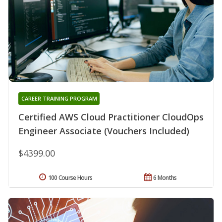
CAREER TRAINING PROGRAM
Certified AWS Cloud Practitioner CloudOps
Engineer Associate (Vouchers Included)
$4399.00
100 Course Hours
6 Months