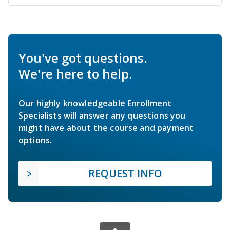
You've got questions.
We're here to help.
Our highly knowledgeable Enrollment
Specialists will answer any questions you
might have about the course and payment
options.
REQUEST INFO