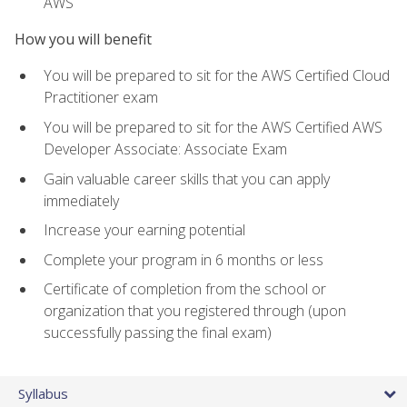
AWS
How you will benefit
You will be prepared to sit for the AWS Certified Cloud
Practitioner exam
You will be prepared to sit for the AWS Certified AWS
Developer Associate: Associate Exam
Gain valuable career skills that you can apply
immediately
Increase your earning potential
Complete your program in 6 months or less
Certificate of completion from the school or
organization that you registered through (upon
successfully passing the final exam)
Syllabus