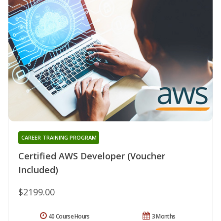
CAREER TRAINING PROGRAM
Certified AWS Developer (Voucher
Included)
$2199.00
40 Course Hours
3 Months