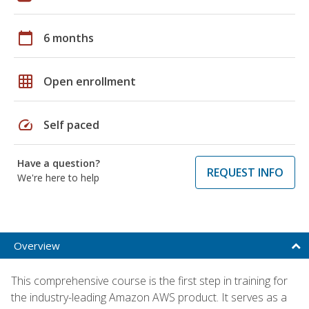
calendar_today
6 months
grid_on
Open enrollment
speed
Self paced
Have a question?
REQUEST INFO
We're here to help
Overview
This comprehensive course is the first step in training for
the industry-leading Amazon AWS product. It serves as a