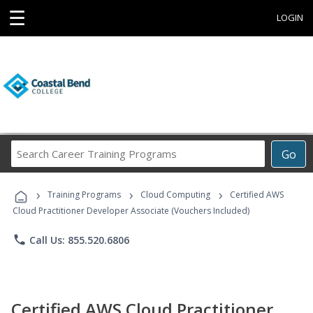
☰
LOGIN
Search
Go
Career
Training
›
›
›
Programs
Training Programs
Cloud Computing
Certified AWS
Cloud Practitioner Developer Associate (Vouchers Included)
phone
Call Us: 855.520.6806
Certified AWS Cloud Practitioner