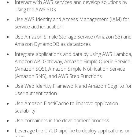
Interact with AWS services and develop solutions by
using the AWS SDK
Use AWS Identity and Access Management (IAM) for
service authentication
Use Amazon Simple Storage Service (Amazon S3) and
Amazon DynamoDB as datastores
Integrate applications and data by using AWS Lambda,
Amazon API Gateway, Amazon Simple Queue Service
(Amazon SQS), Amazon Simple Notification Service
(Amazon SNS), and AWS Step Functions
Use Web Identity Framework and Amazon Cognito for
user authentication
Use Amazon ElastiCache to improve application
scalability
Use containers in the development process
Leverage the CI/CD pipeline to deploy applications on