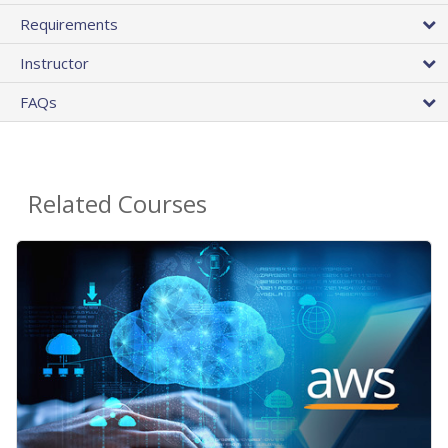
Requirements
Instructor
FAQs
Related Courses