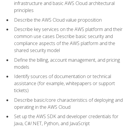
infrastructure and basic AWS Cloud architectural
principles
Describe the AWS Cloud value proposition
Describe key services on the AWS platform and their
common use cases Describe basic security and
compliance aspects of the AWS platform and the
shared security model
Define the billing, account management, and pricing
models
Identify sources of documentation or technical
assistance (for example, whitepapers or support
tickets)
Describe basic/core characteristics of deploying and
operating in the AWS Cloud
Set up the AWS SDK and developer credentials for
Java, C#/.NET, Python, and JavaScript