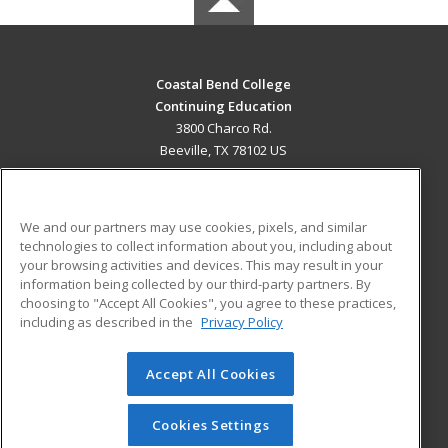
Coastal Bend College
Continuing Education
3800 Charco Rd.
Beeville, TX 78102 US
MAIN CONTENT
Career Training
We and our partners may use cookies, pixels, and similar
technologies to collect information about you, including about
ADDITIONAL RESOURCES
your browsing activities and devices. This may result in your
information being collected by our third-party partners. By
Military
Student Blog
choosing to "Accept All Cookies", you agree to these practices,
Financial Assistance
including as described in the
Privacy Policy
Help
Accept All Cookies
© 2026 ed2go, a division of Cengage Learning. All rights
reserved. The material on this site cannot be reproduced or
redistributed unless you have obtained prior written
Cookies Settings
permission from Cengage Learning.
Privacy Policy