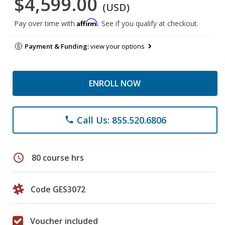
$4,599.00
(USD)
Affirm
Pay over time with
. See if you qualify at checkout.
Payment & Funding:
view your options
ENROLL NOW
Call Us: 855.520.6806
phone
schedule
80 course hrs
Code GES3072
Voucher included