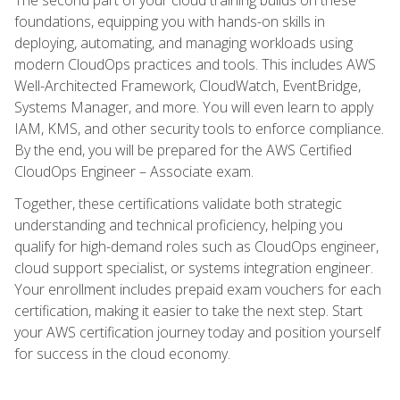
foundations, equipping you with hands-on skills in
deploying, automating, and managing workloads using
modern CloudOps practices and tools. This includes AWS
Well-Architected Framework, CloudWatch, EventBridge,
Systems Manager, and more. You will even learn to apply
IAM, KMS, and other security tools to enforce compliance.
By the end, you will be prepared for the AWS Certified
CloudOps Engineer – Associate exam.
Together, these certifications validate both strategic
understanding and technical proficiency, helping you
qualify for high-demand roles such as CloudOps engineer,
cloud support specialist, or systems integration engineer.
Your enrollment includes prepaid exam vouchers for each
certification, making it easier to take the next step. Start
your AWS certification journey today and position yourself
for success in the cloud economy.