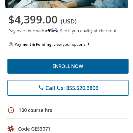
$4,399.00
(USD)
Affirm
Pay over time with
. See if you qualify at checkout.
Payment & Funding:
view your options
ENROLL NOW
Call Us: 855.520.6806
phone
schedule
100 course hrs
Code GES3071