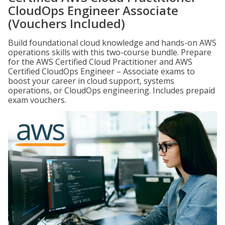
CloudOps Engineer Associate
(Vouchers Included)
Build foundational cloud knowledge and hands-on AWS
operations skills with this two-course bundle. Prepare
for the AWS Certified Cloud Practitioner and AWS
Certified CloudOps Engineer – Associate exams to
boost your career in cloud support, systems
operations, or CloudOps engineering. Includes prepaid
exam vouchers.