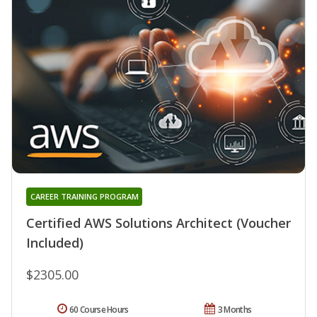
CAREER TRAINING PROGRAM
Certified AWS Solutions Architect (Voucher
Included)
$2305.00
60 Course Hours
3 Months