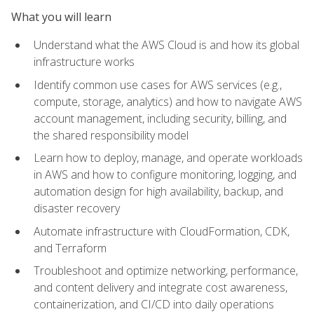
What you will learn
Understand what the AWS Cloud is and how its global
infrastructure works
Identify common use cases for AWS services (e.g.,
compute, storage, analytics) and how to navigate AWS
account management, including security, billing, and
the shared responsibility model
Learn how to deploy, manage, and operate workloads
in AWS and how to configure monitoring, logging, and
automation design for high availability, backup, and
disaster recovery
Automate infrastructure with CloudFormation, CDK,
and Terraform
Troubleshoot and optimize networking, performance,
and content delivery and integrate cost awareness,
containerization, and CI/CD into daily operations