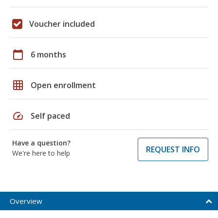
Voucher included
calendar_today
6 months
grid_on
Open enrollment
speed
Self paced
Have a question?
REQUEST INFO
We're here to help
Overview