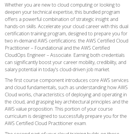
Whether you are new to cloud computing or looking to
deepen your technical expertise, this bundled program
offers a powerful combination of strategic insight and
hands-on skills. Accelerate your cloud career with this dual
certification training program, designed to prepare you for
two in-demand AWS certifications: the AWS Certified Cloud
Practitioner – Foundational and the AWS Certified
CloudOps Engineer – Associate. Earning both credentials
can significantly boost your career mobility, credibility, and
salary potential in today's cloud-driven job market.
The first course component introduces core AWS services
and cloud fundamentals, such as understanding how AWS
Cloud works, characteristics of deploying and operating in
the cloud, and grasping key architectural principles and the
AWS value proposition. This portion of your course
curriculum is designed to successfully prepare you for the
AWS Certified Cloud Practitioner exam.
The second part of your cloud training builds on these