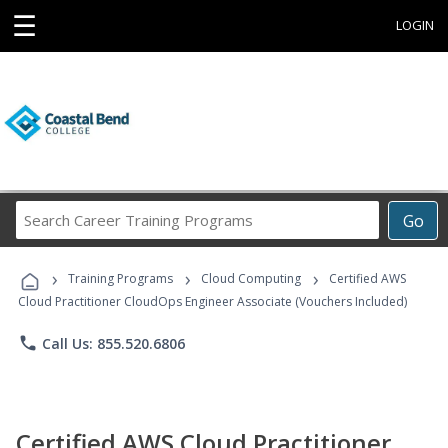
☰
LOGIN
Search
Go
Career
Training
›
›
›
Programs
Training Programs
Cloud Computing
Certified AWS
Cloud Practitioner CloudOps Engineer Associate (Vouchers Included)
phone
Call Us: 855.520.6806
Certified AWS Cloud Practitioner