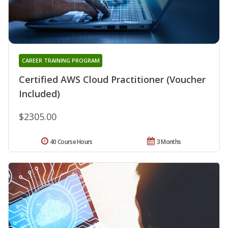
CAREER TRAINING PROGRAM
Certified AWS Cloud Practitioner (Voucher
Included)
$2305.00
40 Course Hours
3 Months