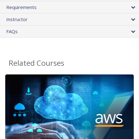
Requirements
Instructor
FAQs
Related Courses