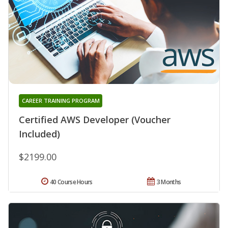
CAREER TRAINING PROGRAM
Certified AWS Developer (Voucher
Included)
$2199.00
40 Course Hours
3 Months