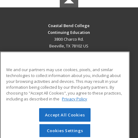
Coastal Bend College
Continuing Education
3800 Charco Rd.
Beeville, TX 78102 US
MAIN CONTENT
Career Training
We and our partners may use cookies, pixels, and similar
technologies to collect information about you, including about
ADDITIONAL RESOURCES
your browsing activities and devices. This may result in your
information being collected by our third-party partners. By
Military
Student Blog
choosing to "Accept All Cookies", you agree to these practices,
Financial Assistance
including as described in the
Privacy Policy
Help
Accept All Cookies
© 2026 ed2go, a division of Cengage Learning. All rights
reserved. The material on this site cannot be reproduced or
redistributed unless you have obtained prior written
Cookies Settings
permission from Cengage Learning.
Privacy Policy