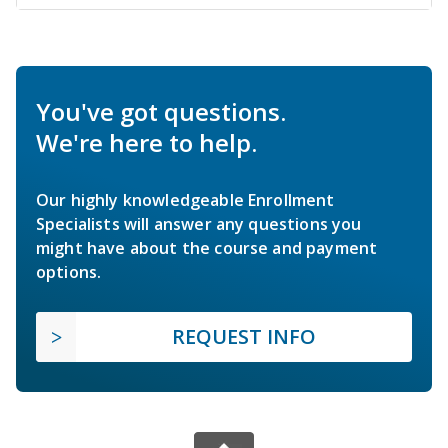
You've got questions.
We're here to help.
Our highly knowledgeable Enrollment
Specialists will answer any questions you
might have about the course and payment
options.
REQUEST INFO