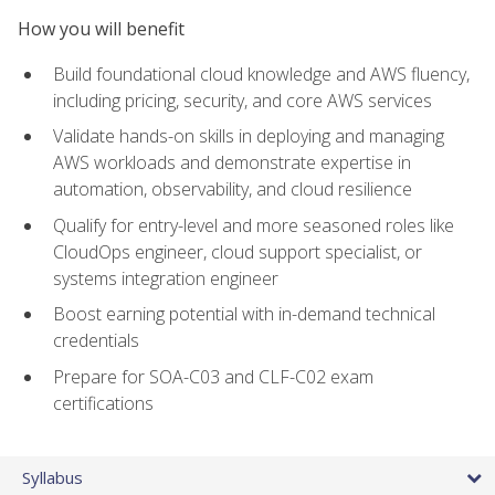
How you will benefit
Build foundational cloud knowledge and AWS fluency,
including pricing, security, and core AWS services
Validate hands-on skills in deploying and managing
AWS workloads and demonstrate expertise in
automation, observability, and cloud resilience
Qualify for entry-level and more seasoned roles like
CloudOps engineer, cloud support specialist, or
systems integration engineer
Boost earning potential with in-demand technical
credentials
Prepare for SOA-C03 and CLF-C02 exam
certifications
Syllabus