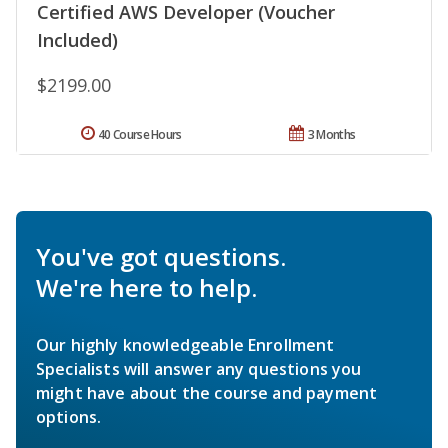
Certified AWS Developer (Voucher
Included)
$2199.00
40 Course Hours
3 Months
You've got questions.
We're here to help.
Our highly knowledgeable Enrollment
Specialists will answer any questions you
might have about the course and payment
options.