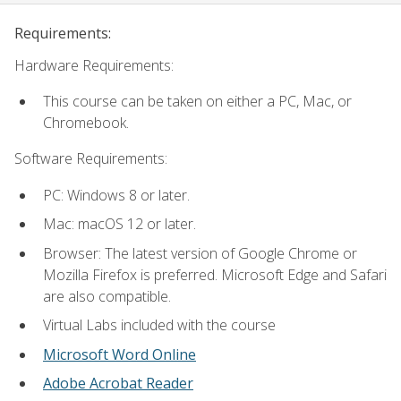
Requirements:
Hardware Requirements:
This course can be taken on either a PC, Mac, or
Chromebook.
Software Requirements:
PC: Windows 8 or later.
Mac: macOS 12 or later.
Browser: The latest version of Google Chrome or
Mozilla Firefox is preferred. Microsoft Edge and Safari
are also compatible.
Virtual Labs included with the course
Microsoft Word Online
Adobe Acrobat Reader