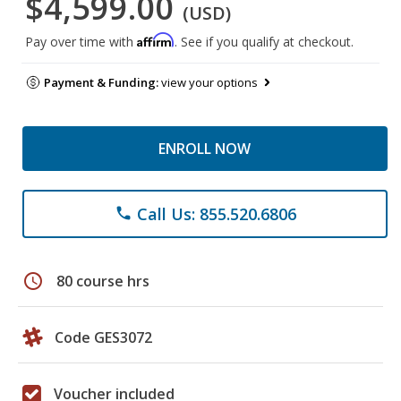
$4,599.00
(USD)
Affirm
Pay over time with
. See if you qualify at checkout.
Payment & Funding:
view your options
ENROLL NOW
Call Us: 855.520.6806
phone
schedule
80 course hrs
Code GES3072
Voucher included