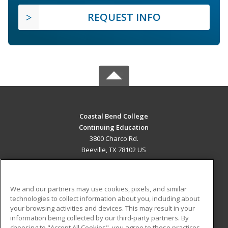
REQUEST INFO
Coastal Bend College
Continuing Education
3800 Charco Rd.
Beeville, TX 78102 US
MAIN CONTENT
Career Training
We and our partners may use cookies, pixels, and similar
technologies to collect information about you, including about
ADDITIONAL RESOURCES
your browsing activities and devices. This may result in your
information being collected by our third-party partners. By
Military
Student Blog
choosing to "Accept All Cookies", you agree to these practices,