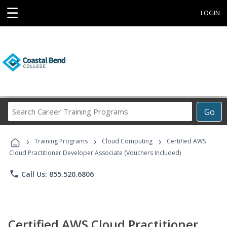
☰
LOGIN
Search
Go
Career
Training
›
›
›
Programs
Training Programs
Cloud Computing
Certified AWS
Cloud Practitioner Developer Associate (Vouchers Included)
phone
Call Us: 855.520.6806
Certified AWS Cloud Practitioner