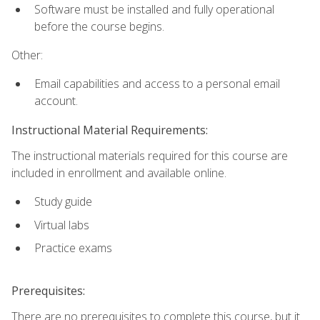
Software must be installed and fully operational
before the course begins.
Other:
Email capabilities and access to a personal email
account.
Instructional Material Requirements:
The instructional materials required for this course are
included in enrollment and available online.
Study guide
Virtual labs
Practice exams
Prerequisites:
There are no prerequisites to complete this course, but it