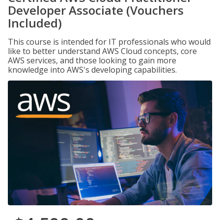
Developer Associate (Vouchers
Included)
This course is intended for IT professionals who would
like to better understand AWS Cloud concepts, core
AWS services, and those looking to gain more
knowledge into AWS's developing capabilities.