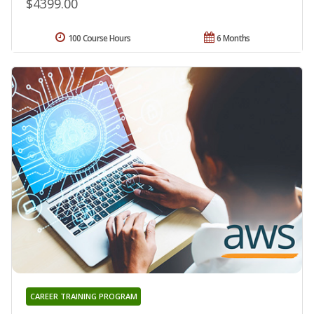
$4399.00
100 Course Hours
6 Months
CAREER TRAINING PROGRAM