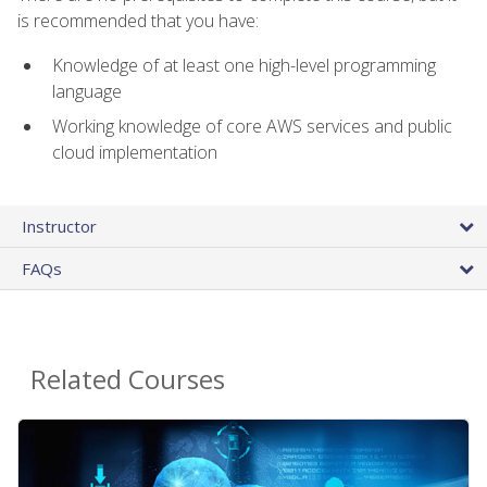
is recommended that you have:
Knowledge of at least one high-level programming
language
Working knowledge of core AWS services and public
cloud implementation
Instructor
FAQs
Related Courses