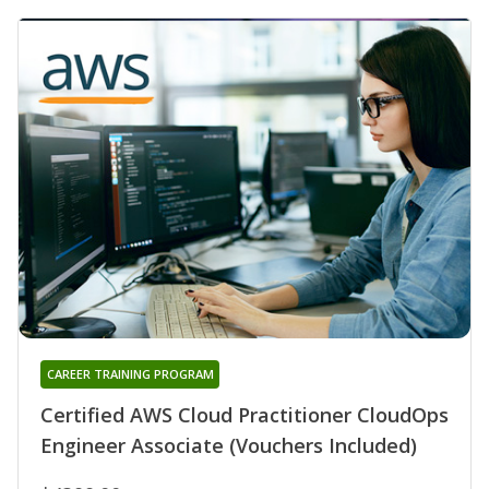
CAREER TRAINING PROGRAM
Certified AWS Cloud Practitioner CloudOps
Engineer Associate (Vouchers Included)