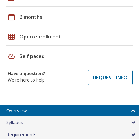
calendar_today
6 months
grid_on
Open enrollment
speed
Self paced
Have a question?
REQUEST INFO
We're here to help
Overview
Syllabus
Requirements