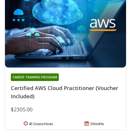
CAREER TRAINING PROGRAM
Certified AWS Cloud Practitioner (Voucher
Included)
$2305.00
40 Course Hours
3 Months