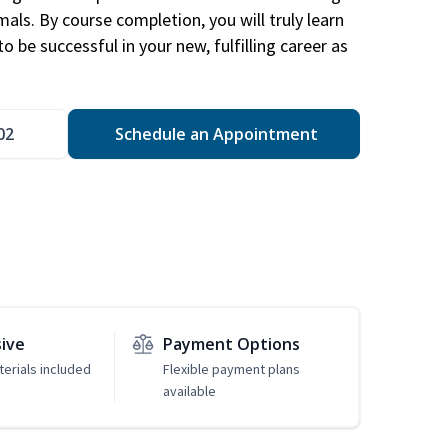
mals. By course completion, you will truly learn
 be successful in your new, fulfilling career as
02
Schedule an Appointment
sive
Payment Options
erials included
Flexible payment plans
available