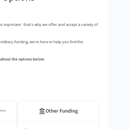
s important - that's why we offer and accept a variety of
litary funding, we're here to help you find the
about the options below.
Other Funding
****