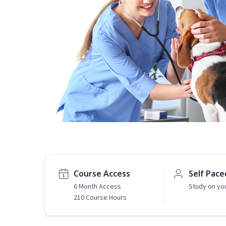
Course Access
Self Pace
6 Month Access
Study on yo
210 Course Hours