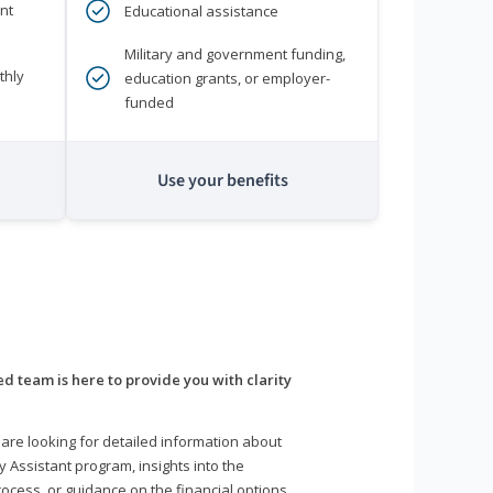
nt
Educational assistance
Military and government funding,
thly
education grants, or employer-
funded
Use your benefits
d team is here to provide you with clarity
are looking for detailed information about
y Assistant program, insights into the
ocess, or guidance on the financial options