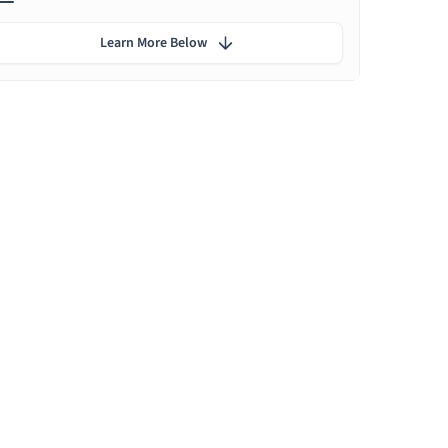
Learn More Below