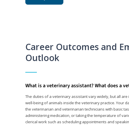
Career Outcomes and E
Outlook
What is a veterinary assistant? What does a ve
The duties of a veterinary assistant vary widely, but all ar
well-being of animals inside the veterinary practice. Your da
the veterinarian and veterinarian technicians with basic tas
administering medication, or taking the temperature of var
clerical work such as scheduling appointments and speakin