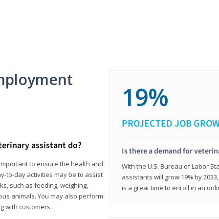
mployment
19%
PROJECTED JOB GRO
terinary assistant do?
Is there a demand for veterin
e important to ensure the health and
With the U.S. Bureau of Labor Sta
y-to-day activities may be to assist
assistants will grow 19% by 2033
ks, such as feeding, weighing,
is a great time to enroll in an on
ious animals. You may also perform
g with customers.