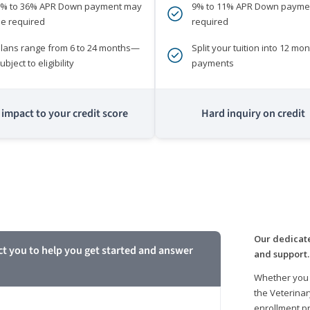
0% to 36% APR Down payment may
9% to 11% APR Down payme
e required
required
lans range from 6 to 24 months—
Split your tuition into 12 mon
ubject to eligibility
payments
impact to your credit score
Hard inquiry on credit
m
Our dedicate
ct you to help you get started and answer
and support.
Whether you 
the Veterinar
enrollment pr