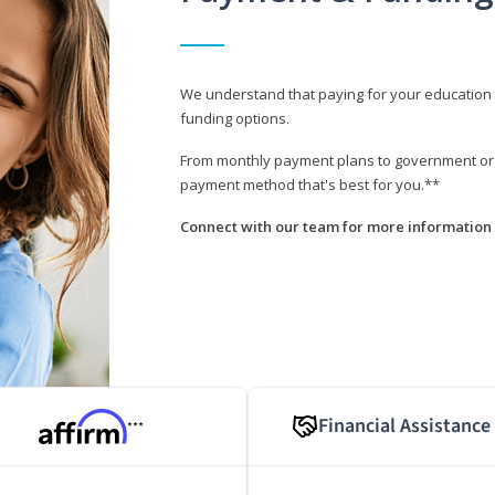
We understand that paying for your education i
funding options.
From monthly payment plans to government or mi
payment method that's best for you.**
Connect with our team for more information 
Financial Assistance
***