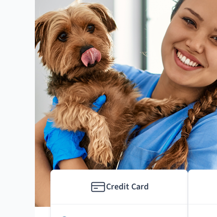
Credit Card