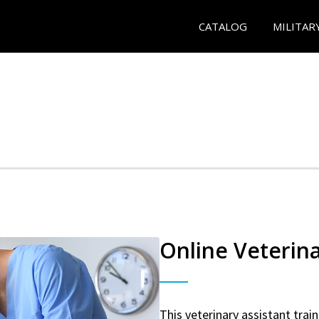
CATALOG
MILITAR
Online Veterina
This veterinary assistant trai