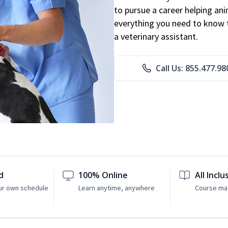
to pursue a career helping ani
everything you need to know to
a veterinary assistant.
Call Us: 855.477.98
d
100% Online
All Inclu
ur own schedule
Learn anytime, anywhere
Course mat