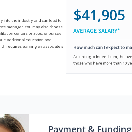
$41,905
ry into the industry and can lead to
actice manager. You may also choose
AVERAGE SALARY*
ilitation centers or zoos, or pursue
rsue additional education and
hich requires earning an associate's
How much can I expect to mak
According to Indeed.com, the aver
those who have more than 10 yea
Payment & Funding