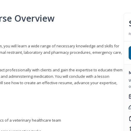
urse Overview
P
m, you will learn a wide range of necessary knowledge and skills for
nimal restraint, laboratory and pharmacy procedures, emergency care,
ract professionally with clients and gain the expertise to educate them
M
s, and administering medication. You will conclude with a lesson
W
ill see how to create an effective resume, advance your expertise,
o
ics of a veterinary healthcare team