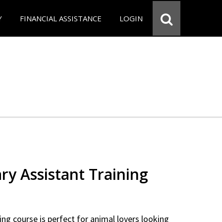
Y
FINANCIAL ASSISTANCE
LOGIN
ry Assistant Training
ning course is perfect for animal lovers looking