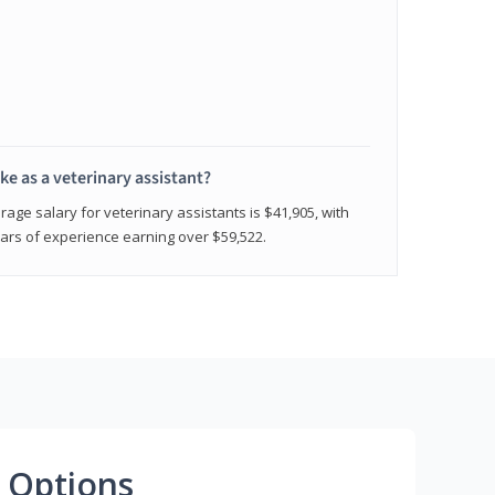
e as a veterinary assistant?
age salary for veterinary assistants is $41,905, with
rs of experience earning over $59,522.
 Options