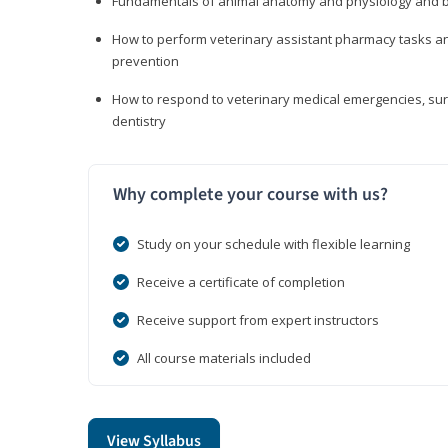
Fundamentals of animal anatomy and physiology and b
How to perform veterinary assistant pharmacy tasks and
prevention
How to respond to veterinary medical emergencies, surg
dentistry
Why complete your course with us?
Study on your schedule with flexible learning
Receive a certificate of completion
Receive support from expert instructors
All course materials included
View Syllabus