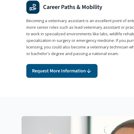
Career Paths & Mobility
Becoming a veterinary assistant is an excellent point of ent
more senior roles such as lead veterinary assistant or pr
to work in specialized environments like labs, wildlife rehab
specialization in surgery or emergency medicine. If you pu
licensing, you could also become a veterinary technician w
or bachelor's degree and passing a national exam.
Request More Information