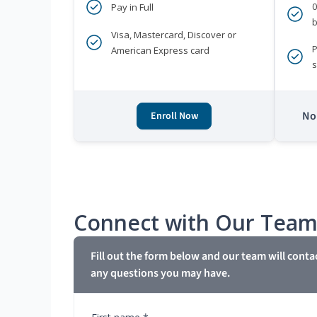
Pay in Full
b
Visa, Mastercard, Discover or
P
American Express card
s
No 
Enroll Now
Connect with Our Tea
Fill out the form below and our team will conta
any questions you may have.