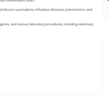
asic examination tasks
 discuss vaccinations, infectious diseases, transmission, and
eries, and various laboratory procedures, including veterinary