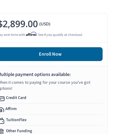
$2,899.00
(USD)
Affirm
ay over time with
. See if you qualify at checkout.
Enroll Now
ultiple payment options available:
hen it comes to paying for your course you've got
ptions!
Credit Card
Affirm
TuitionFlex
Other Funding