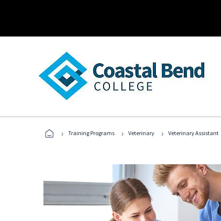
›
›
›
Training Programs
Veterinary
Veterinary Assistant