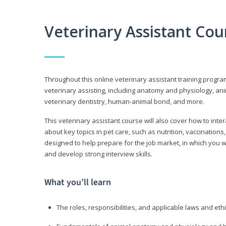
Veterinary Assistant Co
Throughout this online veterinary assistant training progra
veterinary assisting, including anatomy and physiology, a
veterinary dentistry, human-animal bond, and more.
This veterinary assistant course will also cover how to inte
about key topics in pet care, such as nutrition, vaccination
designed to help prepare for the job market, in which you w
and develop strong interview skills.
What you’ll learn
The roles, responsibilities, and applicable laws and eth