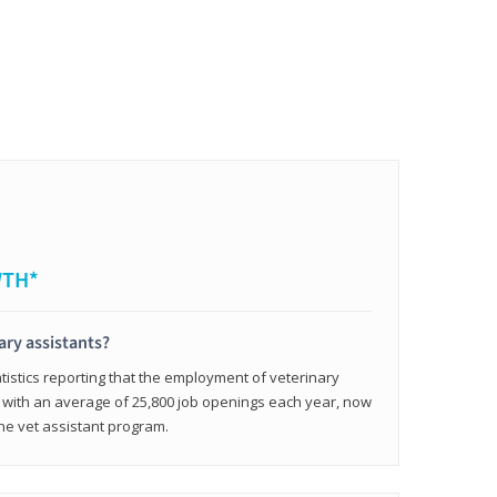
WTH*
ary assistants?
tistics reporting that the employment of veterinary
, with an average of 25,800 job openings each year, now
line vet assistant program.