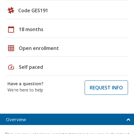
Code GES191
calendar_today
18 months
grid_on
Open enrollment
speed
Self paced
Have a question?
REQUEST INFO
We're here to help
Overview