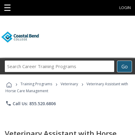
☰
LOGIN
Search
Go
Career
Training
›
›
›
Programs
Training Programs
Veterinary
Veterinary Assistant with
Horse Care Management
phone
Call Us: 855.520.6806
Veterinary Assistant with Horse