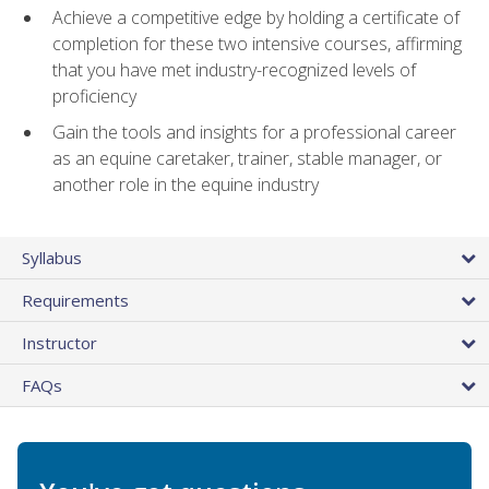
Achieve a competitive edge by holding a certificate of
completion for these two intensive courses, affirming
that you have met industry-recognized levels of
proficiency
Gain the tools and insights for a professional career
as an equine caretaker, trainer, stable manager, or
another role in the equine industry
Syllabus
Requirements
Instructor
FAQs