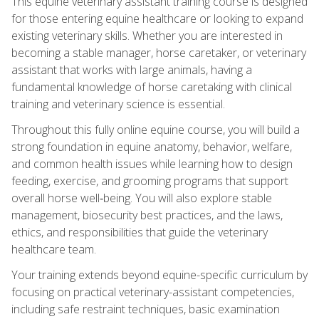
This equine veterinary assistant training course is designed
for those entering equine healthcare or looking to expand
existing veterinary skills. Whether you are interested in
becoming a stable manager, horse caretaker, or veterinary
assistant that works with large animals, having a
fundamental knowledge of horse caretaking with clinical
training and veterinary science is essential.
Throughout this fully online equine course, you will build a
strong foundation in equine anatomy, behavior, welfare,
and common health issues while learning how to design
feeding, exercise, and grooming programs that support
overall horse well‑being. You will also explore stable
management, biosecurity best practices, and the laws,
ethics, and responsibilities that guide the veterinary
healthcare team.
Your training extends beyond equine-specific curriculum by
focusing on practical veterinary-assistant competencies,
including safe restraint techniques, basic examination