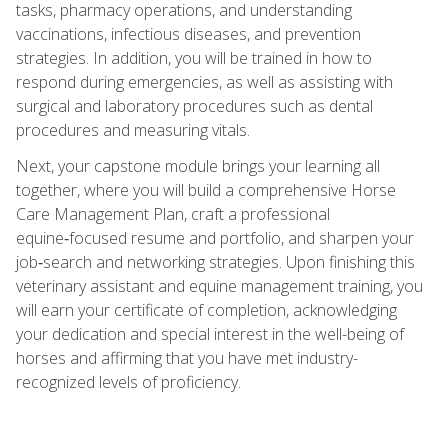
tasks, pharmacy operations, and understanding
vaccinations, infectious diseases, and prevention
strategies. In addition, you will be trained in how to
respond during emergencies, as well as assisting with
surgical and laboratory procedures such as dental
procedures and measuring vitals.
Next, your capstone module brings your learning all
together, where you will build a comprehensive Horse
Care Management Plan, craft a professional
equine‑focused resume and portfolio, and sharpen your
job‑search and networking strategies. Upon finishing this
veterinary assistant and equine management training, you
will earn your certificate of completion, acknowledging
your dedication and special interest in the well-being of
horses and affirming that you have met industry-
recognized levels of proficiency.