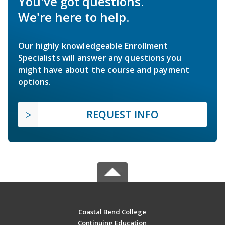
You've got questions.
We're here to help.
Our highly knowledgeable Enrollment
Specialists will answer any questions you
might have about the course and payment
options.
REQUEST INFO
Coastal Bend College
Continuing Education