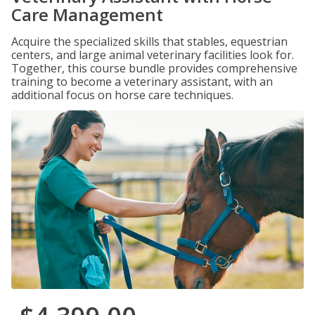
Care Management
Acquire the specialized skills that stables, equestrian
centers, and large animal veterinary facilities look for.
Together, this course bundle provides comprehensive
training to become a veterinary assistant, with an
additional focus on horse care techniques.