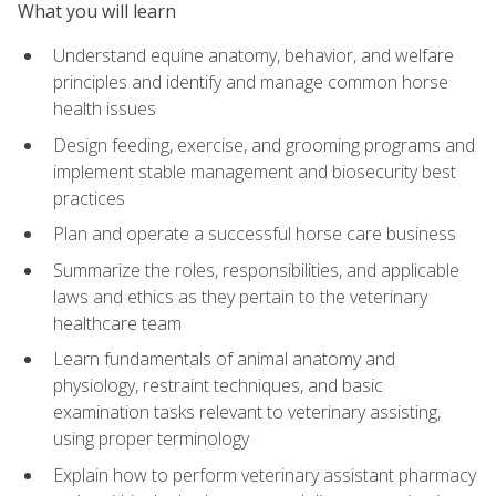
What you will learn
Understand equine anatomy, behavior, and welfare
principles and identify and manage common horse
health issues
Design feeding, exercise, and grooming programs and
implement stable management and biosecurity best
practices
Plan and operate a successful horse care business
Summarize the roles, responsibilities, and applicable
laws and ethics as they pertain to the veterinary
healthcare team
Learn fundamentals of animal anatomy and
physiology, restraint techniques, and basic
examination tasks relevant to veterinary assisting,
using proper terminology
Explain how to perform veterinary assistant pharmacy