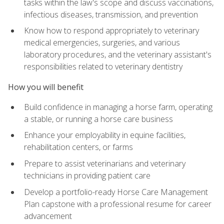
tasks within the law's scope and discuss vaccinations,
infectious diseases, transmission, and prevention
Know how to respond appropriately to veterinary
medical emergencies, surgeries, and various
laboratory procedures, and the veterinary assistant's
responsibilities related to veterinary dentistry
How you will benefit
Build confidence in managing a horse farm, operating
a stable, or running a horse care business
Enhance your employability in equine facilities,
rehabilitation centers, or farms
Prepare to assist veterinarians and veterinary
technicians in providing patient care
Develop a portfolio-ready Horse Care Management
Plan capstone with a professional resume for career
advancement