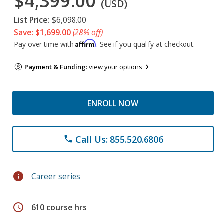
$4,399.00
(USD)
List Price:
$6,098.00
Save: $1,699.00
(28% off)
Affirm
Pay over time with
. See if you qualify at checkout.
Payment & Funding:
view your options
ENROLL NOW
Call Us: 855.520.6806
phone
info
Career series
schedule
610 course hrs