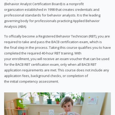
(Behavior Analyst Certification Board) is a nonprofit
organization established in 1998 that creates credentials and
professional standards for behavior analysts. It is the leading
governing body for professionals practicing Applied Behavior
Analysis (ABA).
To officially become a Registered Behavior Technician (RBT), you are
required to take and pass the BACB certification exam, which is
the final step in the process. Taking this course qualifies you to have
completed the required 40-hour RBT training. With
your enrollment, you will receive an exam voucher that can be used
for the BACB RBT certification exam, only when all BACB RBT
application requirements are met. This course does not include any
application fees, background checks, or completion of
the initial competency assessment.