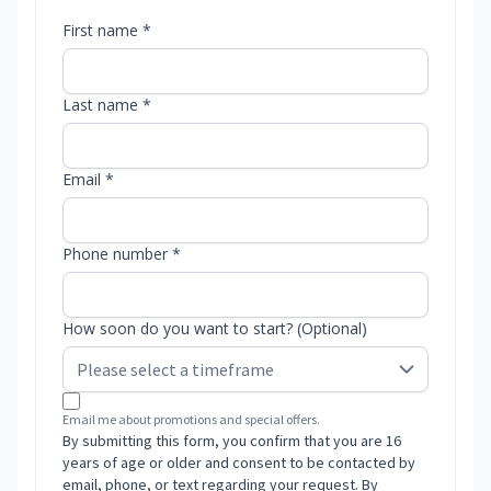
First name *
Last name *
Email *
Phone number *
How soon do you want to start? (Optional)
Email me about promotions and special offers.
By submitting this form, you confirm that you are 16
years of age or older and consent to be contacted by
email, phone, or text regarding your request. By