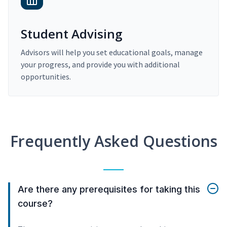
Student Advising
Advisors will help you set educational goals, manage
your progress, and provide you with additional
opportunities.
Frequently Asked Questions
Are there any prerequisites for taking this
course?