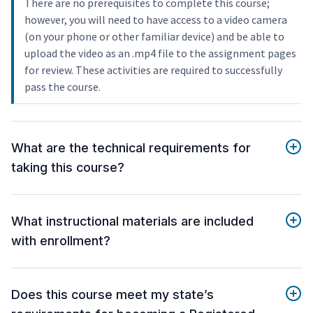
There are no prerequisites to complete this course;
however, you will need to have access to a video camera
(on your phone or other familiar device) and be able to
upload the video as an .mp4 file to the assignment pages
for review. These activities are required to successfully
pass the course.
What are the technical requirements for
taking this course?
What instructional materials are included
with enrollment?
Does this course meet my state’s