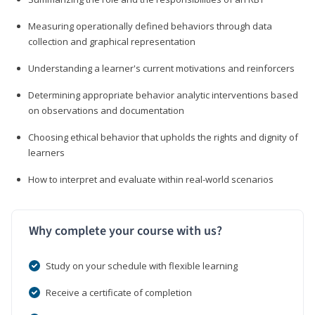
Measuring operationally defined behaviors through data
collection and graphical representation
Understanding a learner's current motivations and reinforcers
Determining appropriate behavior analytic interventions based
on observations and documentation
Choosing ethical behavior that upholds the rights and dignity of
learners
How to interpret and evaluate within real-world scenarios
Why complete your course with us?
Study on your schedule with flexible learning
Receive a certificate of completion