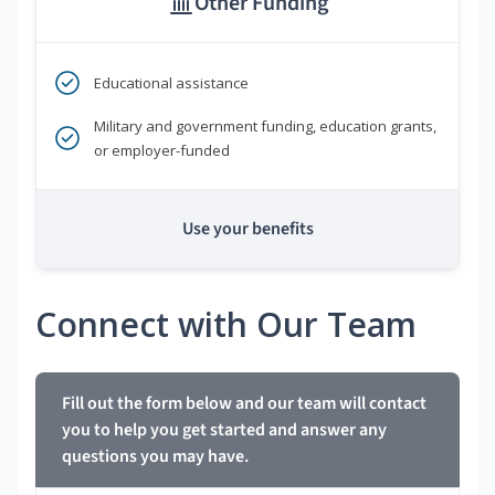
Other Funding
Educational assistance
Military and government funding, education grants,
or employer-funded
Use your benefits
Connect with Our Team
Fill out the form below and our team will contact
you to help you get started and answer any
questions you may have.