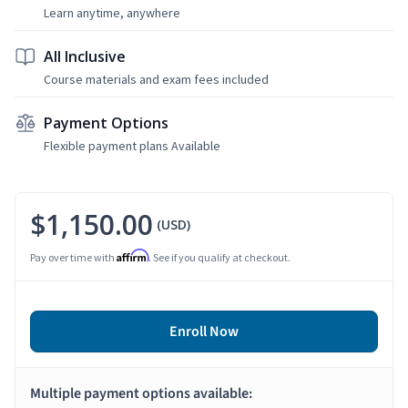
Learn anytime, anywhere
All Inclusive
Course materials and exam fees included
Payment Options
Flexible payment plans Available
$1,150.00
(USD)
Affirm
Pay over time with
. See if you qualify at checkout.
Enroll Now
Multiple payment options available: