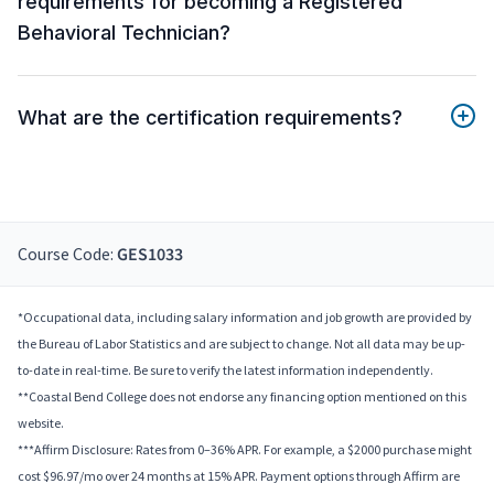
requirements for becoming a Registered
Behavioral Technician?
What are the certification requirements?
Course Code:
GES1033
*Occupational data, including salary information and job growth are provided by
the Bureau of Labor Statistics and are subject to change. Not all data may be up-
to-date in real-time. Be sure to verify the latest information independently.
**Coastal Bend College does not endorse any financing option mentioned on this
website.
***Affirm Disclosure: Rates from 0–36% APR. For example, a $2000 purchase might
cost $96.97/mo over 24 months at 15% APR. Payment options through Affirm are