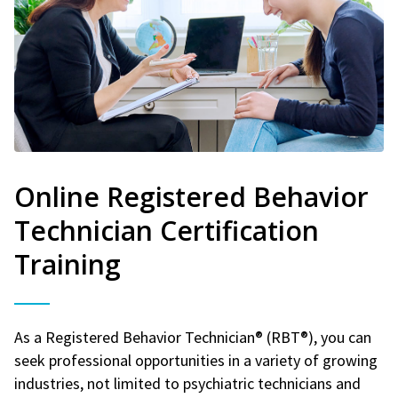
Online Registered Behavior
Technician Certification
Training
As a Registered Behavior Technician® (RBT®), you can
seek professional opportunities in a variety of growing
industries, not limited to psychiatric technicians and