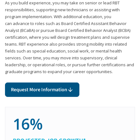
As you build experience, you may take on senior or lead RBT
responsibilities, supporting new technicians or assisting with
program implementation. With additional education, you
can advance to roles such as Board Certified Assistant Behavior
Analyst (BCaBA) or pursue Board Certified Behavior Analyst (BCBA)
certification, where you will design treatment plans and supervise
teams. RBT experience also provides strong mobility into related
fields such as special education, social work, or mental health
services. Over time, you may move into supervisory, clinical
leadership, or operational roles, or pursue further certifications and
graduate programs to expand your career opportunities.
Request More Information
16%