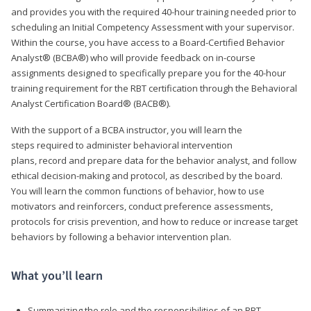
and provides you with the required 40-hour training needed prior to
scheduling an Initial Competency Assessment with your supervisor.
Within the course, you have access to a Board-Certified Behavior
Analyst® (BCBA®) who will provide feedback on in-course
assignments designed to specifically prepare you for the 40-hour
training requirement for the RBT certification through the Behavioral
Analyst Certification Board® (BACB®).
With the support of a BCBA instructor, you will learn the
steps required to administer behavioral intervention
plans, record and prepare data for the behavior analyst, and follow
ethical decision-making and protocol, as described by the board.
You will learn the common functions of behavior, how to use
motivators and reinforcers, conduct preference assessments,
protocols for crisis prevention, and how to reduce or increase target
behaviors by following a behavior intervention plan.
What you’ll learn
Summarizing the role and the responsibilities of an RBT