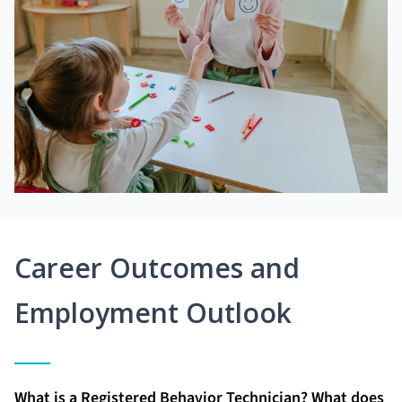
Career Outcomes and
Employment Outlook
What is a Registered Behavior Technician? What does