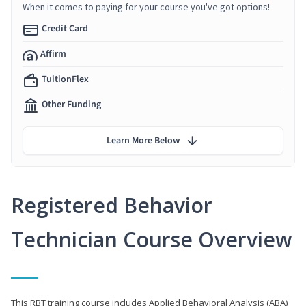
When it comes to paying for your course you've got options!
Credit Card
Affirm
TuitionFlex
Other Funding
Learn More Below
Registered Behavior
Technician Course Overview
This RBT training course includes Applied Behavioral Analysis (ABA)