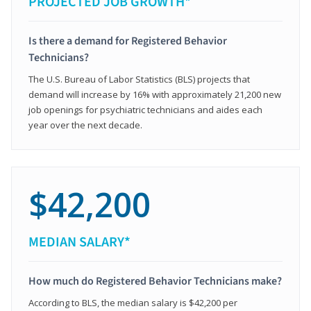
PROJECTED JOB GROWTH*
Is there a demand for Registered Behavior
Technicians?
The U.S. Bureau of Labor Statistics (BLS) projects that
demand will increase by 16% with approximately 21,200 new
job openings for psychiatric technicians and aides each
year over the next decade.
$42,200
MEDIAN SALARY*
How much do Registered Behavior Technicians make?
According to BLS, the median salary is $42,200 per