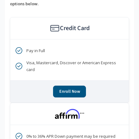
options below.
Credit Card
Pay in Full
Visa, Mastercard, Discover or American Express
card
Enroll Now
***
0% to 36% APR Down payment may be required