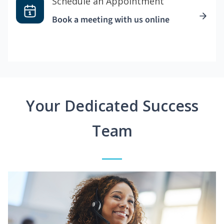
Schedule an Appointment
Book a meeting with us online
Your Dedicated Success
Team