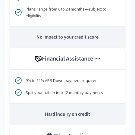
Plans range from 6 to 24 months—subject to
eligibility
No impact to your credit score
Financial Assistance
****
9% to 11% APR Down payment required
Split your tuition into 12 monthly payments
Hard inquiry on credit