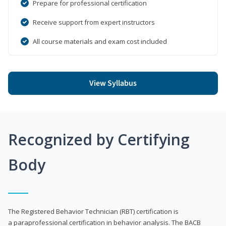
Prepare for professional certification
Receive support from expert instructors
All course materials and exam cost included
View Syllabus
Recognized by Certifying
Body
The Registered Behavior Technician (RBT) certification is
a paraprofessional certification in behavior analysis. The BACB