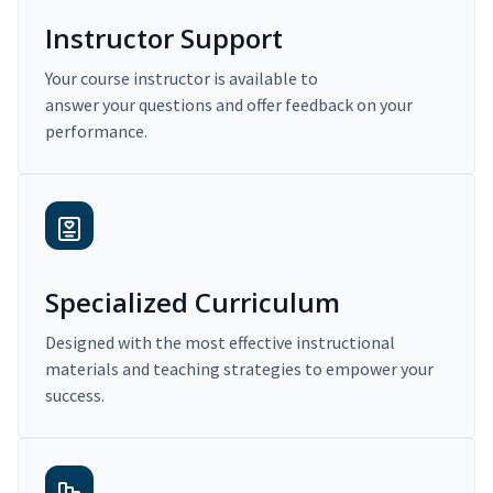
Instructor Support
Your course instructor is available to
answer your questions and offer feedback on your
performance.
Specialized Curriculum
Designed with the most effective instructional
materials and teaching strategies to empower your
success.