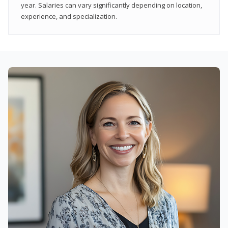
year. Salaries can vary significantly depending on location,
experience, and specialization.