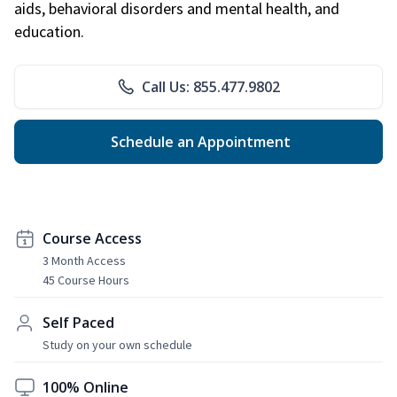
aids, behavioral disorders and mental health, and
education.
Call Us: 855.477.9802
Schedule an Appointment
Course Access
3 Month Access
45 Course Hours
Self Paced
Study on your own schedule
100% Online