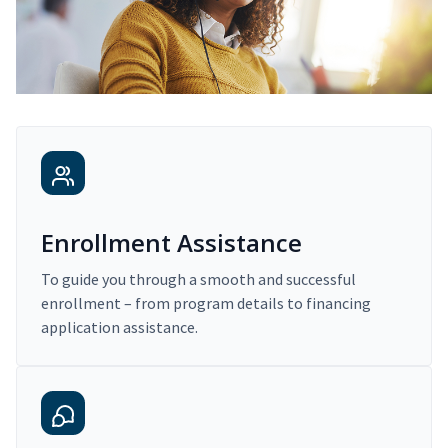
Enrollment Assistance
To guide you through a smooth and successful
enrollment – from program details to financing
application assistance.