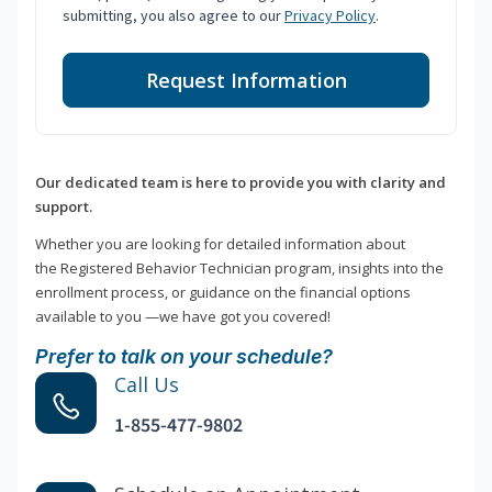
submitting, you also agree to our
Privacy Policy
.
Request Information
Our dedicated team is here to provide you with clarity and
support.
Whether you are looking for detailed information about
the Registered Behavior Technician program, insights into the
enrollment process, or guidance on the financial options
available to you —we have got you covered!
Prefer to talk on your schedule?
Call Us
1-855-477-9802