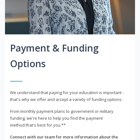
Payment & Funding
Options
We understand that paying for your education is important -
that's why we offer and accept a variety of funding options.
From monthly payment plans to government or military
funding, we're here to help you find the payment
method that's best for you.**
Connect with our team for more information about the