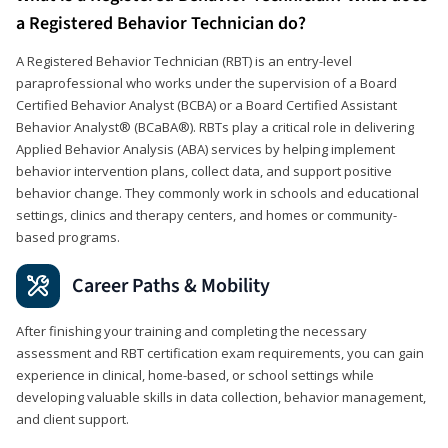
a Registered Behavior Technician do?
A Registered Behavior Technician (RBT) is an entry-level
paraprofessional who works under the supervision of a Board
Certified Behavior Analyst (BCBA) or a Board Certified Assistant
Behavior Analyst® (BCaBA®). RBTs play a critical role in delivering
Applied Behavior Analysis (ABA) services by helping implement
behavior intervention plans, collect data, and support positive
behavior change. They commonly work in schools and educational
settings, clinics and therapy centers, and homes or community-
based programs.
Career Paths & Mobility
After finishing your training and completing the necessary
assessment and RBT certification exam requirements, you can gain
experience in clinical, home-based, or school settings while
developing valuable skills in data collection, behavior management,
and client support.