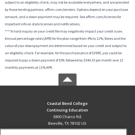
subject to an eligibility check, may not be available everywhere, and are provided
by these lending partners: affirm.com/lenders. Options depend on your purchase
amount, and a down payment may be required. See affirm.com/licenses for
important info on state licenses and notifications.
****A hard inquiry on your credit file may negatively impact your credit score.
Annual percentage rates (APR) for the plan range from 9% to 11%; Rates and the
value of your downpayment are determined based on your credit and subject to
an eligibility check. For example, for the purchase price of $3995, you could be
required to pay a down payment of $99, followed by $344.33 per month over 12
monthly payments at 11% APR.
Coastal Bend College
Continuing Education
3800 Charco Rd.
Beeville, TX 78102 US