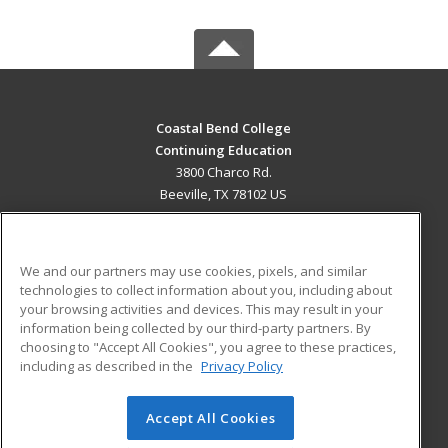
Coastal Bend College
Continuing Education
3800 Charco Rd.
Beeville, TX 78102 US
MAIN CONTENT
Career Training
We and our partners may use cookies, pixels, and similar
technologies to collect information about you, including about
ADDITIONAL RESOURCES
your browsing activities and devices. This may result in your
information being collected by our third-party partners. By
Military
Student Blog
choosing to "Accept All Cookies", you agree to these practices,
Financial Assistance
including as described in the
Privacy Policy
Help
Accept All Cookies
© 2026 ed2go, a division of Cengage Learning. All rights
reserved. The material on this site cannot be reproduced or