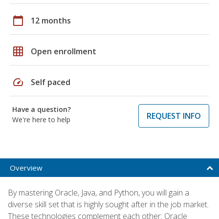
calendar_today
12 months
grid_on
Open enrollment
speed
Self paced
Have a question?
REQUEST INFO
We're here to help
Overview
By mastering Oracle, Java, and Python, you will gain a
diverse skill set that is highly sought after in the job market.
These technologies complement each other: Oracle