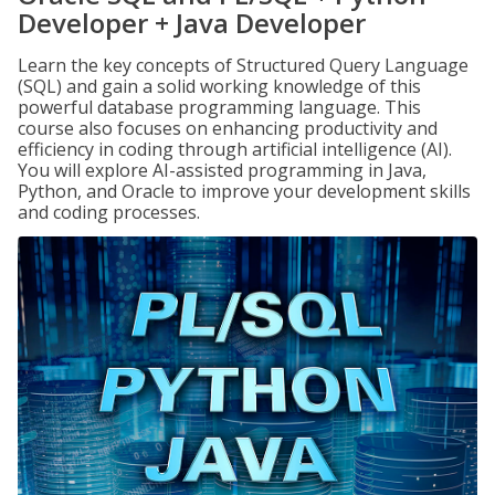
Developer + Java Developer
Learn the key concepts of Structured Query Language
(SQL) and gain a solid working knowledge of this
powerful database programming language. This
course also focuses on enhancing productivity and
efficiency in coding through artificial intelligence (AI).
You will explore AI-assisted programming in Java,
Python, and Oracle to improve your development skills
and coding processes.