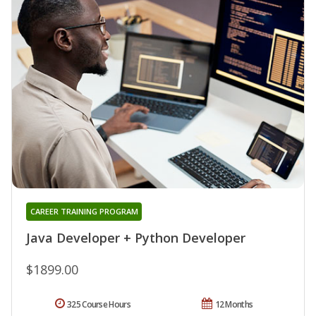
CAREER TRAINING PROGRAM
Java Developer + Python Developer
$1899.00
325 Course Hours
12 Months