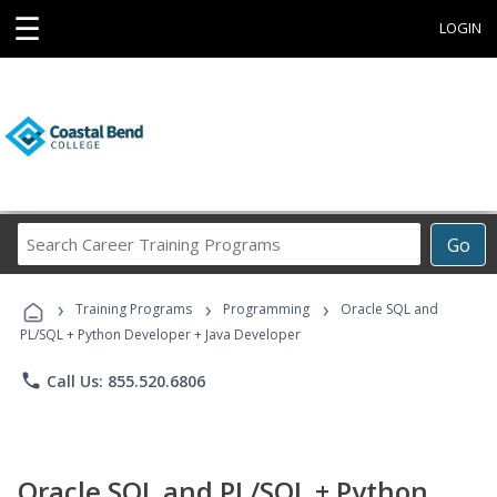
☰
LOGIN
Search
Go
Career
Training
›
›
›
Programs
Training Programs
Programming
Oracle SQL and
PL/SQL + Python Developer + Java Developer
phone
Call Us: 855.520.6806
Oracle SQL and PL/SQL + Python