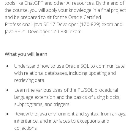
tools like ChatGPT and other AI resources. By the end of
the course, you will apply your knowledge in a final project
and be prepared to sit for the Oracle Certified
Professional: Java SE 17 Developer (1Z0-829) exam and
Java SE 21 Developer 1Z0-830 exam.
What you will learn
Understand how to use Oracle SQL to communicate
with relational databases, including updating and
retrieving data
Learn the various uses of the PL/SQL procedural
language extension and the basics of using blocks,
subprograms, and triggers
Review the Java environment and syntax, from arrays,
inheritance, and interfaces to exceptions and
collections