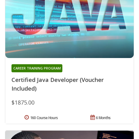
CAREER TRAINING PROGRAM
Certified Java Developer (Voucher
Included)
$1875.00
160 Course Hours
6 Months