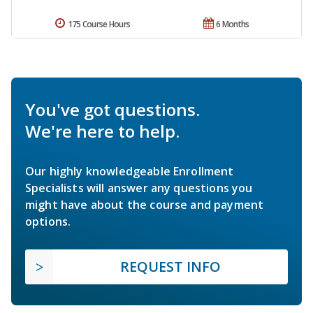
175 Course Hours
6 Months
You've got questions.
We're here to help.
Our highly knowledgeable Enrollment
Specialists will answer any questions you
might have about the course and payment
options.
REQUEST INFO