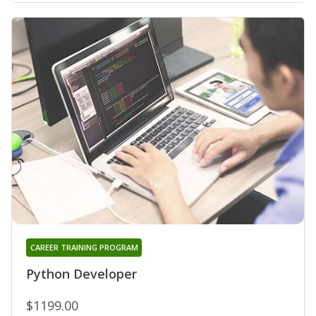
CAREER TRAINING PROGRAM
Python Developer
$1199.00