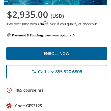
$2,935.00
(USD)
Affirm
Pay over time with
. See if you qualify at checkout.
Payment & Funding:
view your options
ENROLL NOW
Call Us: 855.520.6806
phone
schedule
465 course hrs
Code GES3125