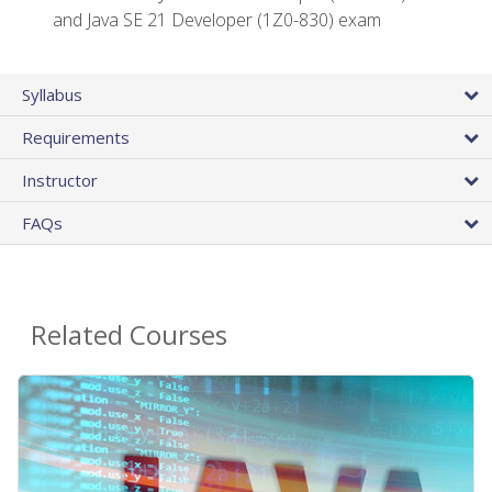
and Java SE 21 Developer (1Z0-830) exam
Syllabus
Requirements
Instructor
FAQs
Related Courses