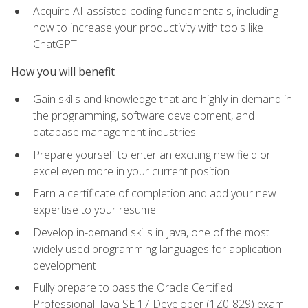
Acquire AI-assisted coding fundamentals, including
how to increase your productivity with tools like
ChatGPT
How you will benefit
Gain skills and knowledge that are highly in demand in
the programming, software development, and
database management industries
Prepare yourself to enter an exciting new field or
excel even more in your current position
Earn a certificate of completion and add your new
expertise to your resume
Develop in-demand skills in Java, one of the most
widely used programming languages for application
development
Fully prepare to pass the Oracle Certified
Professional: Java SE 17 Developer (1Z0-829) exam