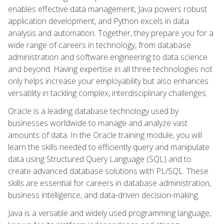
enables effective data management, Java powers robust
application development, and Python excels in data
analysis and automation. Together, they prepare you for a
wide range of careers in technology, from database
administration and software engineering to data science
and beyond. Having expertise in all three technologies not
only helps increase your employability but also enhances
versatility in tackling complex, interdisciplinary challenges.
Oracle is a leading database technology used by
businesses worldwide to manage and analyze vast
amounts of data. In the Oracle training module, you will
learn the skills needed to efficiently query and manipulate
data using Structured Query Language (SQL) and to
create advanced database solutions with PL/SQL. These
skills are essential for careers in database administration,
business intelligence, and data-driven decision-making.
Java is a versatile and widely used programming language,