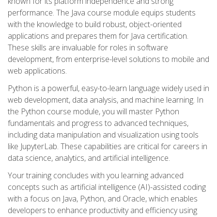
known for its platform independence and strong
performance. The Java course module equips students
with the knowledge to build robust, object-oriented
applications and prepares them for Java certification.
These skills are invaluable for roles in software
development, from enterprise-level solutions to mobile and
web applications.
Python is a powerful, easy-to-learn language widely used in
web development, data analysis, and machine learning. In
the Python course module, you will master Python
fundamentals and progress to advanced techniques,
including data manipulation and visualization using tools
like JupyterLab. These capabilities are critical for careers in
data science, analytics, and artificial intelligence.
Your training concludes with you learning advanced
concepts such as artificial intelligence (AI)-assisted coding
with a focus on Java, Python, and Oracle, which enables
developers to enhance productivity and efficiency using