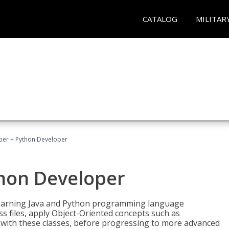
CATALOG
MILITAR
per + Python Developer
thon Developer
 learning Java and Python programming language
ss files, apply Object-Oriented concepts such as
 with these classes, before progressing to more advanced