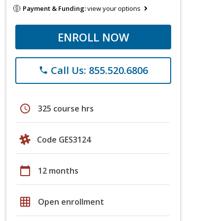
Payment & Funding:
view your options
ENROLL NOW
Call Us: 855.520.6806
phone
schedule
325 course hrs
Code GES3124
calendar_today
12 months
grid_on
Open enrollment