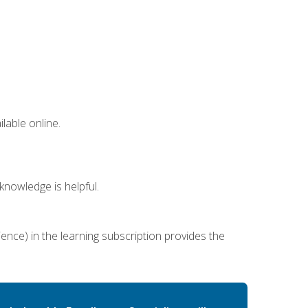
lable online.
nowledge is helpful.
ence) in the learning subscription provides the