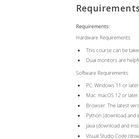
Requirement
Requirements:
Hardware Requirements:
This course can be take
Dual monitors are helpfu
Software Requirements:
PC: Windows 11 or later
Mac: macOS 12 or later.
Browser: The latest ver
Python (download and ins
Java (download and insta
Visual Studio Code (down