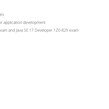
ges
or application development
0 exam and Java SE 17 Developer 1Z0-829 exam