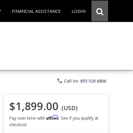
Y
FINANCIAL ASSISTANCE
LOGIN
phone
Call Us: 855.520.6806
$1,899.00
(USD)
Affirm
Pay over time with
. See if you qualify at
checkout.