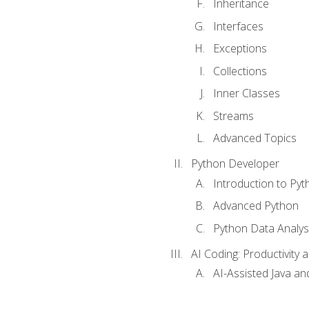
Inheritance
Interfaces
Exceptions
Collections
Inner Classes
Streams
Advanced Topics
Python Developer
Introduction to Pyt
Advanced Python
Python Data Analy
AI Coding: Productivity a
AI-Assisted Java an