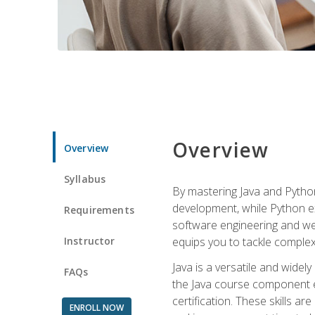
Overview
Overview
Syllabus
By mastering Java and Python, 
development, while Python ex
Requirements
software engineering and web
Instructor
equips you to tackle complex,
Java is a versatile and wide
FAQs
the Java course component eq
certification. These skills a
ENROLL NOW