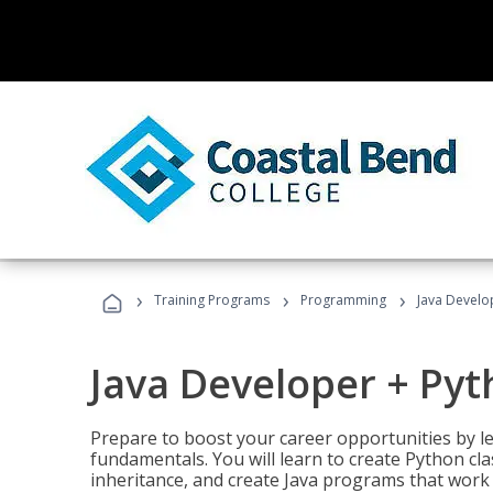
›
›
›
Training Programs
Programming
Java Develo
Java Developer + Py
Prepare to boost your career opportunities by
fundamentals. You will learn to create Python cla
inheritance, and create Java programs that work