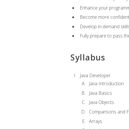
Enhance your programmin
Become more confident i
Develop in-demand skill
Fully prepare to pass t
Syllabus
Java Developer
Java Introduction
Java Basics
Java Objects
Comparisons and Fl
Arrays