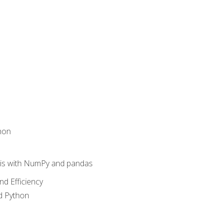
hon
sis with NumPy and pandas
nd Efficiency
d Python