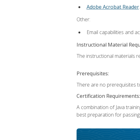
Adobe Acrobat Reader
.
Other:
Email capabilities and a
Instructional Material Req
The instructional materials re
Prerequisites:
There are no prerequisites t
Certification Requirements:
A combination of Java trainin
best preparation for passing