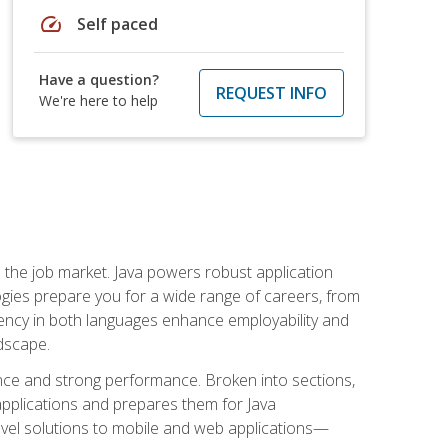
speed
Self paced
Have a question?
REQUEST INFO
We're here to help
 in the job market. Java powers robust application
gies prepare you for a wide range of careers, from
ciency in both languages enhance employability and
ndscape.
nce and strong performance. Broken into sections,
applications and prepares them for Java
-level solutions to mobile and web applications—