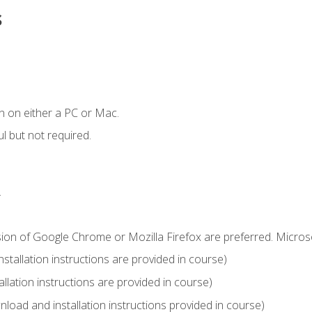
s
n on either a PC or Mac.
l but not required.
.
sion of Google Chrome or Mozilla Firefox are preferred. Microso
tallation instructions are provided in course)
llation instructions are provided in course)
load and installation instructions provided in course)