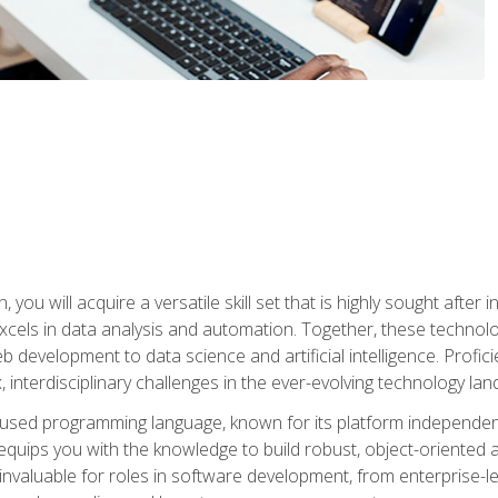
you will acquire a versatile skill set that is highly sought after
cels in data analysis and automation. Together, these technolo
 development to data science and artificial intelligence. Profi
 interdisciplinary challenges in the ever-evolving technology la
ly used programming language, known for its platform independe
uips you with the knowledge to build robust, object-oriented 
re invaluable for roles in software development, from enterprise