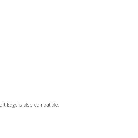
ft Edge is also compatible.