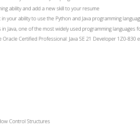
g ability and add a new skill to your resume
n your ability to use the Python and Java programming langua
s in Java, one of the most widely used programming languages f
he Oracle Certified Professional: Java SE 21 Developer 1Z0-83
ow Control Structures