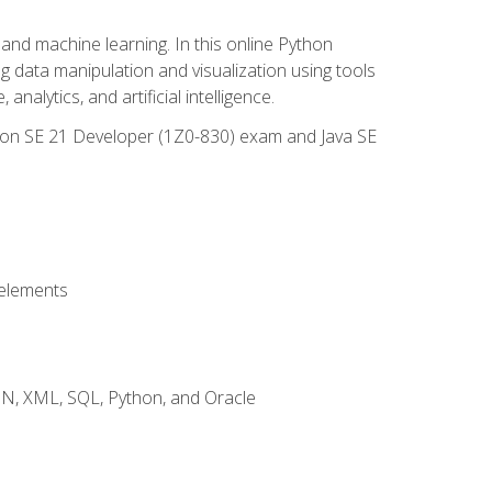
and machine learning. In this online Python
g data manipulation and visualization using tools
nalytics, and artificial intelligence.
ation SE 21 Developer (1Z0-830) exam and Java SE
 elements
JSON, XML, SQL, Python, and Oracle