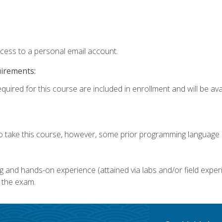
ccess to a personal email account.
uirements:
quired for this course are included in enrollment and will be avai
o take this course, however, some prior programming language k
g and hands-on experience (attained via labs and/or field experi
 the exam.