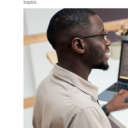
topics.