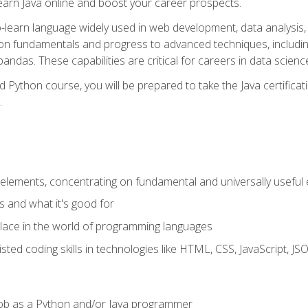
earn Java online and boost your career prospects.
o-learn language widely used in web development, data analysis, 
thon fundamentals and progress to advanced techniques, includin
ndas. These capabilities are critical for careers in data science, a
d Python course, you will be prepared to take the Java certific
.
elements, concentrating on fundamental and universally useful
 and what it's good for
ace in the world of programming languages
isted coding skills in technologies like HTML, CSS, JavaScript, 
l job as a Python and/or Java programmer