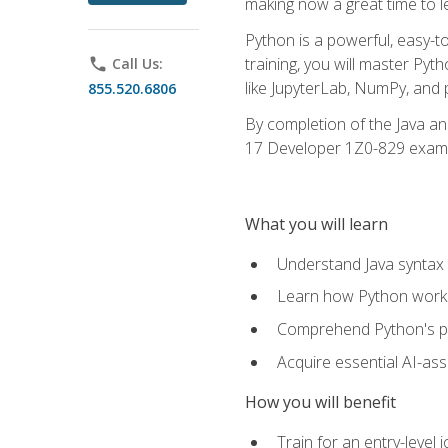
making now a great time to l
Python is a powerful, easy-t
training, you will master Py
phone
Call Us:
like JupyterLab, NumPy, and pa
855.520.6806
By completion of the Java an
17 Developer 1Z0-829 exam
What you will learn
Understand Java syntax 
Learn how Python works
Comprehend Python's pl
Acquire essential AI-ass
How you will benefit
Train for an entry-leve