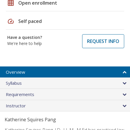
grid_on
Open enrollment
speed
Self paced
Have a question?
REQUEST INFO
We're here to help
Overview
Syllabus
Requirements
Instructor
Katherine Squires Pang
Katherine Squires Pang, J.D., LL.M., M.Ed has practiced law