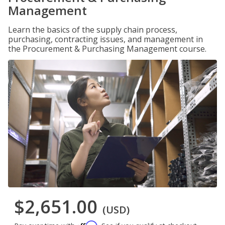
Management
Learn the basics of the supply chain process,
purchasing, contracting issues, and management in
the Procurement & Purchasing Management course.
$2,651.00
(USD)
Affirm