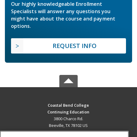
Our highly knowledgeable Enrollment
Specialists will answer any questions you
might have about the course and payment
options.
REQUEST INFO
Coastal Bend College
Continuing Education
3800 Charco Rd.
Beeville, TX 78102 US