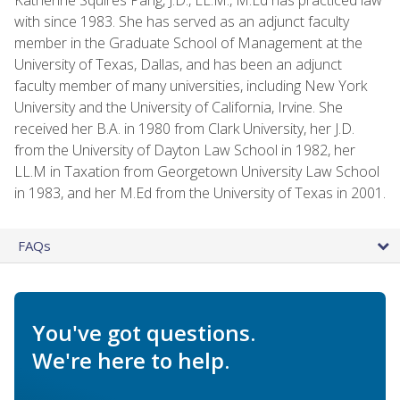
with since 1983. She has served as an adjunct faculty
member in the Graduate School of Management at the
University of Texas, Dallas, and has been an adjunct
faculty member of many universities, including New York
University and the University of California, Irvine. She
received her B.A. in 1980 from Clark University, her J.D.
from the University of Dayton Law School in 1982, her
LL.M in Taxation from Georgetown University Law School
in 1983, and her M.Ed from the University of Texas in 2001.
FAQs
You've got questions.
We're here to help.