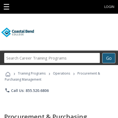
☰
LOGIN
Search
Go
Career
Training
›
›
›
Programs
Training Programs
Operations
Procurement &
Purchasing Management
phone
Call Us: 855.520.6806
Procurement & Purchasing