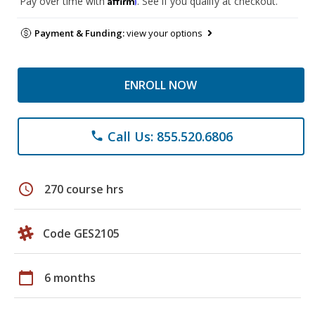
Pay over time with
. See if you qualify at checkout.
Payment & Funding:
view your options
ENROLL NOW
Call Us: 855.520.6806
phone
schedule
270 course hrs
Code GES2105
calendar_today
6 months