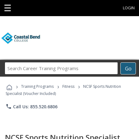
☰
LOGIN
Search
Go
Career
Training
›
›
›
Programs
Training Programs
Fitness
NCSF Sports Nutrition
Specialist (Voucher Included)
phone
Call Us: 855.520.6806
NCSF Sports Nutrition Specialist