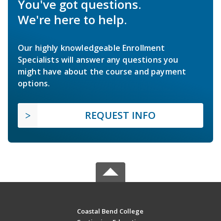
You've got questions.
We're here to help.
Our highly knowledgeable Enrollment
Specialists will answer any questions you
might have about the course and payment
options.
REQUEST INFO
Coastal Bend College