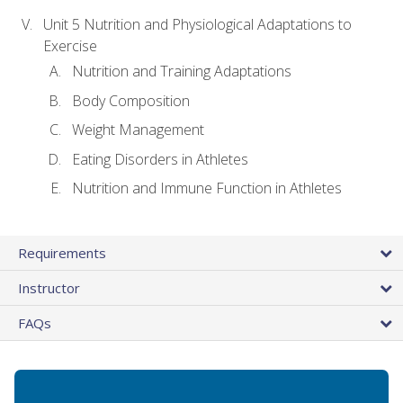
Unit 5 Nutrition and Physiological Adaptations to
Exercise
Nutrition and Training Adaptations
Body Composition
Weight Management
Eating Disorders in Athletes
Nutrition and Immune Function in Athletes
Requirements
Instructor
FAQs