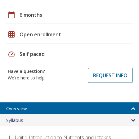
calendar_today
6 months
grid_on
Open enrollment
speed
Self paced
Have a question?
REQUEST INFO
We're here to help
Overview
Syllabus
Unit 1 Introduction to Nutrients and Intakes