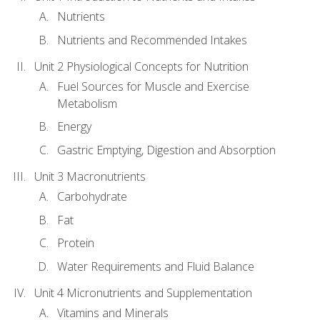
Nutrients
Nutrients and Recommended Intakes
Unit 2 Physiological Concepts for Nutrition
Fuel Sources for Muscle and Exercise
Metabolism
Energy
Gastric Emptying, Digestion and Absorption
Unit 3 Macronutrients
Carbohydrate
Fat
Protein
Water Requirements and Fluid Balance
Unit 4 Micronutrients and Supplementation
Vitamins and Minerals