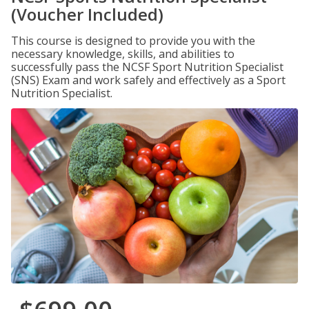
(Voucher Included)
This course is designed to provide you with the
necessary knowledge, skills, and abilities to
successfully pass the NCSF Sport Nutrition Specialist
(SNS) Exam and work safely and effectively as a Sport
Nutrition Specialist.