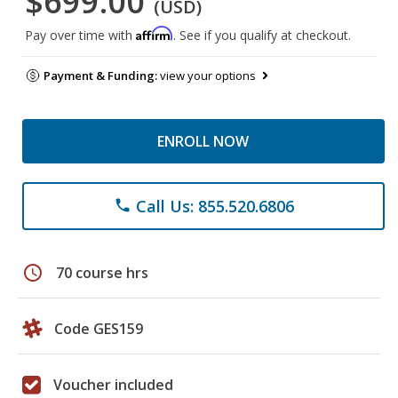
$699.00
(USD)
Affirm
Pay over time with
. See if you qualify at checkout.
Payment & Funding:
view your options
ENROLL NOW
Call Us: 855.520.6806
phone
schedule
70 course hrs
Code GES159
Voucher included