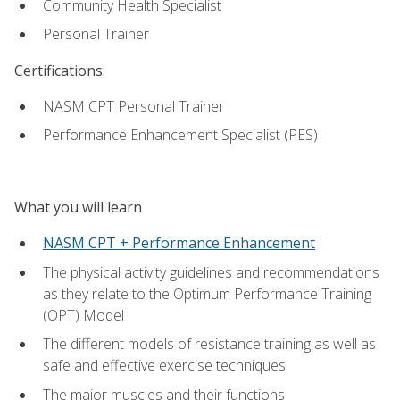
Community Health Specialist
Personal Trainer
Certifications:
NASM CPT Personal Trainer
Performance Enhancement Specialist (PES)
What you will learn
NASM CPT + Performance Enhancement
The physical activity guidelines and recommendations
as they relate to the Optimum Performance Training
(OPT) Model
The different models of resistance training as well as
safe and effective exercise techniques
The major muscles and their functions