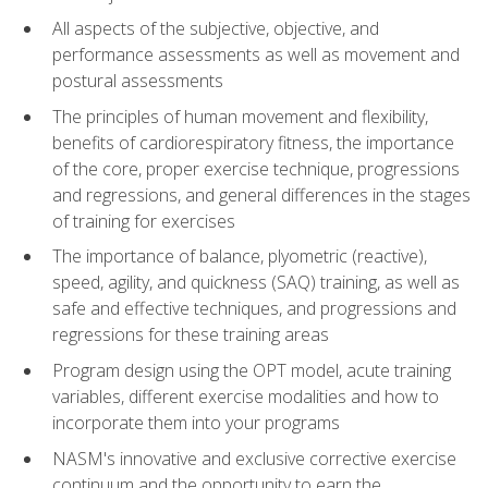
All aspects of the subjective, objective, and
performance assessments as well as movement and
postural assessments
The principles of human movement and flexibility,
benefits of cardiorespiratory fitness, the importance
of the core, proper exercise technique, progressions
and regressions, and general differences in the stages
of training for exercises
The importance of balance, plyometric (reactive),
speed, agility, and quickness (SAQ) training, as well as
safe and effective techniques, and progressions and
regressions for these training areas
Program design using the OPT model, acute training
variables, different exercise modalities and how to
incorporate them into your programs
NASM's innovative and exclusive corrective exercise
continuum and the opportunity to earn the