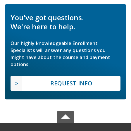
You've got questions.
We're here to help.
Our highly knowledgeable Enrollment
Specialists will answer any questions you
might have about the course and payment
options.
REQUEST INFO