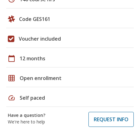
Code GES161
Voucher included
calendar_today
12 months
grid_on
Open enrollment
speed
Self paced
Have a question?
REQUEST INFO
We're here to help