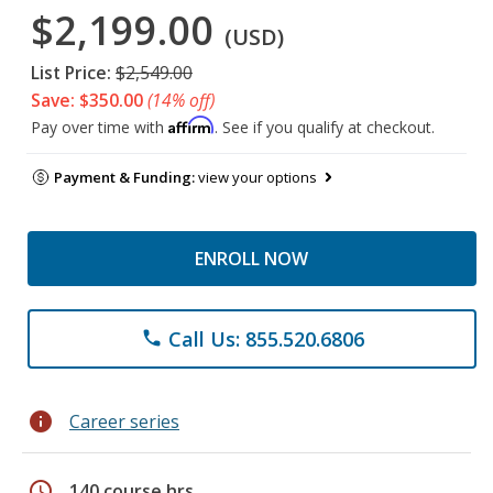
$2,199.00
(USD)
List Price:
$2,549.00
Save: $350.00
(14% off)
Affirm
Pay over time with
. See if you qualify at checkout.
Payment & Funding:
view your options
ENROLL NOW
Call Us: 855.520.6806
phone
info
Career series
schedule
140 course hrs