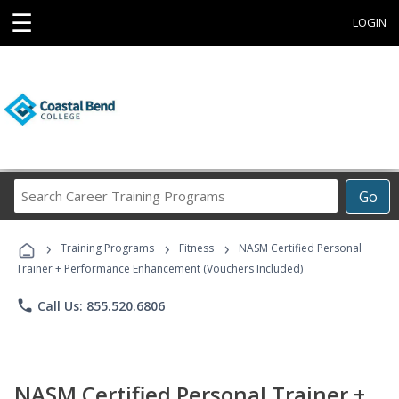
☰
LOGIN
Search
Go
Career
Training
›
›
›
Programs
Training Programs
Fitness
NASM Certified Personal
Trainer + Performance Enhancement (Vouchers Included)
phone
Call Us: 855.520.6806
NASM Certified Personal Trainer +