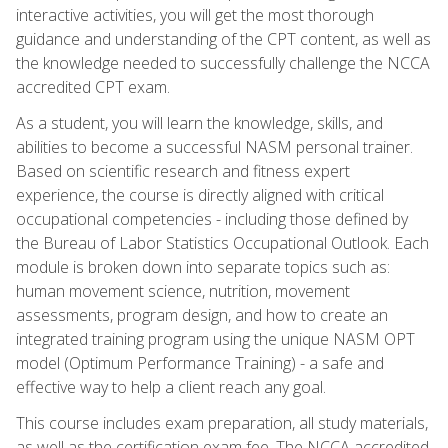
interactive activities, you will get the most thorough
guidance and understanding of the CPT content, as well as
the knowledge needed to successfully challenge the NCCA
accredited CPT exam.
As a student, you will learn the knowledge, skills, and
abilities to become a successful NASM personal trainer.
Based on scientific research and fitness expert
experience, the course is directly aligned with critical
occupational competencies - including those defined by
the Bureau of Labor Statistics Occupational Outlook. Each
module is broken down into separate topics such as:
human movement science, nutrition, movement
assessments, program design, and how to create an
integrated training program using the unique NASM OPT
model (Optimum Performance Training) - a safe and
effective way to help a client reach any goal.
This course includes exam preparation, all study materials,
as well as the certification exam fee. The NCCA accredited