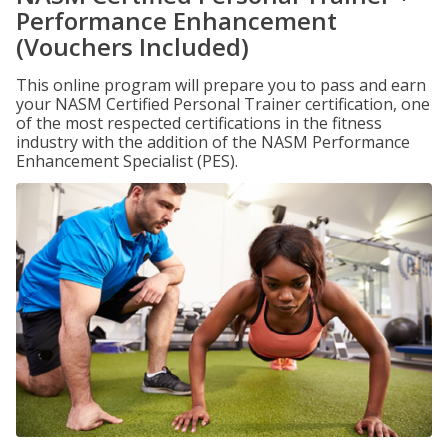
Performance Enhancement
(Vouchers Included)
This online program will prepare you to pass and earn
your NASM Certified Personal Trainer certification, one
of the most respected certifications in the fitness
industry with the addition of the NASM Performance
Enhancement Specialist (PES).