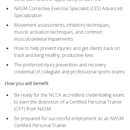
NASM Corrective Exercise Specialist (CES) Advanced
Specialization
Movement assessments, inhibitory techniques,
muscle activation techniques, and common
musculoskeletal impairments
How to help prevent injuries and get clients back on
track and living healthy, productive lives
The preferred injury prevention and recovery
credential of collegiate and professional sports teams
How you will benefit
Be ready for the NCCA accredited credentialing exam,
to earn the distinction of a Certified Personal Trainer
(CPT) from NASM.
Be prepared for successful employment as an NASM
Certified Personal Trainer