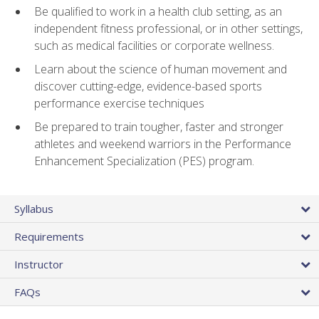
Be qualified to work in a health club setting, as an
independent fitness professional, or in other settings,
such as medical facilities or corporate wellness.
Learn about the science of human movement and
discover cutting-edge, evidence-based sports
performance exercise techniques
Be prepared to train tougher, faster and stronger
athletes and weekend warriors in the Performance
Enhancement Specialization (PES) program.
Syllabus
Requirements
Instructor
FAQs