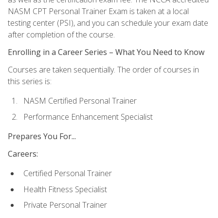
NASM CPT Personal Trainer Exam is taken at a local
testing center (PSI), and you can schedule your exam date
after completion of the course.
Enrolling in a Career Series – What You Need to Know
Courses are taken sequentially. The order of courses in
this series is:
NASM Certified Personal Trainer
Performance Enhancement Specialist
Prepares You For...
Careers:
Certified Personal Trainer
Health Fitness Specialist
Private Personal Trainer