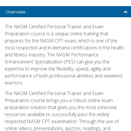
Overview
The NASM Certified Personal Trainer and Exam
Preparation course is a unique online training that
prepares for the NASM CPT exam, which is one of the
most respected and in-demand certifications in the health
and fitness industry. The NASM Performance
Enhancement Specialization (PES) can give you the
expertise to improve the flexibility, speed, agility and
performance of both professional athletes and weekend
warriors.
The NASM Certified Personal Trainer and Exam
Preparation course brings you a robust online exam
preparation solution that gives you the most extensive
resources available to successfully pass the widely
respected NASM CPT examination. Through the use of
online videos, presentations, quizzes, readings, and