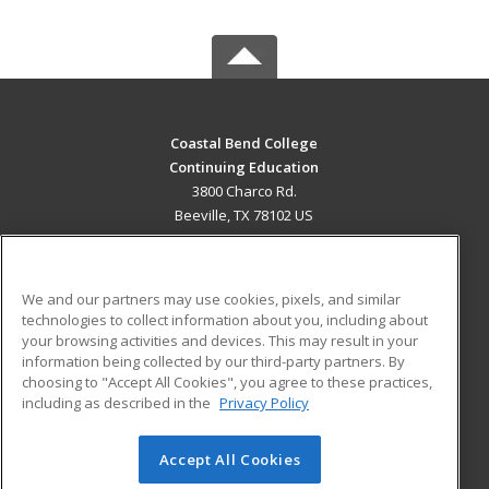
Coastal Bend College
Continuing Education
3800 Charco Rd.
Beeville, TX 78102 US
MAIN CONTENT
Career Training
We and our partners may use cookies, pixels, and similar
technologies to collect information about you, including about
ADDITIONAL RESOURCES
your browsing activities and devices. This may result in your
information being collected by our third-party partners. By
Military
Student Blog
choosing to "Accept All Cookies", you agree to these practices,
Financial Assistance
including as described in the
Privacy Policy
Help
Accept All Cookies
© 2026 ed2go, a division of Cengage Learning. All rights
reserved. The material on this site cannot be reproduced or