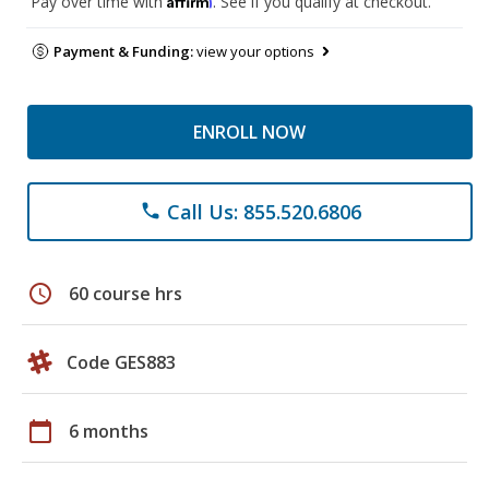
Pay over time with
. See if you qualify at checkout.
Payment & Funding:
view your options
ENROLL NOW
Call Us: 855.520.6806
phone
schedule
60 course hrs
Code GES883
calendar_today
6 months