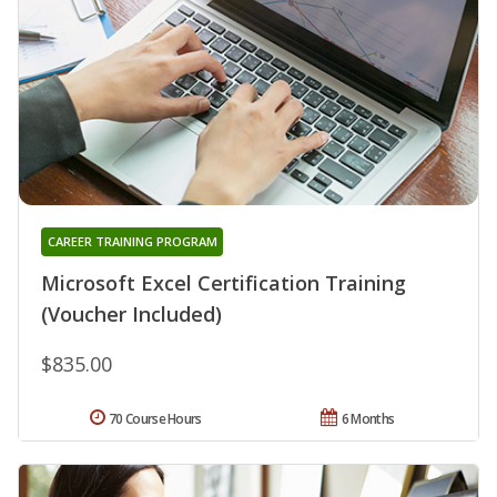
CAREER TRAINING PROGRAM
Microsoft Excel Certification Training
(Voucher Included)
$835.00
70 Course Hours
6 Months