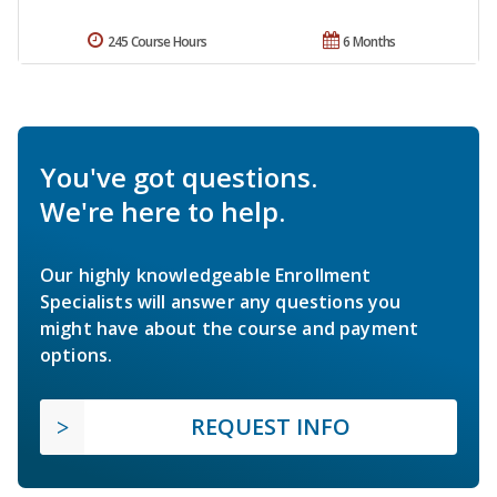
245 Course Hours
6 Months
You've got questions.
We're here to help.
Our highly knowledgeable Enrollment
Specialists will answer any questions you
might have about the course and payment
options.
REQUEST INFO