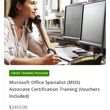
CAREER TRAINING PROGRAM
Microsoft Office Specialist (MOS)
Associate Certification Training (Vouchers
Included)
$2410.00