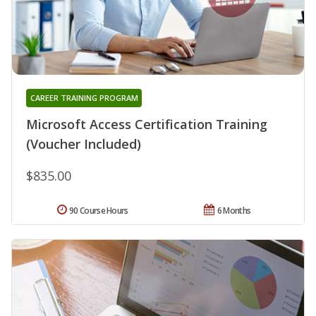
CAREER TRAINING PROGRAM
Microsoft Access Certification Training
(Voucher Included)
$835.00
90 Course Hours
6 Months