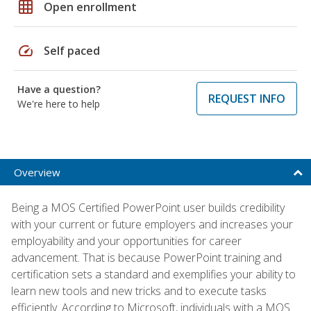
grid_on
Open enrollment
speed
Self paced
Have a question?
REQUEST INFO
We're here to help
Overview
Being a MOS Certified PowerPoint user builds credibility
with your current or future employers and increases your
employability and your opportunities for career
advancement. That is because PowerPoint training and
certification sets a standard and exemplifies your ability to
learn new tools and new tricks and to execute tasks
efficiently. According to Microsoft, individuals with a MOS