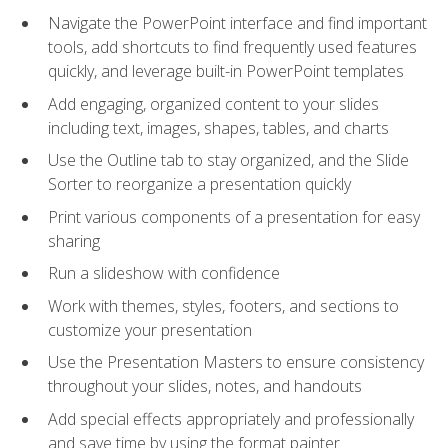
Navigate the PowerPoint interface and find important
tools, add shortcuts to find frequently used features
quickly, and leverage built-in PowerPoint templates
Add engaging, organized content to your slides
including text, images, shapes, tables, and charts
Use the Outline tab to stay organized, and the Slide
Sorter to reorganize a presentation quickly
Print various components of a presentation for easy
sharing
Run a slideshow with confidence
Work with themes, styles, footers, and sections to
customize your presentation
Use the Presentation Masters to ensure consistency
throughout your slides, notes, and handouts
Add special effects appropriately and professionally
and save time by using the format painter