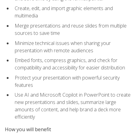
Create, edit, and import graphic elements and
multimedia
Merge presentations and reuse slides from multiple
sources to save time
Minimize technical issues when sharing your
presentation with remote audiences
Embed fonts, compress graphics, and check for
compatibility and accessibility for easier distribution
Protect your presentation with powerful security
features
Use AI and Microsoft Copilot in PowerPoint to create
new presentations and slides, summarize large
amounts of content, and help brand a deck more
efficiently
How you will benefit