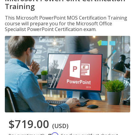
Training
This Microsoft PowerPoint MOS Certification Training
course will prepare you for the Microsoft Office
Specialist PowerPoint Certification exam.
$719.00
(USD)
Affirm