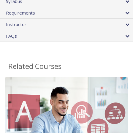
Syllabus
Requirements
Instructor
FAQs
Related Courses