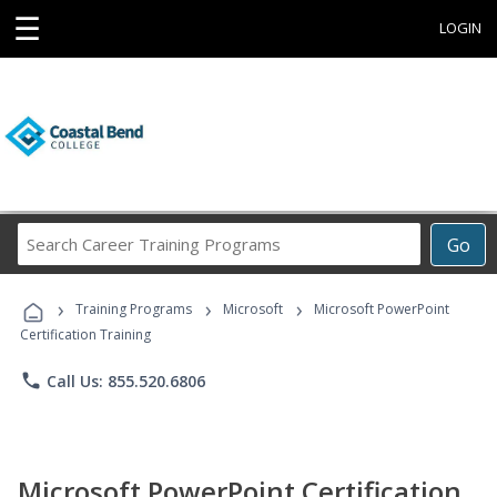
☰
LOGIN
Search
Go
Career
Training
›
›
›
Programs
Training Programs
Microsoft
Microsoft PowerPoint
Certification Training
phone
Call Us: 855.520.6806
Microsoft PowerPoint Certification