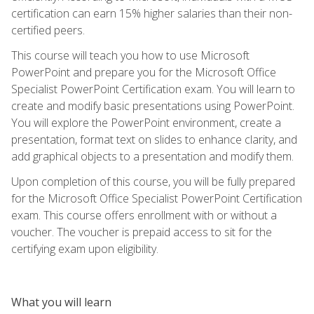
certification can earn 15% higher salaries than their non-
certified peers.
This course will teach you how to use Microsoft
PowerPoint and prepare you for the Microsoft Office
Specialist PowerPoint Certification exam. You will learn to
create and modify basic presentations using PowerPoint.
You will explore the PowerPoint environment, create a
presentation, format text on slides to enhance clarity, and
add graphical objects to a presentation and modify them.
Upon completion of this course, you will be fully prepared
for the Microsoft Office Specialist PowerPoint Certification
exam. This course offers enrollment with or without a
voucher. The voucher is prepaid access to sit for the
certifying exam upon eligibility.
What you will learn