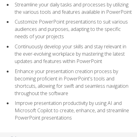
Streamline your daily tasks and processes by utilizing
the various tools and features available in PowerPoint
Customize PowerPoint presentations to suit various
audiences and purposes, adapting to the specific
needs of your projects
Continuously develop your skills and stay relevant in
the ever-evolving workplace by mastering the latest
updates and features within PowerPoint
Enhance your presentation creation process by
becoming proficient in PowerPoint's tools and
shortcuts, allowing for swift and seamless navigation
throughout the software
Improve presentation productivity by using AI and
Microsoft Copilot to create, enhance, and streamline
PowerPoint presentations