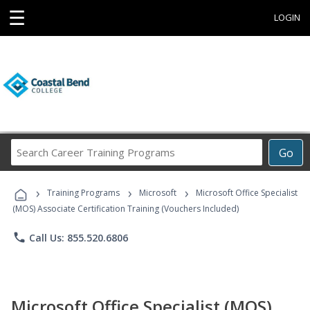
☰
LOGIN
Search
Go
Career
Training
›
›
›
Programs
Training Programs
Microsoft
Microsoft Office Specialist
(MOS) Associate Certification Training (Vouchers Included)
phone
Call Us: 855.520.6806
Microsoft Office Specialist (MOS)