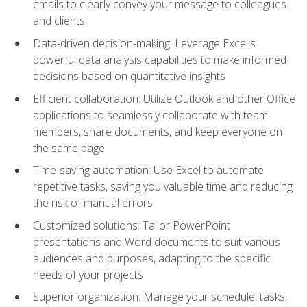
emails to clearly convey your message to colleagues
and clients
Data-driven decision-making: Leverage Excel's
powerful data analysis capabilities to make informed
decisions based on quantitative insights
Efficient collaboration: Utilize Outlook and other Office
applications to seamlessly collaborate with team
members, share documents, and keep everyone on
the same page
Time-saving automation: Use Excel to automate
repetitive tasks, saving you valuable time and reducing
the risk of manual errors
Customized solutions: Tailor PowerPoint
presentations and Word documents to suit various
audiences and purposes, adapting to the specific
needs of your projects
Superior organization: Manage your schedule, tasks,