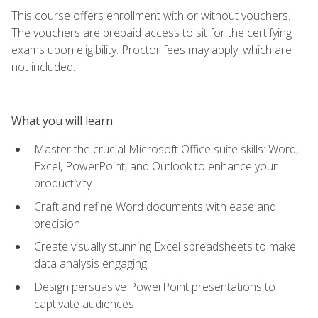
This course offers enrollment with or without vouchers.
The vouchers are prepaid access to sit for the certifying
exams upon eligibility. Proctor fees may apply, which are
not included.
What you will learn
Master the crucial Microsoft Office suite skills: Word,
Excel, PowerPoint, and Outlook to enhance your
productivity
Craft and refine Word documents with ease and
precision
Create visually stunning Excel spreadsheets to make
data analysis engaging
Design persuasive PowerPoint presentations to
captivate audiences