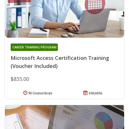
CAREER TRAINING PROGRAM
Microsoft Access Certification Training
(Voucher Included)
$835.00
90 Course Hours
6 Months