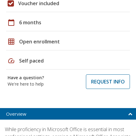
Voucher included
calendar_today
6 months
grid_on
Open enrollment
speed
Self paced
Have a question?
REQUEST INFO
We're here to help
Overview
While proficiency in Microsoft Office is essential in most