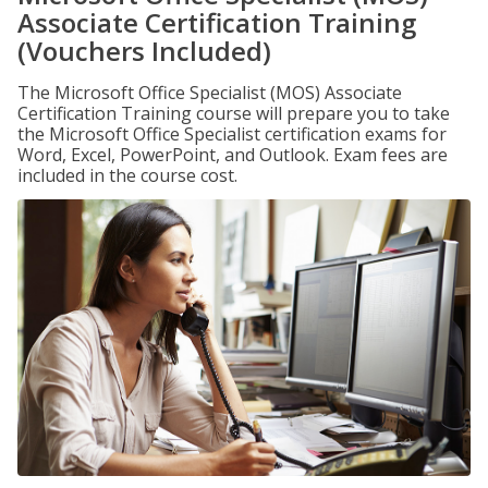
Associate Certification Training
(Vouchers Included)
The Microsoft Office Specialist (MOS) Associate
Certification Training course will prepare you to take
the Microsoft Office Specialist certification exams for
Word, Excel, PowerPoint, and Outlook. Exam fees are
included in the course cost.