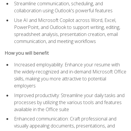
Streamline communication, scheduling, and
collaboration using Outlook's powerful features
Use AI and Microsoft Copilot across Word, Excel,
PowerPoint, and Outlook to support writing, editing,
spreadsheet analysis, presentation creation, email
communication, and meeting workflows
How you will benefit
Increased employability: Enhance your resume with
the widely-recognized and in-demand Microsoft Office
skills, making you more attractive to potential
employers
Improved productivity: Streamline your daily tasks and
processes by utilizing the various tools and features
available in the Office suite
Enhanced communication: Craft professional and
visually appealing documents, presentations, and