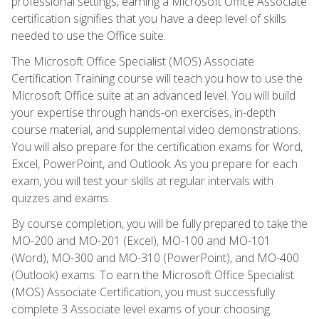
professional settings, earning a Microsoft Office Associate
certification signifies that you have a deep level of skills
needed to use the Office suite.
The Microsoft Office Specialist (MOS) Associate
Certification Training course will teach you how to use the
Microsoft Office suite at an advanced level. You will build
your expertise through hands-on exercises, in-depth
course material, and supplemental video demonstrations.
You will also prepare for the certification exams for Word,
Excel, PowerPoint, and Outlook. As you prepare for each
exam, you will test your skills at regular intervals with
quizzes and exams.
By course completion, you will be fully prepared to take the
MO-200 and MO-201 (Excel), MO-100 and MO-101
(Word), MO-300 and MO-310 (PowerPoint), and MO-400
(Outlook) exams. To earn the Microsoft Office Specialist
(MOS) Associate Certification, you must successfully
complete 3 Associate level exams of your choosing.