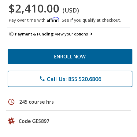
$2,410.00
(USD)
Affirm
Pay over time with
. See if you qualify at checkout.
Payment & Funding:
view your options
ENROLL NOW
Call Us: 855.520.6806
phone
schedule
245 course hrs
Code GES897