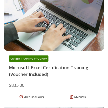
CAREER TRAINING PROGRAM
Microsoft Excel Certification Training
(Voucher Included)
$835.00
70 Course Hours
6 Months