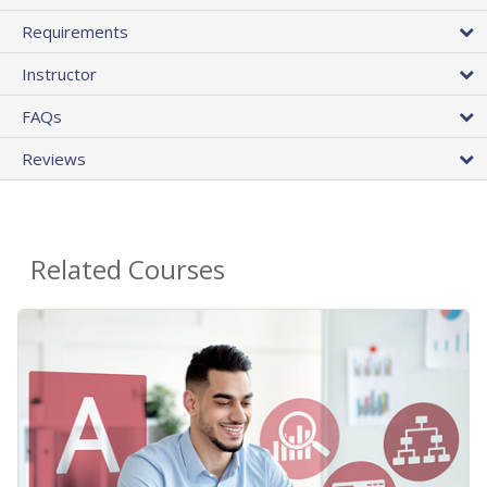
Requirements
Instructor
FAQs
Reviews
Related Courses