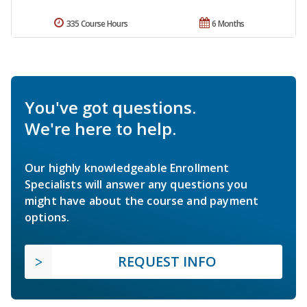
335 Course Hours
6 Months
You've got questions.
We're here to help.
Our highly knowledgeable Enrollment
Specialists will answer any questions you
might have about the course and payment
options.
REQUEST INFO