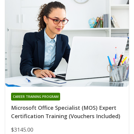
CAREER TRAINING PROGRAM
Microsoft Office Specialist (MOS) Expert
Certification Training (Vouchers Included)
$3145.00