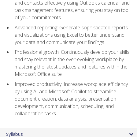
and contacts effectively using Outlook's calendar and
task management features, ensuring you stay on top
of your commitments
Advanced reporting: Generate sophisticated reports
and visualizations using Excel to better understand
your data and communicate your findings
Professional growth: Continuously develop your skills
and stay relevant in the ever-evolving workplace by
mastering the latest updates and features within the
Microsoft Office suite
Improved productivity: Increase workplace efficiency
by using AI and Microsoft Copilot to streamline
document creation, data analysis, presentation
development, communication, scheduling, and
collaboration tasks
Syllabus