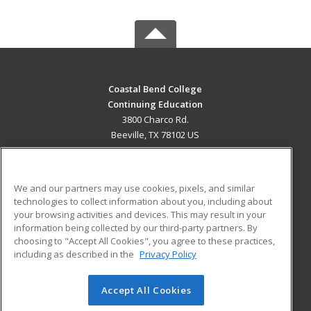
Coastal Bend College
Continuing Education
3800 Charco Rd.
Beeville, TX 78102 US
MAIN CONTENT
Career Training
We and our partners may use cookies, pixels, and similar
technologies to collect information about you, including about
ADDITIONAL RESOURCES
your browsing activities and devices. This may result in your
information being collected by our third-party partners. By
Military
Student Blog
choosing to "Accept All Cookies", you agree to these practices,
Financial Assistance
including as described in the
Privacy Policy
Help
Accept All Cookies
© 2026 ed2go, a division of Cengage Learning. All rights
reserved. The material on this site cannot be reproduced or