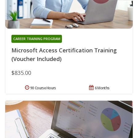
CAREER TRAINING PROGRAM
Microsoft Access Certification Training
(Voucher Included)
$835.00
90 Course Hours
6 Months