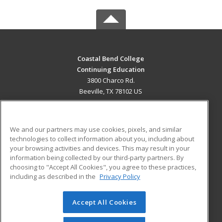
Coastal Bend College
Continuing Education
3800 Charco Rd.
Beeville, TX 78102 US
MAIN CONTENT
Career Training
We and our partners may use cookies, pixels, and similar
technologies to collect information about you, including about
ADDITIONAL RESOURCES
your browsing activities and devices. This may result in your
information being collected by our third-party partners. By
Military
Student Blog
choosing to "Accept All Cookies", you agree to these practices,
Financial Assistance
including as described in the
Privacy Policy
Help
Accept All Cookies
© 2026 ed2go, a division of Cengage Learning. All rights
reserved. The material on this site cannot be reproduced or