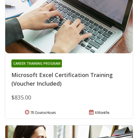
CAREER TRAINING PROGRAM
Microsoft Excel Certification Training
(Voucher Included)
$835.00
70 Course Hours
6 Months