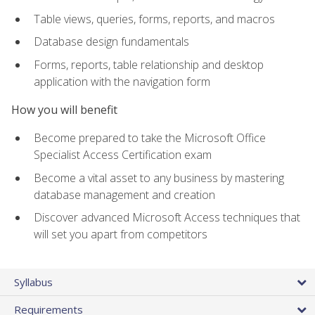
Table views, queries, forms, reports, and macros
Database design fundamentals
Forms, reports, table relationship and desktop
application with the navigation form
How you will benefit
Become prepared to take the Microsoft Office
Specialist Access Certification exam
Become a vital asset to any business by mastering
database management and creation
Discover advanced Microsoft Access techniques that
will set you apart from competitors
Syllabus
Requirements