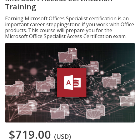
Training
Earning Microsoft Offices Specialist certification is an
important career steppingstone if you work with Office
products. This course will prepare you for the
Microsoft Office Specialist Access Certification exam.
$719.00
(USD)