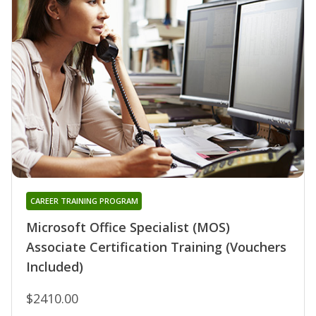
CAREER TRAINING PROGRAM
Microsoft Office Specialist (MOS)
Associate Certification Training (Vouchers
Included)
$2410.00