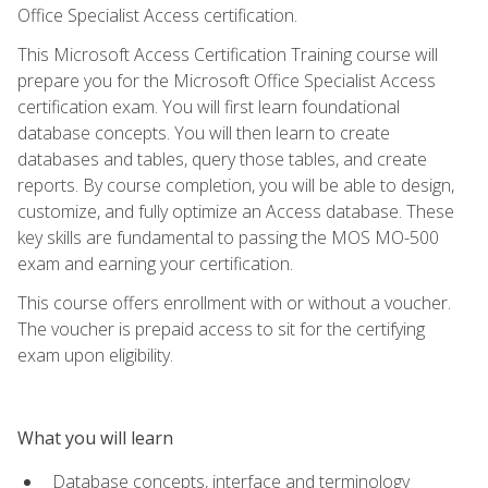
Office Specialist Access certification.
This Microsoft Access Certification Training course will
prepare you for the Microsoft Office Specialist Access
certification exam. You will first learn foundational
database concepts. You will then learn to create
databases and tables, query those tables, and create
reports. By course completion, you will be able to design,
customize, and fully optimize an Access database. These
key skills are fundamental to passing the MOS MO-500
exam and earning your certification.
This course offers enrollment with or without a voucher.
The voucher is prepaid access to sit for the certifying
exam upon eligibility.
What you will learn
Database concepts, interface and terminology