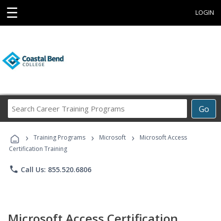
☰
LOGIN
Search
Go
Career
Training
›
›
›
Programs
Training Programs
Microsoft
Microsoft Access
Certification Training
phone
Call Us: 855.520.6806
Microsoft Access Certification