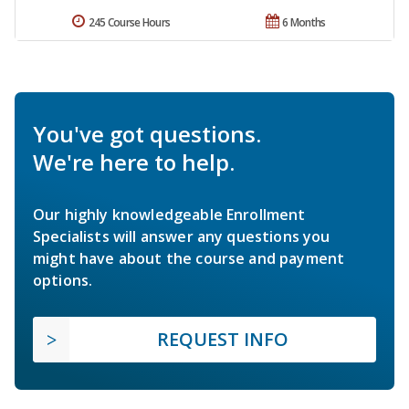
245 Course Hours
6 Months
You've got questions.
We're here to help.
Our highly knowledgeable Enrollment
Specialists will answer any questions you
might have about the course and payment
options.
REQUEST INFO