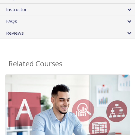
Instructor
FAQs
Reviews
Related Courses