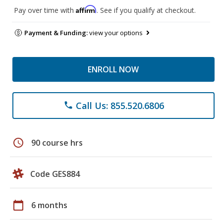
Affirm
Pay over time with
. See if you qualify at checkout.
Payment & Funding:
view your options
ENROLL NOW
Call Us: 855.520.6806
phone
schedule
90 course hrs
Code GES884
calendar_today
6 months