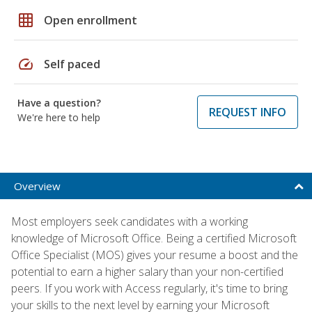
grid_on
Open enrollment
speed
Self paced
Have a question?
REQUEST INFO
We're here to help
Overview
Most employers seek candidates with a working
knowledge of Microsoft Office. Being a certified Microsoft
Office Specialist (MOS) gives your resume a boost and the
potential to earn a higher salary than your non-certified
peers. If you work with Access regularly, it's time to bring
your skills to the next level by earning your Microsoft