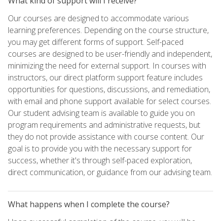
What kind of support will I receive?
Our courses are designed to accommodate various
learning preferences. Depending on the course structure,
you may get different forms of support. Self-paced
courses are designed to be user-friendly and independent,
minimizing the need for external support. In courses with
instructors, our direct platform support feature includes
opportunities for questions, discussions, and remediation,
with email and phone support available for select courses.
Our student advising team is available to guide you on
program requirements and administrative requests, but
they do not provide assistance with course content. Our
goal is to provide you with the necessary support for
success, whether it's through self-paced exploration,
direct communication, or guidance from our advising team.
What happens when I complete the course?