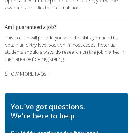
Upon successful completion of the course, you will be
awarded a certificate of completion.
Am I guaranteed a job?
This course will provide you with the skills you need to
obtain an entry-level position in most cases. Potential
students should always do research on the job market in
their area before registering.
SHOW MORE FAQs +
You've got questions.
We're here to help.
Our highly knowledgeable Enrollment