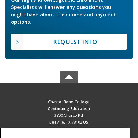
Specialists will answer any questions you
might have about the course and payment
options.
REQUEST INFO
Coastal Bend College
Continuing Education
3800 Charco Rd.
Beeville, TX 78102 US
MAIN CONTENT