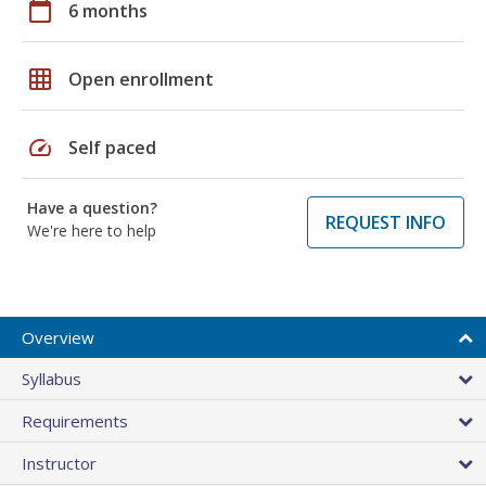
calendar_today
6 months
grid_on
Open enrollment
speed
Self paced
Have a question?
REQUEST INFO
We're here to help
Overview
Syllabus
Requirements
Instructor