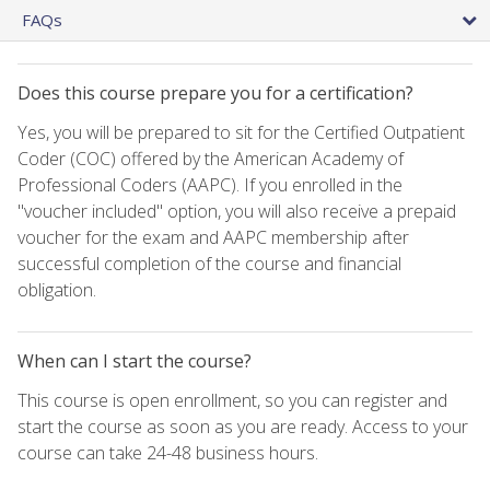
FAQs
Does this course prepare you for a certification?
Yes, you will be prepared to sit for the Certified Outpatient
Coder (COC) offered by the American Academy of
Professional Coders (AAPC). If you enrolled in the
"voucher included" option, you will also receive a prepaid
voucher for the exam and AAPC membership after
successful completion of the course and financial
obligation.
When can I start the course?
This course is open enrollment, so you can register and
start the course as soon as you are ready. Access to your
course can take 24-48 business hours.