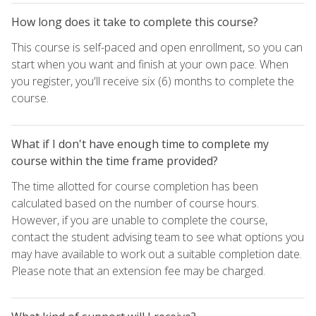
How long does it take to complete this course?
This course is self-paced and open enrollment, so you can
start when you want and finish at your own pace. When
you register, you'll receive six (6) months to complete the
course.
What if I don't have enough time to complete my
course within the time frame provided?
The time allotted for course completion has been
calculated based on the number of course hours.
However, if you are unable to complete the course,
contact the student advising team to see what options you
may have available to work out a suitable completion date.
Please note that an extension fee may be charged.