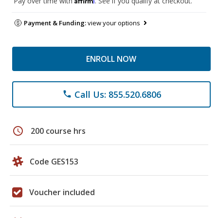
Pay over time with
. See if you qualify at checkout.
Payment & Funding:
view your options
ENROLL NOW
Call Us: 855.520.6806
phone
schedule
200 course hrs
Code GES153
Voucher included