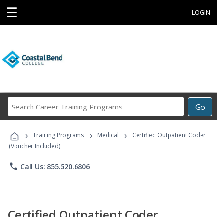
☰
LOGIN
Search
Go
Career
Training
›
›
›
Programs
Training Programs
Medical
Certified Outpatient Coder
(Voucher Included)
phone
Call Us: 855.520.6806
Certified Outpatient Coder