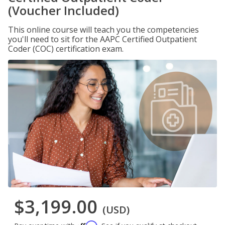
(Voucher Included)
This online course will teach you the competencies
you'll need to sit for the AAPC Certified Outpatient
Coder (COC) certification exam.
$3,199.00
(USD)
Affirm