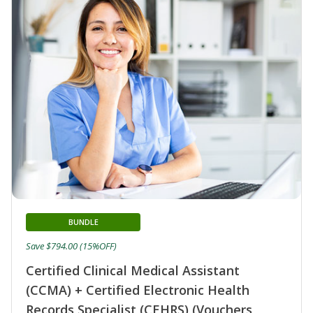
BUNDLE
Save $794.00 (15%OFF)
Certified Clinical Medical Assistant
(CCMA) + Certified Electronic Health
Records Specialist (CEHRS) (Vouchers