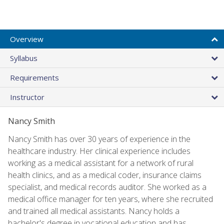
Overview
Syllabus
Requirements
Instructor
Nancy Smith
Nancy Smith has over 30 years of experience in the
healthcare industry. Her clinical experience includes
working as a medical assistant for a network of rural
health clinics, and as a medical coder, insurance claims
specialist, and medical records auditor. She worked as a
medical office manager for ten years, where she recruited
and trained all medical assistants. Nancy holds a
bachelor's degree in vocational education and has