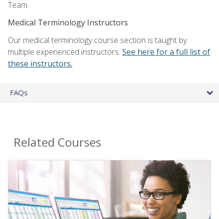
Team.
Medical Terminology Instructors
Our medical terminology course section is taught by
multiple experienced instructors.
See here for a full list of
these instructors.
FAQs
Related Courses