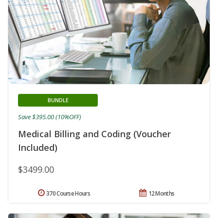
BUNDLE
Save $395.00 (10%OFF)
Medical Billing and Coding (Voucher
Included)
$3499.00
370 Course Hours
12 Months