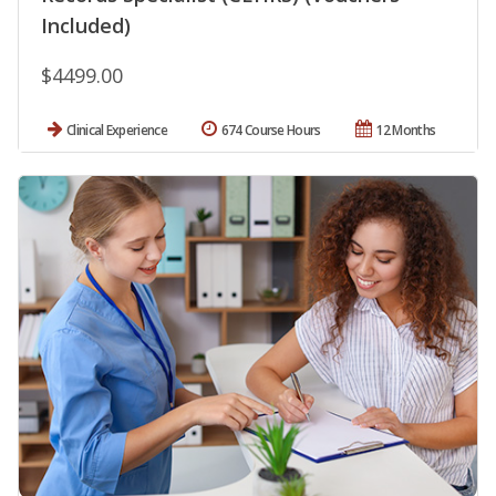
Included)
$4499.00
Clinical Experience
674 Course Hours
12 Months