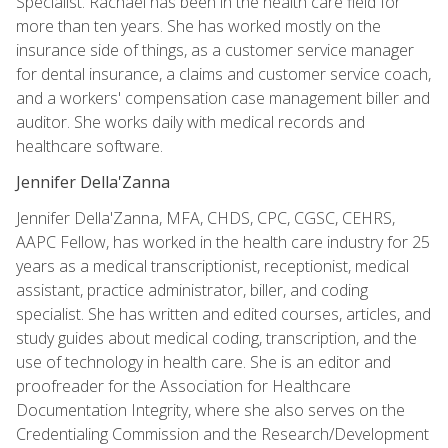
Specialist. Rachael has been in the health care field for
more than ten years. She has worked mostly on the
insurance side of things, as a customer service manager
for dental insurance, a claims and customer service coach,
and a workers' compensation case management biller and
auditor. She works daily with medical records and
healthcare software.
Jennifer Della'Zanna
Jennifer Della'Zanna, MFA, CHDS, CPC, CGSC, CEHRS,
AAPC Fellow, has worked in the health care industry for 25
years as a medical transcriptionist, receptionist, medical
assistant, practice administrator, biller, and coding
specialist. She has written and edited courses, articles, and
study guides about medical coding, transcription, and the
use of technology in health care. She is an editor and
proofreader for the Association for Healthcare
Documentation Integrity, where she also serves on the
Credentialing Commission and the Research/Development