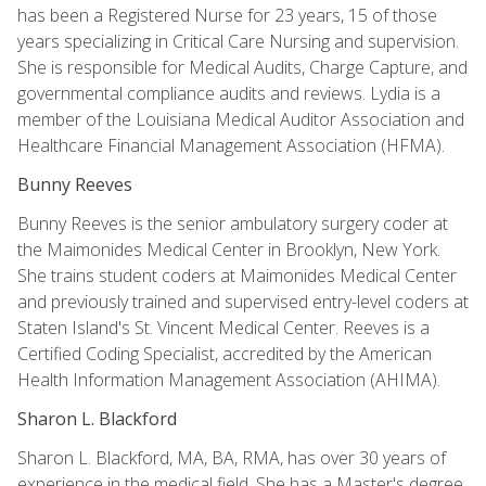
has been a Registered Nurse for 23 years, 15 of those
years specializing in Critical Care Nursing and supervision.
She is responsible for Medical Audits, Charge Capture, and
governmental compliance audits and reviews. Lydia is a
member of the Louisiana Medical Auditor Association and
Healthcare Financial Management Association (HFMA).
Bunny Reeves
Bunny Reeves is the senior ambulatory surgery coder at
the Maimonides Medical Center in Brooklyn, New York.
She trains student coders at Maimonides Medical Center
and previously trained and supervised entry-level coders at
Staten Island's St. Vincent Medical Center. Reeves is a
Certified Coding Specialist, accredited by the American
Health Information Management Association (AHIMA).
Sharon L. Blackford
Sharon L. Blackford, MA, BA, RMA, has over 30 years of
experience in the medical field. She has a Master's degree