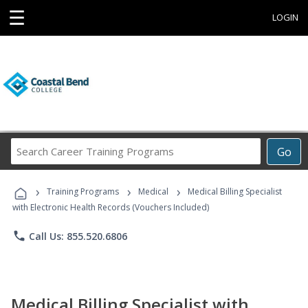
☰
LOGIN
Search
Go
Career
Training
›
›
›
Programs
Training Programs
Medical
Medical Billing Specialist
with Electronic Health Records (Vouchers Included)
phone
Call Us: 855.520.6806
Medical Billing Specialist with