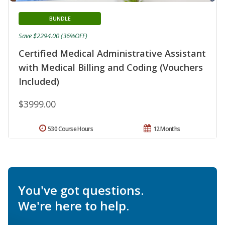
BUNDLE
Save $2294.00 (36%OFF)
Certified Medical Administrative Assistant
with Medical Billing and Coding (Vouchers
Included)
$3999.00
530 Course Hours
12 Months
You've got questions.
We're here to help.