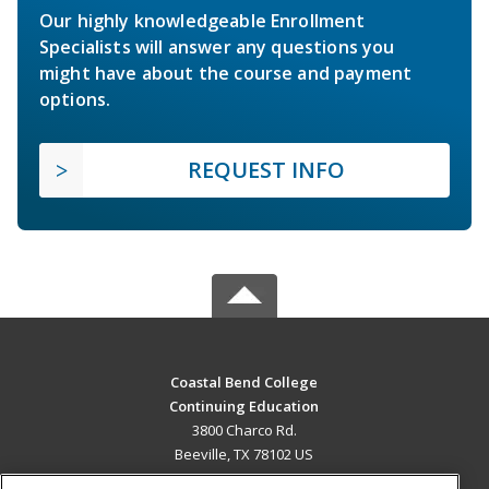
Our highly knowledgeable Enrollment
Specialists will answer any questions you
might have about the course and payment
options.
REQUEST INFO
Coastal Bend College
Continuing Education
3800 Charco Rd.
Beeville, TX 78102 US