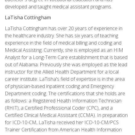
developed and taught medical assistant programs.
LaTisha Cottingham
LaTisha Cottingham has over 20 years of experience in
the healthcare industry. She has six years of teaching
experience in the field of medical billing and coding and
Medical Assisting. Currently, she is employed as an HIM
Analyst for a Long-Term Care establishment that is based
out of Alabama. Previously she was employed as the lead
instructor for the Allied Health Department for a local
career institute. LaTisha's field of expertise is in the area
of physician-based inpatient coding and Emergency
Department coding. The certifications that she holds are
as follows: a Registered Health Information Technician
(RHIT), a Certified Professional Coder (CPC), and a
Certified Clinical Medical Assistant (CCMA). In preparation
for ICD-10-CM, LaTisha received her ICD-10-CM/PCS
Trainer Certification from American Health Information