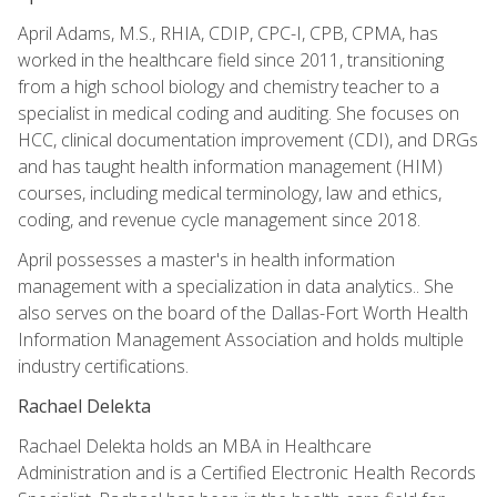
April Adams, M.S., RHIA, CDIP, CPC-I, CPB, CPMA, has
worked in the healthcare field since 2011, transitioning
from a high school biology and chemistry teacher to a
specialist in medical coding and auditing. She focuses on
HCC, clinical documentation improvement (CDI), and DRGs
and has taught health information management (HIM)
courses, including medical terminology, law and ethics,
coding, and revenue cycle management since 2018.
April possesses a master's in health information
management with a specialization in data analytics.. She
also serves on the board of the Dallas-Fort Worth Health
Information Management Association and holds multiple
industry certifications.
Rachael Delekta
Rachael Delekta holds an MBA in Healthcare
Administration and is a Certified Electronic Health Records