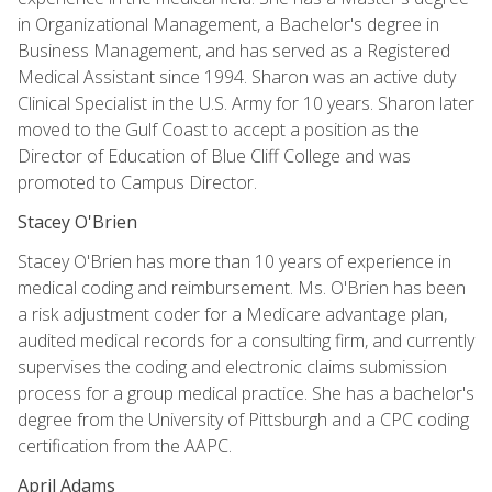
in Organizational Management, a Bachelor's degree in
Business Management, and has served as a Registered
Medical Assistant since 1994. Sharon was an active duty
Clinical Specialist in the U.S. Army for 10 years. Sharon later
moved to the Gulf Coast to accept a position as the
Director of Education of Blue Cliff College and was
promoted to Campus Director.
Stacey O'Brien
Stacey O'Brien has more than 10 years of experience in
medical coding and reimbursement. Ms. O'Brien has been
a risk adjustment coder for a Medicare advantage plan,
audited medical records for a consulting firm, and currently
supervises the coding and electronic claims submission
process for a group medical practice. She has a bachelor's
degree from the University of Pittsburgh and a CPC coding
certification from the AAPC.
April Adams