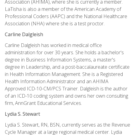
Association (AHIMA), where she is currently a member.
LaTisha is also a member of the American Academy of
Professional Coders (AAPC) and the National Healthcare
Association (NHA) where she is a test proctor.
Carline Dalgleish
Carline Dalgleish has worked in medical office
administration for over 30 years. She holds a bachelor's
degree in Business Information Systems, a master's
degree in Leadership, and a post-baccalaureate certificate
in Health Information Management. She is a Registered
Health Information Administrator and an AHIMA
Approved ICD-10-CM/PCS Trainer. Dalgleish is the author
of an ICD-10 coding system and owns her own consulting
firm, AnnGrant Educational Services.
Lydia S. Stewart
Lydia S. Stewart, RN, BSN, currently serves as the Revenue
Cycle Manager at a large regional medical center. Lydia