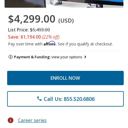
$4,299.00
(USD)
List Price:
$5,493.00
Save: $1,194.00
(22% off)
Affirm
Pay over time with
. See if you qualify at checkout.
Payment & Funding:
view your options
ENROLL NOW
Call Us: 855.520.6806
phone
info
Career series