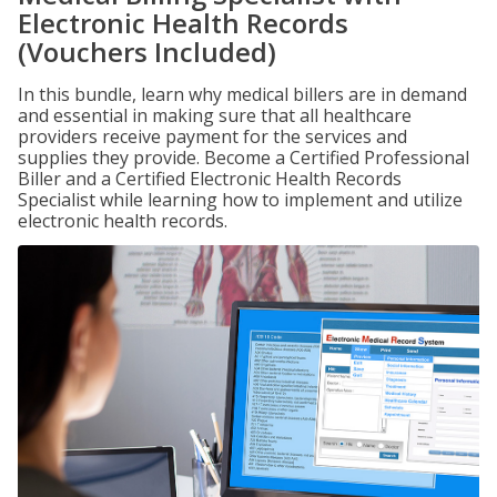
Electronic Health Records
(Vouchers Included)
In this bundle, learn why medical billers are in demand
and essential in making sure that all healthcare
providers receive payment for the services and
supplies they provide. Become a Certified Professional
Biller and a Certified Electronic Health Records
Specialist while learning how to implement and utilize
electronic health records.