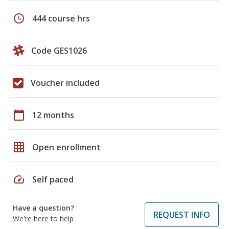
schedule
444 course hrs
Code GES1026
Voucher included
calendar_today
12 months
grid_on
Open enrollment
speed
Self paced
Have a question?
REQUEST INFO
We're here to help