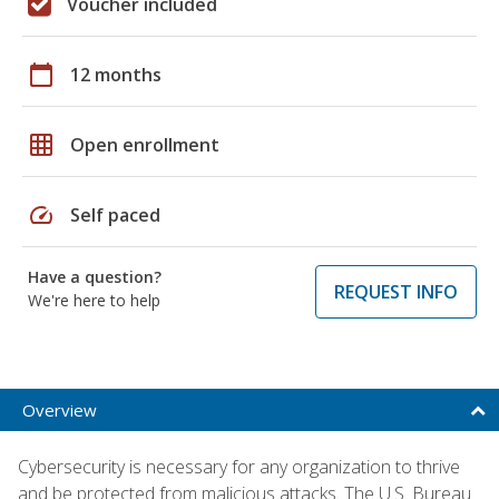
Voucher included
calendar_today
12 months
grid_on
Open enrollment
speed
Self paced
Have a question?
REQUEST INFO
We're here to help
Overview
Cybersecurity is necessary for any organization to thrive
and be protected from malicious attacks. The U.S. Bureau