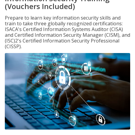
(Vouchers Included)
Prepare to learn key information security skills and
train to take three globally recognized certifications:
ISACA's Certified Information Systems Auditor (CISA)
and Certified Information Security Manager (CISM), and
(ISC)2's Certified Information Security Professional
(CISSP).