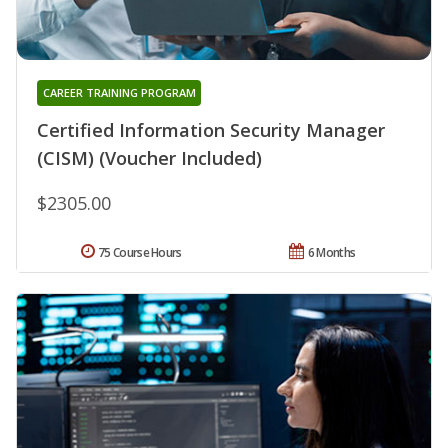
CAREER TRAINING PROGRAM
Certified Information Security Manager
(CISM) (Voucher Included)
$2305.00
75 Course Hours
6 Months