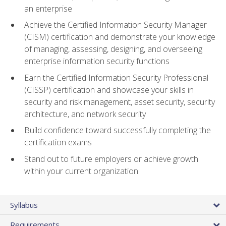
an enterprise
Achieve the Certified Information Security Manager
(CISM) certification and demonstrate your knowledge
of managing, assessing, designing, and overseeing
enterprise information security functions
Earn the Certified Information Security Professional
(CISSP) certification and showcase your skills in
security and risk management, asset security, security
architecture, and network security
Build confidence toward successfully completing the
certification exams
Stand out to future employers or achieve growth
within your current organization
Syllabus
Requirements