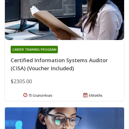
CAREER TRAINING PROGRAM
Certified Information Systems Auditor
(CISA) (Voucher Included)
$2305.00
75 Course Hours
6 Months