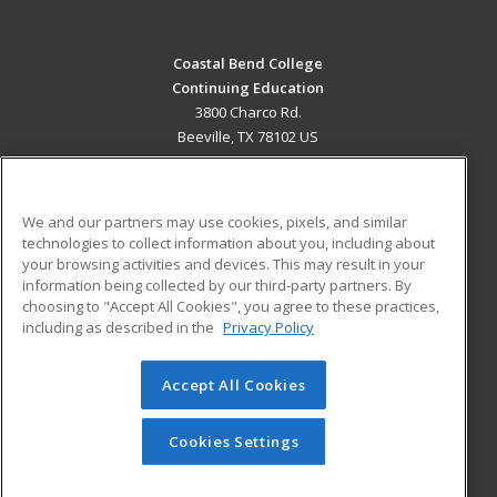
Coastal Bend College
Continuing Education
3800 Charco Rd.
Beeville, TX 78102 US
MAIN CONTENT
Career Training
We and our partners may use cookies, pixels, and similar
technologies to collect information about you, including about
ADDITIONAL RESOURCES
your browsing activities and devices. This may result in your
information being collected by our third-party partners. By
Military
Student Blog
choosing to "Accept All Cookies", you agree to these practices,
Financial Assistance
including as described in the
Privacy Policy
Help
Accept All Cookies
© 2026 ed2go, a division of Cengage Learning. All rights
reserved. The material on this site cannot be reproduced or
redistributed unless you have obtained prior written
Cookies Settings
permission from Cengage Learning.
Privacy Policy