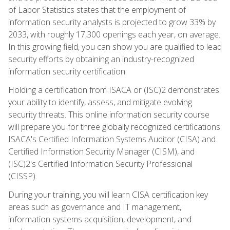
of Labor Statistics states that the employment of
information security analysts is projected to grow 33% by
2033, with roughly 17,300 openings each year, on average.
In this growing field, you can show you are qualified to lead
security efforts by obtaining an industry-recognized
information security certification.
Holding a certification from ISACA or (ISC)2 demonstrates
your ability to identify, assess, and mitigate evolving
security threats. This online information security course
will prepare you for three globally recognized certifications:
ISACA's Certified Information Systems Auditor (CISA) and
Certified Information Security Manager (CISM), and
(ISC)2's Certified Information Security Professional
(CISSP).
During your training, you will learn CISA certification key
areas such as governance and IT management,
information systems acquisition, development, and