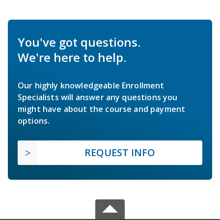
You've got questions.
We're here to help.
Our highly knowledgeable Enrollment
Specialists will answer any questions you
might have about the course and payment
options.
REQUEST INFO