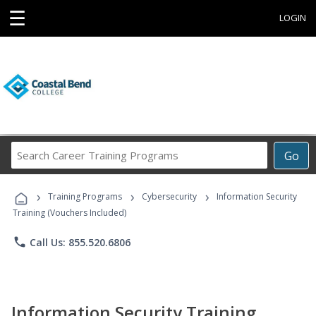
☰
LOGIN
Search
Go
Career
Training
›
›
›
Programs
Training Programs
Cybersecurity
Information Security
Training (Vouchers Included)
phone
Call Us: 855.520.6806
Information Security Training