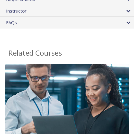
Instructor
FAQs
Related Courses