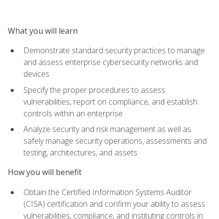
What you will learn
Demonstrate standard security practices to manage
and assess enterprise cybersecurity networks and
devices
Specify the proper procedures to assess
vulnerabilities, report on compliance, and establish
controls within an enterprise
Analyze security and risk management as well as
safely manage security operations, assessments and
testing, architectures, and assets
How you will benefit
Obtain the Certified Information Systems Auditor
(CISA) certification and confirm your ability to assess
vulnerabilities, compliance, and instituting controls in