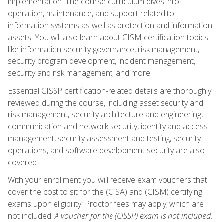
implementation. The course curriculum dives into
operation, maintenance, and support related to
information systems as well as protection and information
assets. You will also learn about CISM certification topics
like information security governance, risk management,
security program development, incident management,
security and risk management, and more.
Essential CISSP certification-related details are thoroughly
reviewed during the course, including asset security and
risk management, security architecture and engineering,
communication and network security, identity and access
management, security assessment and testing, security
operations, and software development security are also
covered.
With your enrollment you will receive exam vouchers that
cover the cost to sit for the (CISA) and (CISM) certifying
exams upon eligibility. Proctor fees may apply, which are
not included.
A voucher for the (CISSP) exam is not included.