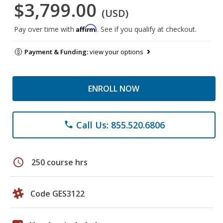
$3,799.00
(USD)
Affirm
Pay over time with
. See if you qualify at checkout.
Payment & Funding:
view your options
ENROLL NOW
Call Us: 855.520.6806
phone
schedule
250 course hrs
Code GES3122