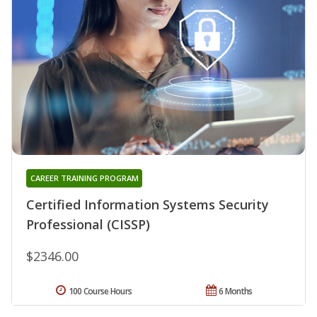
CAREER TRAINING PROGRAM
Certified Information Systems Security
Professional (CISSP)
$2346.00
100 Course Hours
6 Months