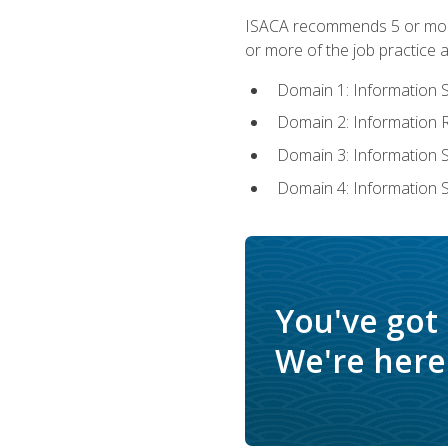
ISACA recommends 5 or more 
or more of the job practice a
Domain 1: Information 
Domain 2: Information
Domain 3: Information
Domain 4: Information 
You've got
We're here 