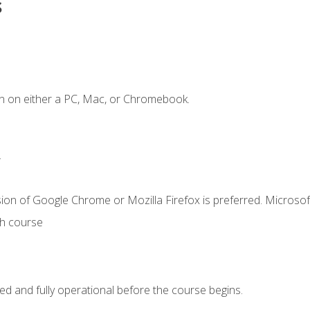
s
n on either a PC, Mac, or Chromebook.
.
ion of Google Chrome or Mozilla Firefox is preferred. Microsof
th course
ed and fully operational before the course begins.