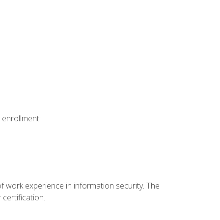
 enrollment:
f work experience in information security. The
certification.