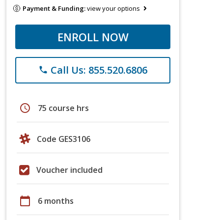
Payment & Funding:
view your options
ENROLL NOW
Call Us: 855.520.6806
phone
schedule
75 course hrs
Code GES3106
Voucher included
calendar_today
6 months