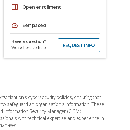
grid_on
Open enrollment
speed
Self paced
Have a question?
REQUEST INFO
We're here to help
rganization's cybersecurity policies, ensuring that
y to safeguard an organization's information. These
ified Information Security Manager (CISM)
essionals with technical expertise and experience in
 manager.