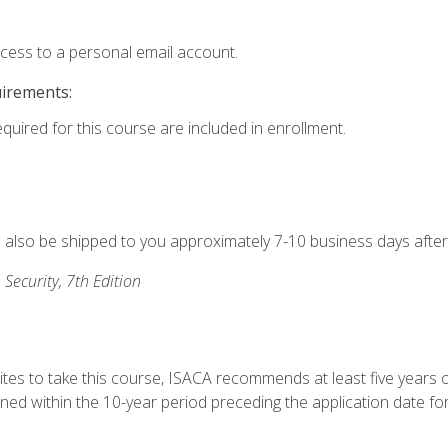
ccess to a personal email account.
uirements:
equired for this course are included in enrollment.
ll also be shipped to you approximately 7-10 business days after
 Security, 7th Edition
ites to take this course, ISACA recommends at least five years o
d within the 10-year period preceding the application date for 