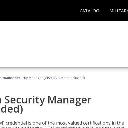
CATALOG
MILITAR
formation Security Manager (CISM) (Voucher Included)
n Security Manager
uded)
 credential is one of the most valued certifications in the