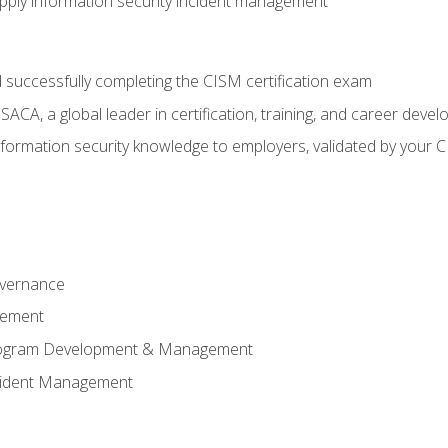
ply information security incident management
 successfully completing the CISM certification exam
CA, a global leader in certification, training, and career deve
ormation security knowledge to employers, validated by your CI
overnance
gement
Program Development & Management
ncident Management