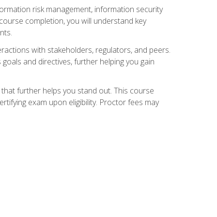
nformation risk management, information security
ourse completion, you will understand key
nts.
teractions with stakeholders, regulators, and peers.
 goals and directives, further helping you gain
that further helps you stand out. This course
tifying exam upon eligibility. Proctor fees may