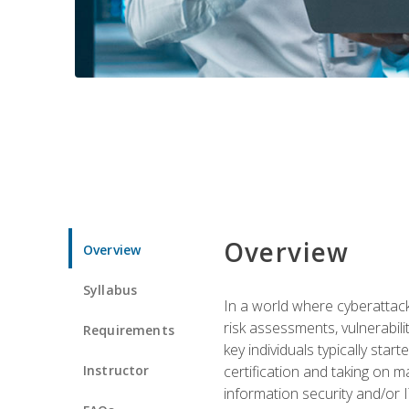
Overview
Overview
Syllabus
In a world where cyberattacks
risk assessments, vulnerabil
Requirements
key individuals typically sta
Instructor
certification and taking on m
information security and/or 