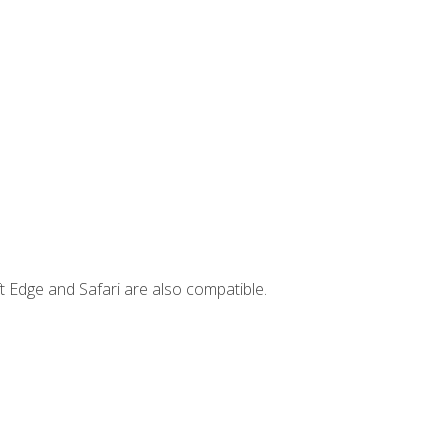
t Edge and Safari are also compatible.