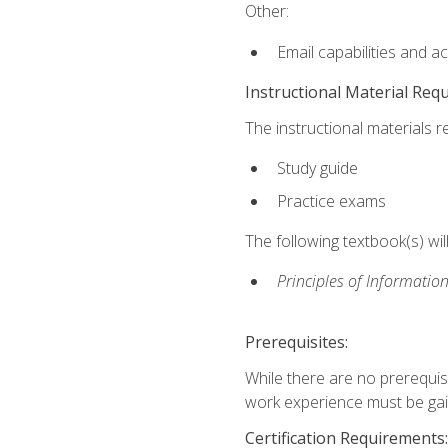
Other:
Email capabilities and a
Instructional Material Req
The instructional materials r
Study guide
Practice exams
The following textbook(s) wi
Principles of Information
Prerequisites:
While there are no prerequis
work experience must be gaine
Certification Requirements: