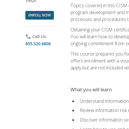
FAQs
Topics covered in this CISM 
program development and man
ENROLL NOW
processes and procedures to
Obtaining your CISM certifica
You will learn how to develop
phone
Call Us:
ongoing commitment from sen
855.520.6806
This course prepares you for
offers enrollment with a vouc
apply but are not included wi
What you will learn
Understand information 
Review information ris
Discover information s