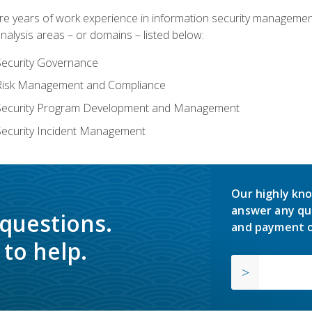
years of work experience in information security management, w
nalysis areas – or domains – listed below:
Security Governance
 Risk Management and Compliance
 Security Program Development and Management
Security Incident Management
Our highly kno
answer any qu
 questions.
and payment o
to help.