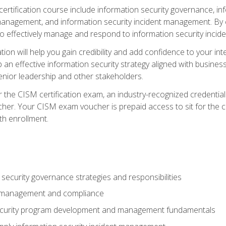
certification course include information security governance, i
agement, and information security incident management. By c
 effectively manage and respond to information security incide
tion will help you gain credibility and add confidence to your in
 an effective information security strategy aligned with business
ior leadership and other stakeholders.
 the CISM certification exam, an industry-recognized credential 
her. Your CISM exam voucher is prepaid access to sit for the cer
th enrollment.
security governance strategies and responsibilities
k management and compliance
ecurity program development and management fundamentals