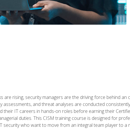
 are rising, security managers are the driving force behind an o
ity assessments, and threat analyses are conducted consistentl
rted their IT careers in hands-on roles before earning their Cert
anagerial duties. This CISM training course is designed for prof
IT security who want to move from an integral team player to a