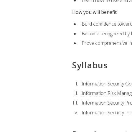
Learn how to use and ap
How you will benefit
Build confidence toward
Become recognized by ISA
Prove comprehensive inf
Syllabus
Information Security G
Information Risk Mana
Information Security 
Information Security I