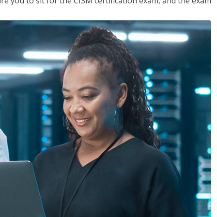
are you to sit for the CISM certification exam, and the exam