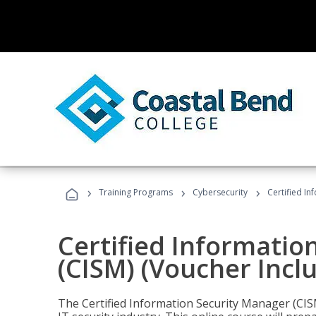
›
›
›
Training Programs
Cybersecurity
Certified In
Certified Informatio
(CISM) (Voucher Incl
The Certified Information Security Manager (CISM)