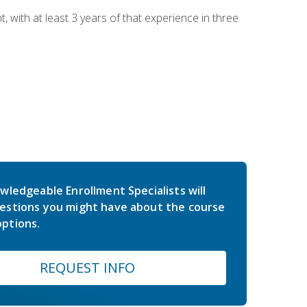
ith at least 3 years of that experience in three
wledgeable Enrollment Specialists will
estions you might have about the course
ptions.
REQUEST INFO