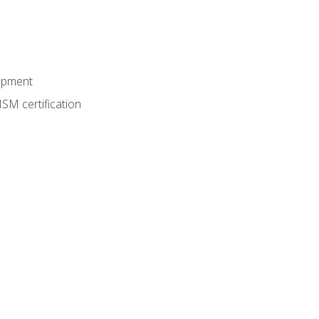
lopment
SM certification