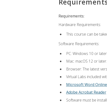
Requirement
Requirements:
Hardware Requirements:
This course can be take
Software Requirements:
PC: Windows 10 or later
Mac: macOS 12 or later.
Browser: The latest vers
Virtual Labs included wi
Microsoft Word Online
Adobe Acrobat Reader
Software must be install