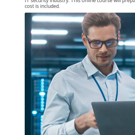
IT security industry. This online course will prep
cost is included.