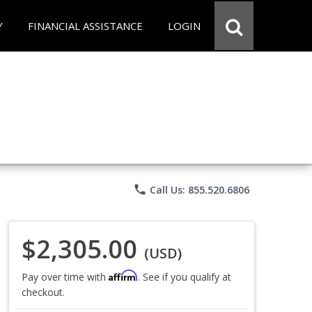
Y
FINANCIAL ASSISTANCE
LOGIN
phone
Call Us: 855.520.6806
$2,305.00
(USD)
Affirm
Pay over time with
. See if you qualify at
checkout.