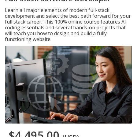
Learn all major elements of modern full-stack
development and select the best path forward for your
full stack career. This 100% online course features AI
coding essentials and several hands-on projects that
will teach you how to design and build a fully
functioning website.
$4,495.00