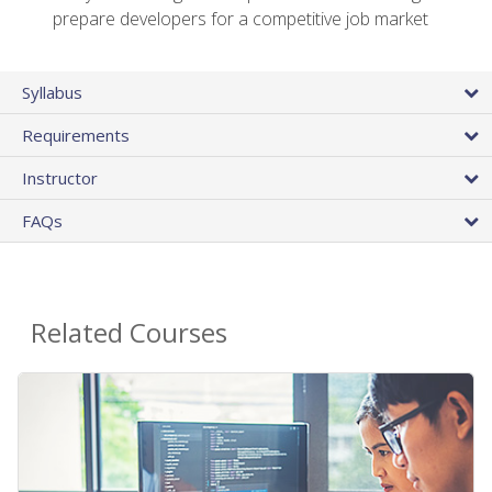
prepare developers for a competitive job market
Syllabus
Requirements
Instructor
FAQs
Related Courses