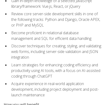
Gain in-depth knowledge of a selected JavaScript
library/framework: Vue.js, React, or jQuery
Review core server-side development skills in one of
the following tracks: Python and Django, Oracle APEX,
or PHP and MySQL
Become proficient in relational database
management and SQL for efficient data handling
Discover techniques for creating, styling, and validating
web forms, including server-side validation and JSON
integration
Learn strategies for enhancing coding efficiency and
productivity using AI tools, with a focus on AI-assisted
coding through ChatGPT
Acquire experience in real-world application
development, including project deployment and post-
launch maintenance
How you will benefit