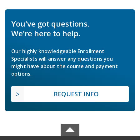
You've got questions.
We're here to help.
Our highly knowledgeable Enrollment
Specialists will answer any questions you
might have about the course and payment
options.
REQUEST INFO