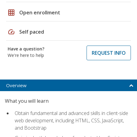
grid_on
Open enrollment
speed
Self paced
Have a question?
REQUEST INFO
We're here to help
Overview
What you will learn
Obtain fundamental and advanced skills in client-side
web development, including HTML, CSS, JavaScript,
and Bootstrap