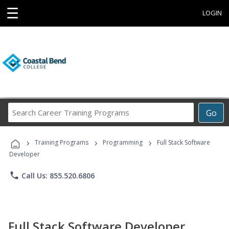
☰
LOGIN
Search
Go
Career
Training
›
›
›
Programs
Training Programs
Programming
Full Stack Software
Developer
phone
Call Us: 855.520.6806
Full Stack Software Developer