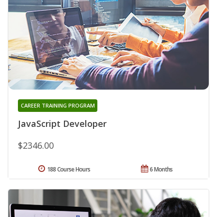
CAREER TRAINING PROGRAM
JavaScript Developer
$2346.00
188 Course Hours
6 Months