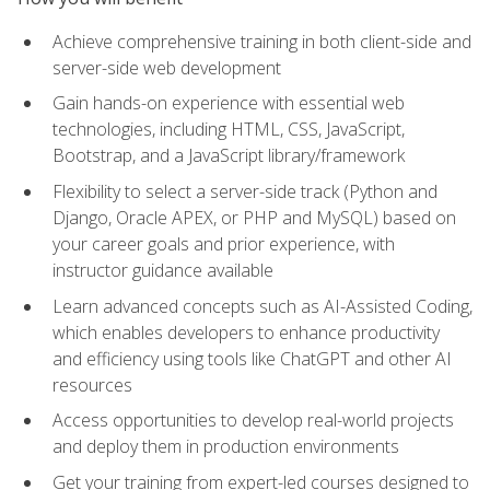
Achieve comprehensive training in both client-side and
server-side web development
Gain hands-on experience with essential web
technologies, including HTML, CSS, JavaScript,
Bootstrap, and a JavaScript library/framework
Flexibility to select a server-side track (Python and
Django, Oracle APEX, or PHP and MySQL) based on
your career goals and prior experience, with
instructor guidance available
Learn advanced concepts such as AI-Assisted Coding,
which enables developers to enhance productivity
and efficiency using tools like ChatGPT and other AI
resources
Access opportunities to develop real-world projects
and deploy them in production environments
Get your training from expert-led courses designed to