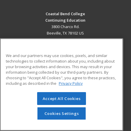
Coastal Bend College
Continuing Education
3800 Charco Rd.
Beeville, TX 78102 US
MAIN CONTENT
Career Training
We and our partners may use cookies, pixels, and similar
technologies to collect information about you, including about
ADDITIONAL RESOURCES
your browsing activities and devices. This may result in your
information being collected by our third-party partners. By
Military
Student Blog
choosing to "Accept All Cookies", you agree to these practices,
Financial Assistance
including as described in the
Privacy Policy
Help
Accept All Cookies
© 2026 ed2go, a division of Cengage Learning. All rights
reserved. The material on this site cannot be reproduced or
redistributed unless you have obtained prior written
Cookies Settings
permission from Cengage Learning.
Privacy Policy