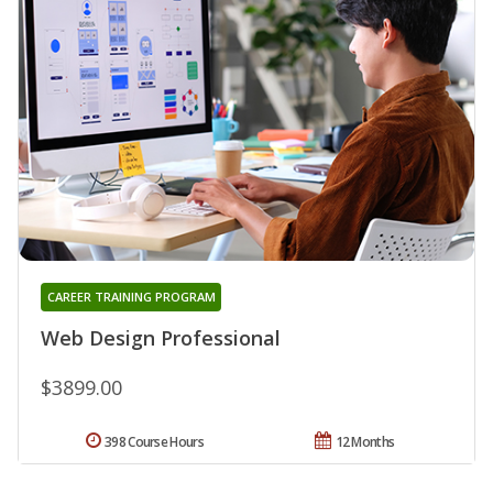
CAREER TRAINING PROGRAM
Web Design Professional
$3899.00
398 Course Hours
12 Months