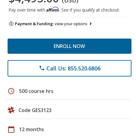
(USD)
Affirm
Pay over time with
. See if you qualify at checkout.
Payment & Funding:
view your options
ENROLL NOW
Call Us: 855.520.6806
phone
schedule
500 course hrs
Code GES3123
calendar_today
12 months