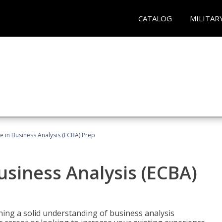
CATALOG
MILITAR
ate in Business Analysis (ECBA) Prep
Business Analysis (ECBA)
ing a solid understanding of business analysis