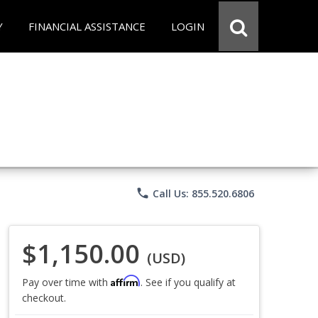
Y
FINANCIAL ASSISTANCE
LOGIN
phone
Call Us: 855.520.6806
$1,150.00
(USD)
Affirm
Pay over time with
. See if you qualify at
checkout.