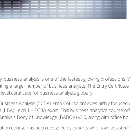
y, business analysis is one of the fastest-growing professions
iring a larger number of business analysts. The Entry Certificate
evel certificate for business analysts globally.
in Business Analysis (ECBA) Prep Course provides highly focused
is (IIBA) Level 1 – ECBA exam. This business analytics course o
s Analysis Body of Knowledge (BABOK) v3.0, along with office hou
ication course has been designed by experts who have assisted s