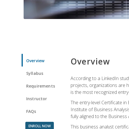
Overview
Overview
Syllabus
According to a LinkedIn stud
projects, organizations are h
Requirements
is the most recognized entry-l
Instructor
The entry-level Certificate 
Institute of Business Analys
FAQs
fully aligned to the Busines
ENROLL NOW
This business analyst certif