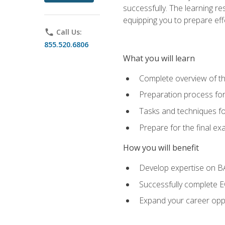
successfully. The learning r
equipping you to prepare effe
phone
Call Us:
855.520.6806
What you will learn
Complete overview of t
Preparation process fo
Tasks and techniques fo
Prepare for the final e
How you will benefit
Develop expertise on 
Successfully complete 
Expand your career oppo