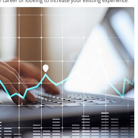
 career or looking to increase your existing experience.