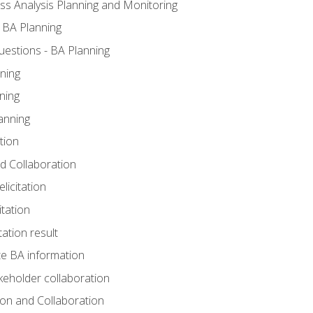
ss Analysis Planning and Monitoring
 BA Planning
estions - BA Planning
ning
ning
anning
tion
and Collaboration
licitation
itation
tation result
e BA information
keholder collaboration
tion and Collaboration