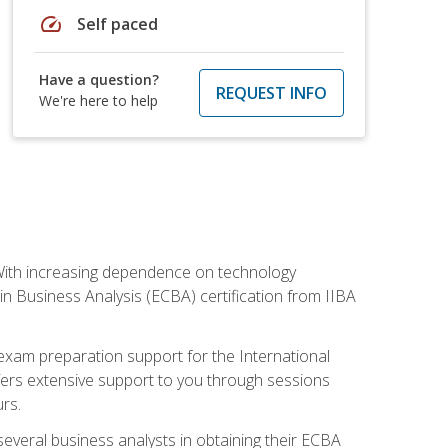
speed
Self paced
Have a question?
REQUEST INFO
We're here to help
. With increasing dependence on technology
 in Business Analysis (ECBA) certification from IIBA
 exam preparation support for the International
ffers extensive support to you through sessions
rs.
everal business analysts in obtaining their ECBA