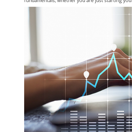
fundamentals, whether you are just starting your