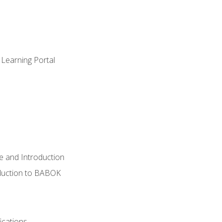
 Learning Portal
e and Introduction
oduction to BABOK
ications