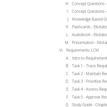
Concept Questions - E
Concept Questions - E
Knowledge Based Ques
Flashcards - Elicitati
Audiobook - Elicitati
Presentation - Elicit
Requirements LCM
Intro to Requiremen
Task 1 - Trace Requ
Task 2 - Maintain R
Task 3 - Prioritize 
Task 4 - Assess Req
Task 5 - Approve Re
Study Guide - Chapt