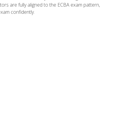
tors are fully aligned to the ECBA exam pattern,
exam confidently.