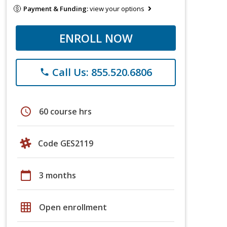
Payment & Funding:
view your options
ENROLL NOW
Call Us: 855.520.6806
phone
schedule
60 course hrs
Code GES2119
calendar_today
3 months
grid_on
Open enrollment