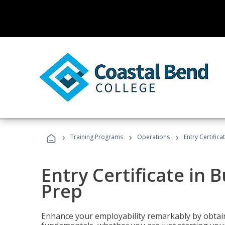
›
›
›
Training Programs
Operations
Entry Certific
Entry Certificate in 
Prep
Enhance your employability remarkably by obtain