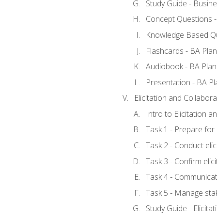
Study Guide - Busine
Concept Questions -
Knowledge Based Qu
Flashcards - BA Plan
Audiobook - BA Plan
Presentation - BA Pl
Elicitation and Collabora
Intro to Elicitation 
Task 1 - Prepare for e
Task 2 - Conduct elic
Task 3 - Confirm elici
Task 4 - Communicat
Task 5 - Manage sta
Study Guide - Elicita