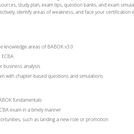
esources, study plan, exam tips, question banks, and exam simula
ctively, identify areas of weakness, and face your certification 
he knowledge areas of BABOK v3.0
r ECBA
r business analysis
xam with chapter-based questions and simulations
BABOK fundamentals
ECBA exam in a timely manner
rtunities, such as landing a new role or promotion