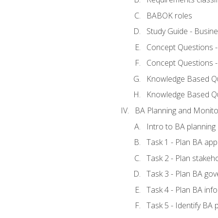
BABOK roles
Study Guide - Busin
Concept Questions 
Concept Questions 
Knowledge Based Que
Knowledge Based Q
BA Planning and Monito
Intro to BA planning
Task 1 - Plan BA ap
Task 2 - Plan stake
Task 3 - Plan BA go
Task 4 - Plan BA in
Task 5 - Identify B