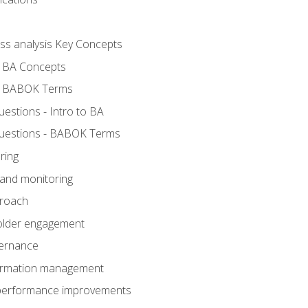
ess analysis Key Concepts
- BA Concepts
- BABOK Terms
stions - Intro to BA
uestions - BABOK Terms
ring
 and monitoring
proach
holder engagement
vernance
formation management
A performance improvements