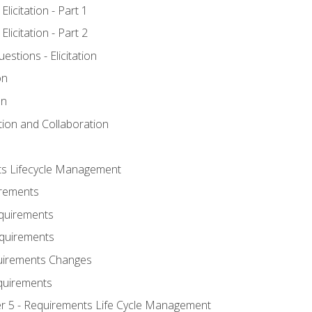
licitation - Part 1
licitation - Part 2
tions - Elicitation
on
on
ation and Collaboration
ts Lifecycle Management
irements
equirements
Requirements
uirements Changes
quirements
er 5 - Requirements Life Cycle Management