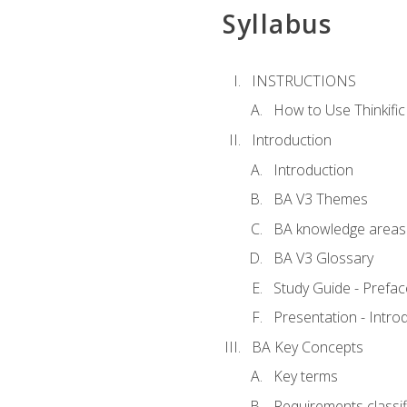
Syllabus
INSTRUCTIONS
How to Use Thinkific
Introduction
Introduction
BA V3 Themes
BA knowledge areas
BA V3 Glossary
Study Guide - Prefac
Presentation - Intr
BA Key Concepts
Key terms
Requirements classif