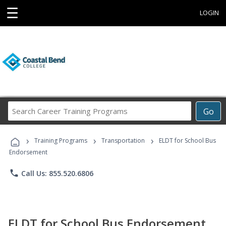
☰
LOGIN
Search
Go
Career
Training
›
›
›
Programs
Training Programs
Transportation
ELDT for School Bus
Endorsement
phone
Call Us: 855.520.6806
ELDT for School Bus Endorsement