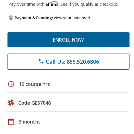
Affirm
Pay over time with
. See if you qualify at checkout.
Payment & Funding:
view your options
ENROLL NOW
Call Us: 855.520.6806
phone
schedule
10 course hrs
Code GES7046
calendar_today
3 months