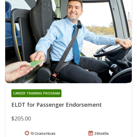
CAREER TRAINING PROGRAM
ELDT for Passenger Endorsement
$205.00
10 Course Hours
3 Months