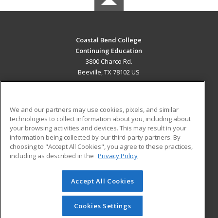
Coastal Bend College
Continuing Education
3800 Charco Rd.
Beeville, TX 78102 US
MAIN CONTENT
Career Training
We and our partners may use cookies, pixels, and similar
technologies to collect information about you, including about
ADDITIONAL RESOURCES
your browsing activities and devices. This may result in your
information being collected by our third-party partners. By
Military
Student Blog
choosing to "Accept All Cookies", you agree to these practices,
Financial Assistance
including as described in the
Privacy Policy
Help
Accept All Cookies
© 2026 ed2go, a division of Cengage Learning. All rights
reserved. The material on this site cannot be reproduced or
redistributed unless you have obtained prior written
Cookies Settings
permission from Cengage Learning.
Privacy Policy