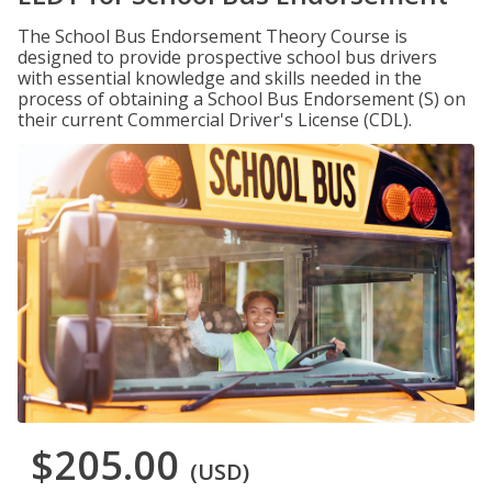
The School Bus Endorsement Theory Course is
designed to provide prospective school bus drivers
with essential knowledge and skills needed in the
process of obtaining a School Bus Endorsement (S) on
their current Commercial Driver's License (CDL).
$205.00
(USD)