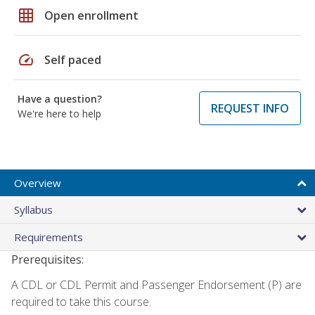
grid_on
Open enrollment
speed
Self paced
Have a question?
REQUEST INFO
We're here to help
Overview
Syllabus
Requirements
Prerequisites:
A CDL or CDL Permit and Passenger Endorsement (P) are
required to take this course.