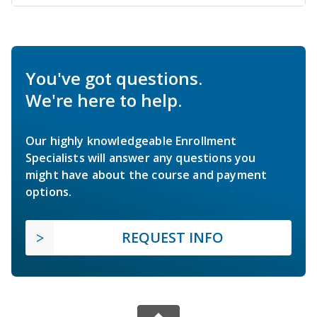
You've got questions.
We're here to help.
Our highly knowledgeable Enrollment
Specialists will answer any questions you
might have about the course and payment
options.
REQUEST INFO