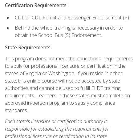
Certification Requirements:
CDL or CDL Permit and Passenger Endorsement (P)
Behind-the-wheel training is necessary in order to
obtain the School Bus (S) Endorsement.
State Requirements:
This program does not meet the educational requirements
to apply for professional licensure or certification in the
states of Virginia or Washington. If you reside in either
state, this online course will not be accepted by state
authorities and cannot be used to fulfill ELDT training
requirements. Learners in these states must complete an
approved in-person program to satisfy compliance
standards.
Each state's licensure or certification authority is
responsible for establishing the requirements for
professional licensure or certification in its state.