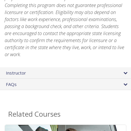
Completing this program does not guarantee professional
licensure or certification. Eligibility may also depend on
factors like work experience, professional examinations,
passing a background check, and other criteria. Students
are encouraged to contact the appropriate state licensing
authority to confirm the requirements for licensure or a
certificate in the state where they live, work, or intend to live
or work.
Instructor
FAQs
Related Courses