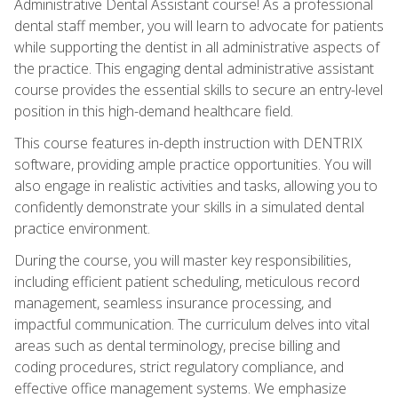
Administrative Dental Assistant course! As a professional
dental staff member, you will learn to advocate for patients
while supporting the dentist in all administrative aspects of
the practice. This engaging dental administrative assistant
course provides the essential skills to secure an entry-level
position in this high-demand healthcare field.
This course features in-depth instruction with DENTRIX
software, providing ample practice opportunities. You will
also engage in realistic activities and tasks, allowing you to
confidently demonstrate your skills in a simulated dental
practice environment.
During the course, you will master key responsibilities,
including efficient patient scheduling, meticulous record
management, seamless insurance processing, and
impactful communication. The curriculum delves into vital
areas such as dental terminology, precise billing and
coding procedures, strict regulatory compliance, and
effective office management systems. We emphasize