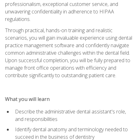
professionalism, exceptional customer service, and
unwavering confidentiality in adherence to HIPAA
regulations.
Through practical, hands-on training and realistic
scenarios, you will gain invaluable experience using dental
practice management software and confidently navigate
common administrative challenges within the dental field.
Upon successful completion, you will be fully prepared to
manage front office operations with efficiency and
contribute significantly to outstanding patient care.
What you will learn
Describe the administrative dental assistant's role,
and responsibilities
Identify dental anatomy and terminology needed to
succeed in the business of dentistry