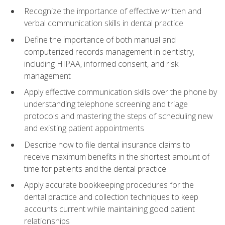
Recognize the importance of effective written and
verbal communication skills in dental practice
Define the importance of both manual and
computerized records management in dentistry,
including HIPAA, informed consent, and risk
management
Apply effective communication skills over the phone by
understanding telephone screening and triage
protocols and mastering the steps of scheduling new
and existing patient appointments
Describe how to file dental insurance claims to
receive maximum benefits in the shortest amount of
time for patients and the dental practice
Apply accurate bookkeeping procedures for the
dental practice and collection techniques to keep
accounts current while maintaining good patient
relationships