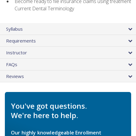
Become ready to file insurance claims using treatment
Current Dental Terminology
Syllabus
Requirements
Instructor
FAQs
Reviews
You've got questions.
We're here to help.
Our highly knowledgeable Enrollment