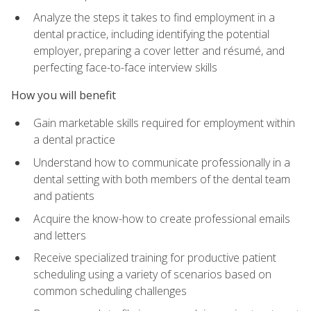
Analyze the steps it takes to find employment in a
dental practice, including identifying the potential
employer, preparing a cover letter and résumé, and
perfecting face-to-face interview skills
How you will benefit
Gain marketable skills required for employment within
a dental practice
Understand how to communicate professionally in a
dental setting with both members of the dental team
and patients
Acquire the know-how to create professional emails
and letters
Receive specialized training for productive patient
scheduling using a variety of scenarios based on
common scheduling challenges