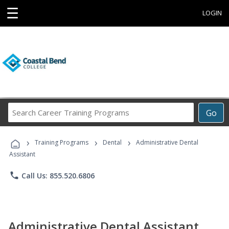
☰
LOGIN
Search
Go
Career
Training
›
›
›
Programs
Training Programs
Dental
Administrative Dental
Assistant
phone
Call Us: 855.520.6806
Administrative Dental Assistant