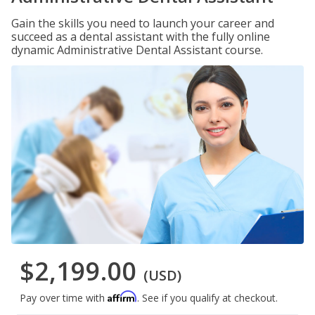
Gain the skills you need to launch your career and
succeed as a dental assistant with the fully online
dynamic Administrative Dental Assistant course.
$2,199.00
(USD)
Affirm
Pay over time with
. See if you qualify at checkout.