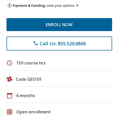
Payment & Funding:
view your options
ENROLL NOW
Call Us: 855.520.6806
phone
schedule
150 course hrs
Code GES101
calendar_today
6 months
grid_on
Open enrollment