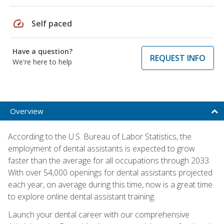
speed
Self paced
Have a question?
REQUEST INFO
We're here to help
Overview
According to the U.S. Bureau of Labor Statistics, the
employment of dental assistants is expected to grow
faster than the average for all occupations through 2033.
With over 54,000 openings for dental assistants projected
each year, on average during this time, now is a great time
to explore online dental assistant training.
Launch your dental career with our comprehensive