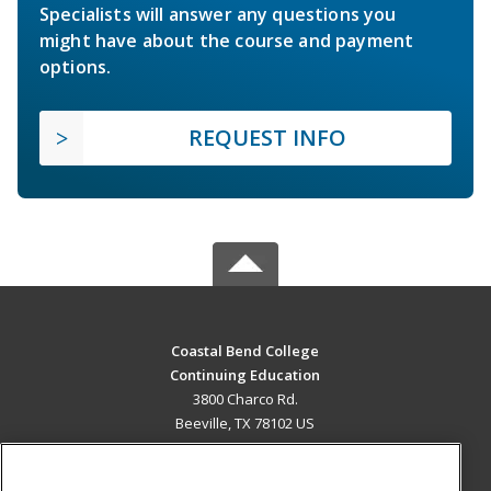
Specialists will answer any questions you
might have about the course and payment
options.
REQUEST INFO
Coastal Bend College
Continuing Education
3800 Charco Rd.
Beeville, TX 78102 US
MAIN CONTENT