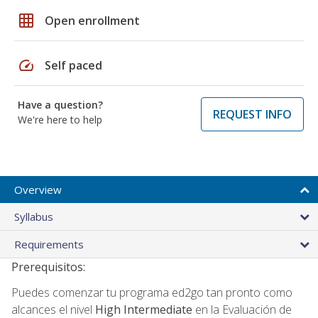
grid_on
Open enrollment
speed
Self paced
Have a question?
REQUEST INFO
We're here to help
Overview
Syllabus
Requirements
Prerequisitos:
Puedes comenzar tu programa ed2go tan pronto como
alcances el nivel
High Intermediate
en la Evaluación de