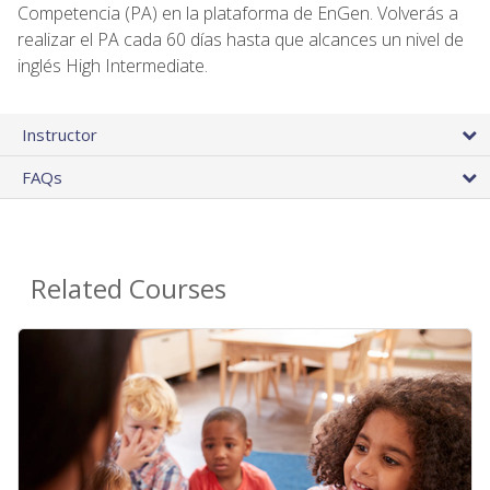
Competencia (PA) en la plataforma de EnGen. Volverás a
realizar el PA cada 60 días hasta que alcances un nivel de
inglés High Intermediate.
Instructor
FAQs
Related Courses