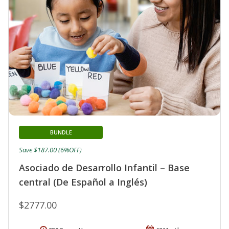
BUNDLE
Save $187.00 (6%OFF)
Asociado de Desarrollo Infantil – Base
central (De Español a Inglés)
$2777.00