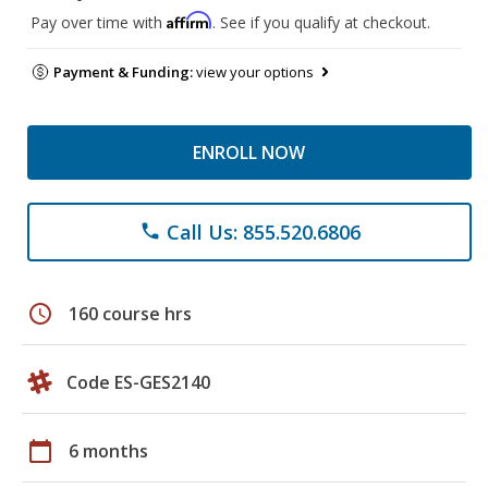
Affirm
Pay over time with
. See if you qualify at checkout.
Payment & Funding:
view your options
ENROLL NOW
Call Us: 855.520.6806
phone
schedule
160 course hrs
Code ES-GES2140
calendar_today
6 months