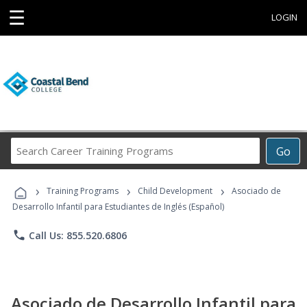
☰
LOGIN
Search
Go
Career
Training
›
›
›
Programs
Training Programs
Child Development
Asociado de
Desarrollo Infantil para Estudiantes de Inglés (Español)
phone
Call Us: 855.520.6806
Asociado de Desarrollo Infantil para