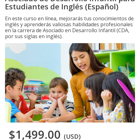
Estudiantes de Inglés (Español)
En este curso en línea, mejorarás tus conocimientos de
inglés y aprenderás valiosas habilidades profesionales
en la carrera de Asociado en Desarrollo Infantil (CDA,
por sus siglas en inglés).
$1,499.00
(USD)