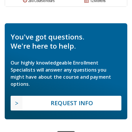
280 Course Hours
12 Months
You've got questions.
We're here to help.
Our highly knowledgeable Enrollment
Specialists will answer any questions you
might have about the course and payment
options.
REQUEST INFO