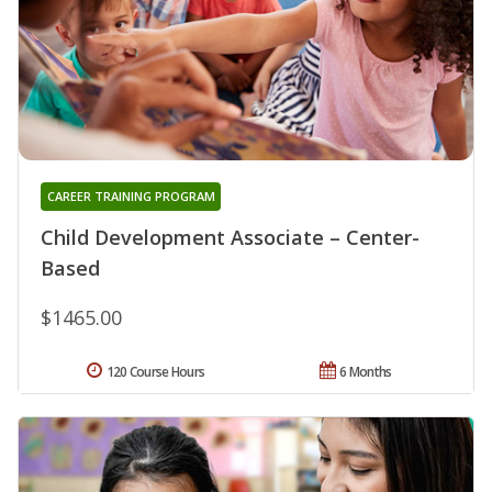
CAREER TRAINING PROGRAM
Child Development Associate – Center-
Based
$1465.00
120 Course Hours
6 Months