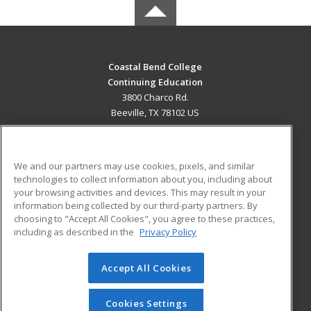
Coastal Bend College
Continuing Education
3800 Charco Rd.
Beeville, TX 78102 US
MAIN CONTENT
Career Training
We and our partners may use cookies, pixels, and similar
technologies to collect information about you, including about
ADDITIONAL RESOURCES
your browsing activities and devices. This may result in your
information being collected by our third-party partners. By
Military
Student Blog
choosing to "Accept All Cookies", you agree to these practices,
Financial Assistance
including as described in the
Privacy Policy
Help
Accept All Cookies
© 2026 ed2go, a division of Cengage Learning. All rights
reserved. The material on this site cannot be reproduced or
redistributed unless you have obtained prior written
Cookies Settings