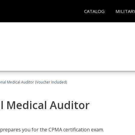
CATALOG
MILITAR
onal Medical Auditor (Voucher Included)
al Medical Auditor
 prepares you for the CPMA certification exam.