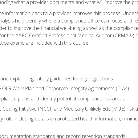
tanding what a provider documents and what will improve the pr
information back to a provider improves this process. Underst
alysis help identify where a compliance office can focus and re
r to improve the financial well-being as well as the compliance
 for the AAPC Certified Professional Medical Auditor (CPMA®) e
ce exams are included with this course.
nd explain regulatory guidelines for key regulations
he OIG Work Plan and Corporate Integrity Agreements (CIAs)
pliance plans and identify potential compliance risk areas
 Coding Initiative (NCCI) and Medically Unlikely Edit (MUE) risk 
y rule, including details on protected health information, minim
 documentation standards and record retention standards