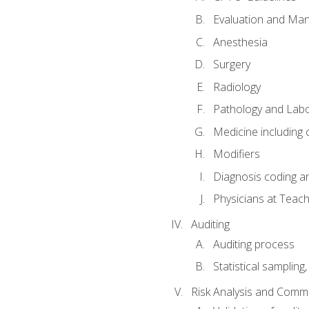
Evaluation and Ma
Anesthesia
Surgery
Radiology
Pathology and Lab
Medicine including
Modifiers
Diagnosis coding a
Physicians at Teach
Auditing
Auditing process
Statistical sampling
Risk Analysis and Comm