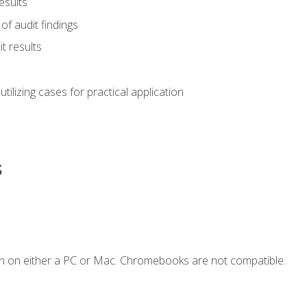
esults
of audit findings
t results
s utilizing cases for practical application
s
n on either a PC or Mac. Chromebooks are not compatible.