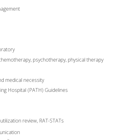
nagement
oratory
 chemotherapy, psychotherapy, physical therapy
nd medical necessity
ing Hospital (PATH) Guidelines
, utilization review, RAT-STATs
unication