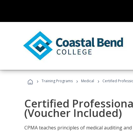
›
›
›
Training Programs
Medical
Certified Professi
Certified Profession
(Voucher Included)
CPMA teaches principles of medical auditing and