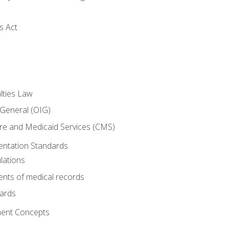
s Act
lties Law
 General (OIG)
re and Medicaid Services (CMS)
ntation Standards
lations
nts of medical records
dards
ent Concepts