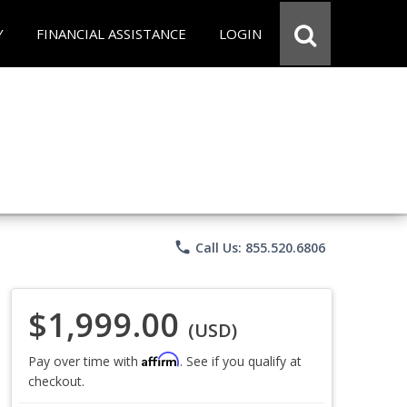
Y
FINANCIAL ASSISTANCE
LOGIN
phone
Call Us: 855.520.6806
$1,999.00
(USD)
Affirm
Pay over time with
. See if you qualify at
checkout.