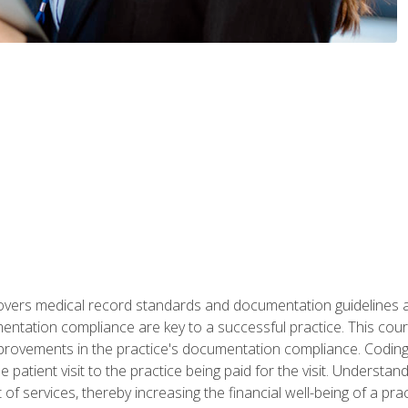
 covers medical record standards and documentation guidelines 
ntation compliance are key to a successful practice. This cours
improvements in the practice's documentation compliance. Codi
e patient visit to the practice being paid for the visit. Unders
f services, thereby increasing the financial well-being of a prac