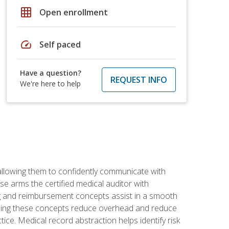
grid_on
Open enrollment
speed
Self paced
Have a question?
REQUEST INFO
We're here to help
allowing them to confidently communicate with
e arms the certified medical auditor with
ng and reimbursement concepts assist in a smooth
tanding these concepts reduce overhead and reduce
tice. Medical record abstraction helps identify risk