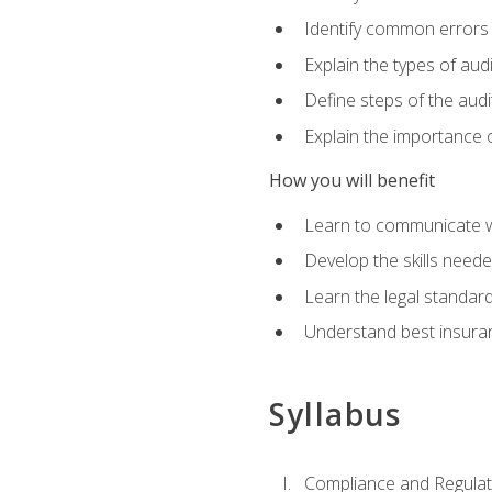
Identify common errors
Explain the types of aud
Define steps of the audi
Explain the importance o
How you will benefit
Learn to communicate w
Develop the skills neede
Learn the legal standar
Understand best insuran
Syllabus
Compliance and Regulato