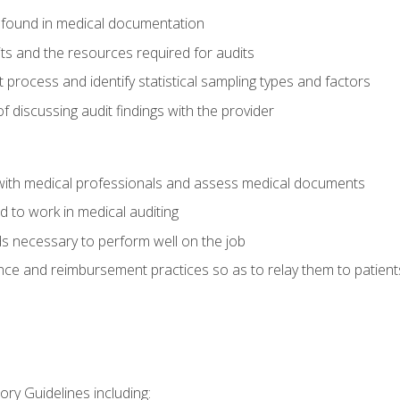
 found in medical documentation
its and the resources required for audits
t process and identify statistical sampling types and factors
f discussing audit findings with the provider
ith medical professionals and assess medical documents
d to work in medical auditing
ds necessary to perform well on the job
ce and reimbursement practices so as to relay them to patient
ry Guidelines including: