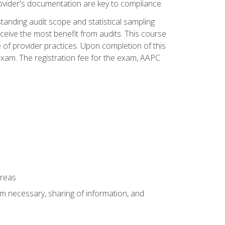
ovider's documentation are key to compliance.
anding audit scope and statistical sampling
ceive the most benefit from audits. This course
 of provider practices. Upon completion of this
xam. The registration fee for the exam, AAPC
areas
um necessary, sharing of information, and