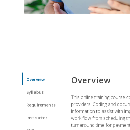
Overview
Overview
Syllabus
This online training course
providers. Coding and docume
Requirements
information to assist with 
Instructor
work flow from scheduling th
turnaround time for payment o