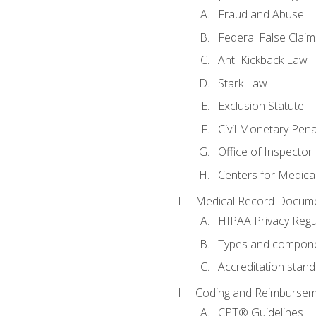
Fraud and Abuse
Federal False Claim
Anti-Kickback Law
Stark Law
Exclusion Statute
Civil Monetary Pena
Office of Inspector
Centers for Medica
Medical Record Docume
HIPAA Privacy Regu
Types and compone
Accreditation stan
Coding and Reimbursem
CPT® Guidelines