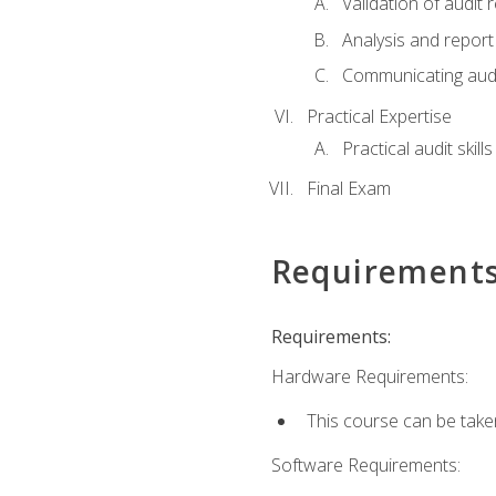
Validation of audit r
Analysis and report 
Communicating audi
Practical Expertise
Practical audit skill
Final Exam
Requirement
Requirements:
Hardware Requirements:
This course can be take
Software Requirements: