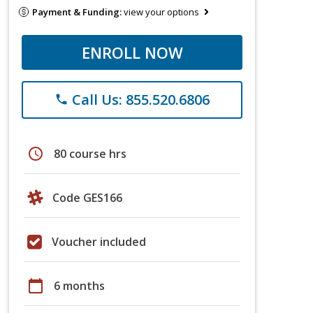
Payment & Funding:
view your options
ENROLL NOW
Call Us: 855.520.6806
phone
schedule
80 course hrs
Code GES166
Voucher included
calendar_today
6 months