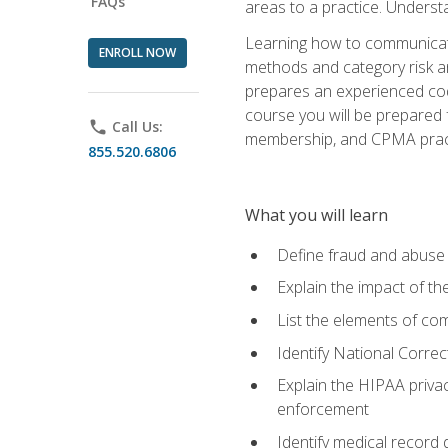
FAQs
areas to a practice. Unders
Learning how to communicate 
ENROLL NOW
methods and category risk an
prepares an experienced code
course you will be prepared
phone
Call Us:
membership, and CPMA practi
855.520.6806
What you will learn
Define fraud and abuse a
Explain the impact of t
List the elements of com
Identify National Correct
Explain the HIPAA privac
enforcement
Identify medical record